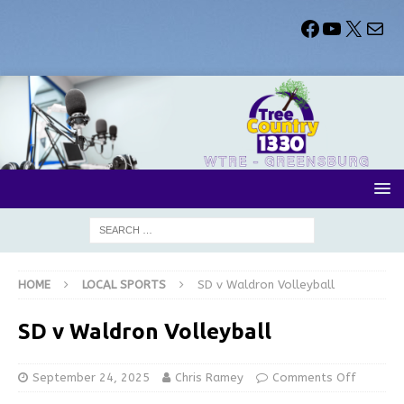
HOME
LOCAL SPORTS
SD v Waldron Volleyball
SD v Waldron Volleyball
September 24, 2025
Chris Ramey
Comments Off