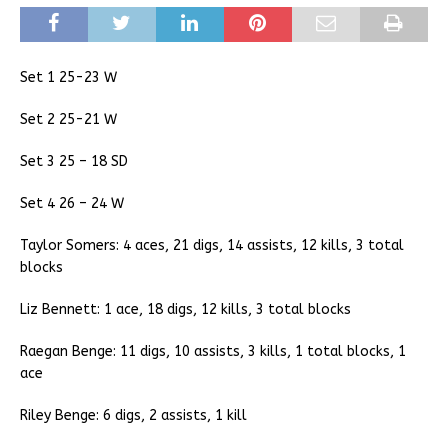
Set 1 25-23 W
Set 2 25-21 W
Set 3 25 – 18 SD
Set 4 26 – 24 W
Taylor Somers: 4 aces, 21 digs, 14 assists, 12 kills, 3 total
blocks
Liz Bennett: 1 ace, 18 digs, 12 kills, 3 total blocks
Raegan Benge: 11 digs, 10 assists, 3 kills, 1 total blocks, 1
ace
Riley Benge: 6 digs, 2 assists, 1 kill