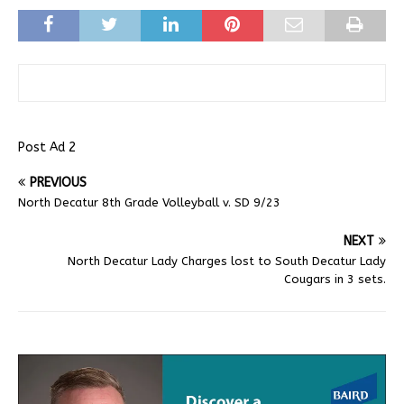
Post Ad 2
PREVIOUS
North Decatur 8th Grade Volleyball v. SD 9/23
NEXT
North Decatur Lady Charges lost to South Decatur Lady
Cougars in 3 sets.