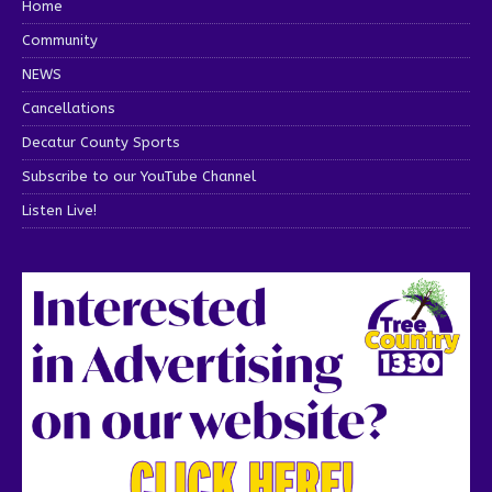
Home
Community
NEWS
Cancellations
Decatur County Sports
Subscribe to our YouTube Channel
Listen Live!