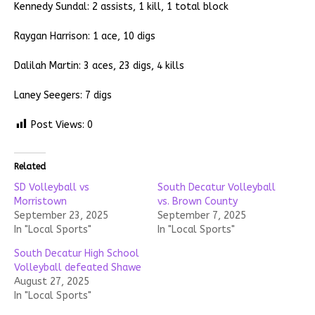
Kennedy Sundal: 2 assists, 1 kill, 1 total block
Raygan Harrison: 1 ace, 10 digs
Dalilah Martin: 3 aces, 23 digs, 4 kills
Laney Seegers: 7 digs
Post Views:
0
Related
SD Volleyball vs
South Decatur Volleyball
Morristown
vs. Brown County
September 23, 2025
September 7, 2025
In "Local Sports"
In "Local Sports"
South Decatur High School
Volleyball defeated Shawe
August 27, 2025
In "Local Sports"