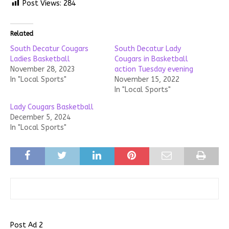
Post Views:
284
Related
South Decatur Cougars
South Decatur Lady
Ladies Basketball
Cougars in Basketball
November 28, 2023
action Tuesday evening
In "Local Sports"
November 15, 2022
In "Local Sports"
Lady Cougars Basketball
December 5, 2024
In "Local Sports"
Post Ad 2