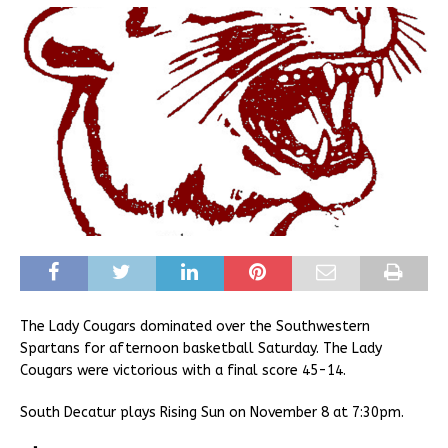
The Lady Cougars dominated over the Southwestern
Spartans for afternoon basketball Saturday. The Lady
Cougars were victorious with a final score 45-14.
South Decatur plays Rising Sun on November 8 at 7:30pm.