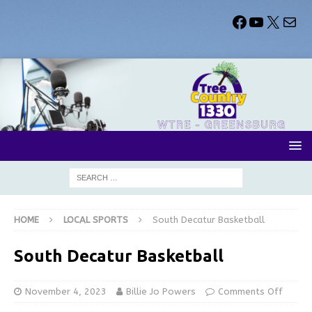
HOME
LOCAL SPORTS
South Decatur Basketball
South Decatur Basketball
November 4, 2023
Billie Jo Powers
Comments Off