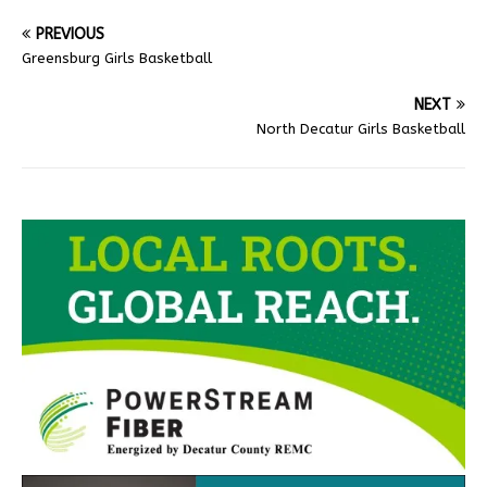
PREVIOUS
Greensburg Girls Basketball
NEXT
North Decatur Girls Basketball