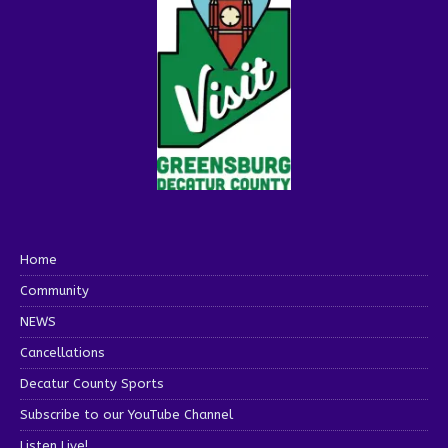
Home
Community
NEWS
Cancellations
Decatur County Sports
Subscribe to our YouTube Channel
Listen Live!