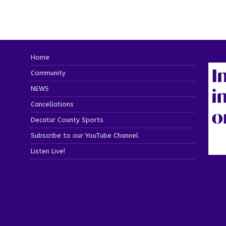
Home
Community
NEWS
Cancellations
Decatur County Sports
Subscribe to our YouTube Channel
Listen Live!