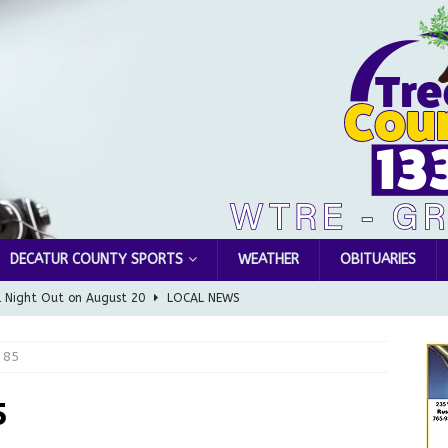
DECATUR COUNTY SPORTS
WEATHER
OBITUARIES
l Night Out on August 20
LOCAL NEWS
Greensburg releases statement regarding temporary closure of
 85
 Braun Declares New Energy Emergency, Allows Major Savings
5
ilies
LOCAL NEWS