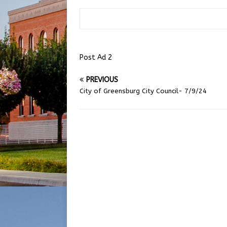
Post Ad 2
PREVIOUS
City of Greensburg City Council- 7/9/24