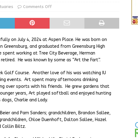
ur Garage Sale info with us!
GARAGE SALES!
tuaries
Comments Off
State Police Commercial Vehicle Enforcement Division Statistics
NEWS
ully on July 4, 2024 at Aspen Place. He was born on
e in Greensburg, and graduated from Greensburg High
 spent working at Tree City Beverage, Herman
 retired. He was known by some as “Art the Fart”.
ek Golf Course. Another love of his was watching IU
cing events. Art spent many afternoons drinking
ing over sports with his friends. He grew gardens that
 younger years, Art played softball and enjoyed hunting
s dogs, Charlie and Lady.
f) Beier and Pam Sanders; grandchildren, Brandon Sallee,
 grandchildren, Chloe Duenhoft, Dalton Sallee, Hazel
Collin Biltz.