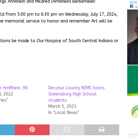
irgil AmRhein and Mildred (AmRhein) Berkemeier.
 held from 5:00 pm to 6:30 pm on Wednesday, July 17, 2024,
e memorial service to honor and remember Art will be
ations be made to Our Hospice of South Central Indiana or
e AmRhein, 90
Decatur County REMC hosts
8, 2022
Greensburg High School
ries"
students
March 5, 2021
In "Local News"