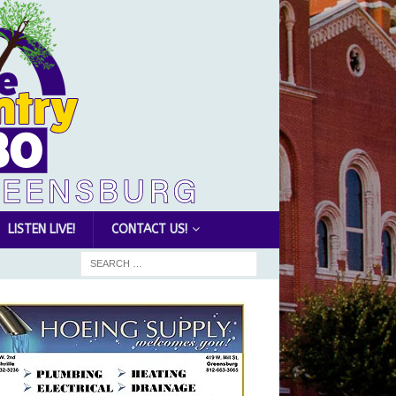
LISTEN LIVE!
CONTACT US!