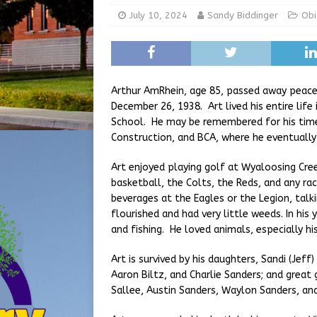
[ August 5, 2026 ]
Share yo
July 10, 2024
Sandy Biddinger
Obi
[ August 7, 2026 ]
Indiana 
for July 2026
REGIONAL 
Arthur AmRhein, age 85, passed away peacef
December 26, 1938. Art lived his entire lif
School. He may be remembered for his time
Construction, and BCA, where he eventually
Art enjoyed playing golf at Wyaloosing Cre
basketball, the Colts, the Reds, and any ra
beverages at the Eagles or the Legion, talk
flourished and had very little weeds. In his
and fishing. He loved animals, especially hi
Art is survived by his daughters, Sandi (Jef
Aaron Biltz, and Charlie Sanders; and great
Sallee, Austin Sanders, Waylon Sanders, and 