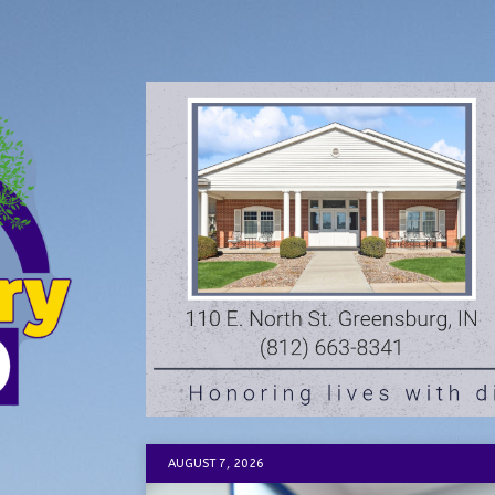
AUGUST 7, 2026