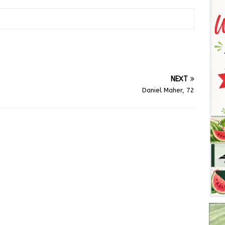
NEXT
Daniel Maher, 72