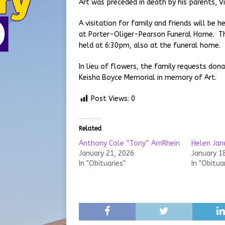
Art was preceded in death by his parents, V
A visitation for family and friends will be
at Porter-Oliger-Pearson Funeral Home. Th
held at 6:30pm, also at the funeral home.
In lieu of flowers, the family requests don
Keisha Boyce Memorial in memory of Art.
Post Views:
0
Related
Anthony Cole “Tony” AmRhein
Helen Jan
January 21, 2026
January 1
In "Obituaries"
In "Obitua