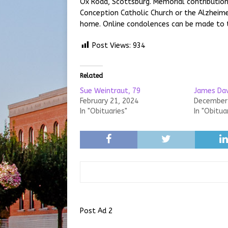
Ox Road, Scottsburg. Memorial contributi
Conception Catholic Church or the Alzheime
home. Online condolences can be made to 
Post Views:
934
Related
Sue Weintraut, 79
James Dav
February 21, 2024
December 
In "Obituaries"
In "Obitua
Post Ad 2