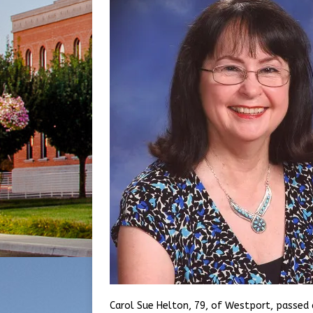
Carol Sue Helton, 79, of Westport, passed 