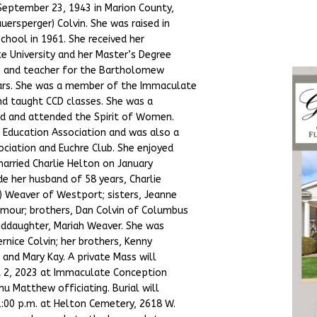
 September 23, 1943 in Marion County,
uersperger) Colvin. She was raised in
hool in 1961. She received her
e University and her Master’s Degree
ian and teacher for the Bartholomew
ears. She was a member of the Immaculate
nd taught CCD classes. She was a
d and attended the Spirit of Women.
 Education Association and was also a
ciation and Euchre Club. She enjoyed
 married Charlie Helton on January
ude her husband of 58 years, Charlie
) Weaver of Westport; sisters, Jeanne
mour; brothers, Dan Colvin of Columbus
anddaughter, Mariah Weaver. She was
rnice Colvin; her brothers, Kenny
y and Mary Kay. A private Mass will
t 2, 2023 at Immaculate Conception
nu Matthew officiating. Burial will
1:00 p.m. at Helton Cemetery, 2618 W.