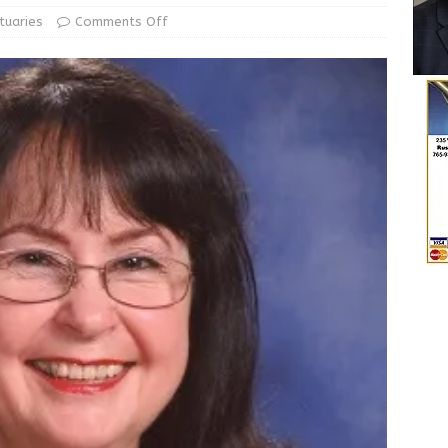
State Police Conducting Death Investigation
LOCAL NEWS
tuaries
Comments Off
Greensburg Water Board, Airport Board, BZA, and Plan
LOCAL NEWS