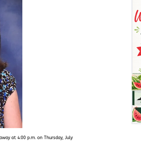
away at 4:00 p.m. on Thursday, July