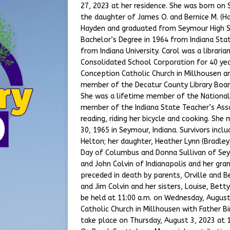
27, 2023 at her residence. She was born on
the daughter of James O. and Bernice M. (Ha
Hayden and graduated from Seymour High Sc
Bachelor’s Degree in 1964 from Indiana Stat
from Indiana University. Carol was a librar
Consolidated School Corporation for 40 y
Conception Catholic Church in Millhousen a
member of the Decatur County Library Boar
She was a lifetime member of the National
member of the Indiana State Teacher’s Asso
reading, riding her bicycle and cooking. She
30, 1965 in Seymour, Indiana. Survivors incl
Helton; her daughter, Heather Lynn (Bradley
Day of Columbus and Donna Sullivan of Sey
and John Colvin of Indianapolis and her gr
preceded in death by parents, Orville and Be
and Jim Colvin and her sisters, Louise, Bett
be held at 11:00 a.m. on Wednesday, Augus
Catholic Church in Millhousen with Father Bi
take place on Thursday, August 3, 2023 at 