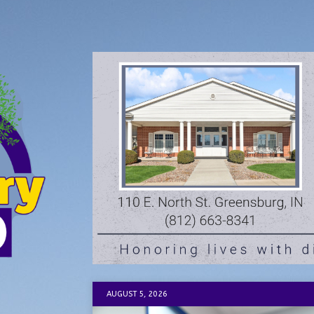
AUGUST 5, 2026