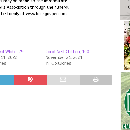
ons may be made to the Immaculate
r’s Association through the funeral
the family at www.bassgasper.com
id White, 79
Carol Nell Clifton, 100
11, 2022
November 24, 2021
ries"
In "Obituaries"