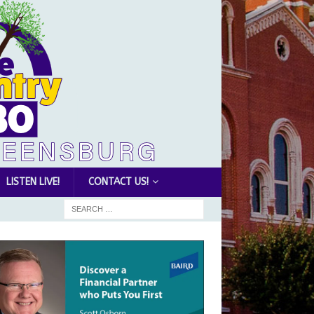
LISTEN LIVE!
CONTACT US!