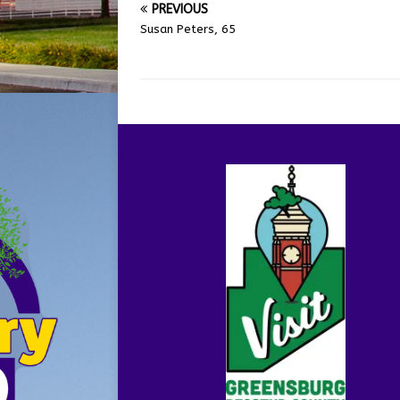
PREVIOUS
Susan Peters, 65