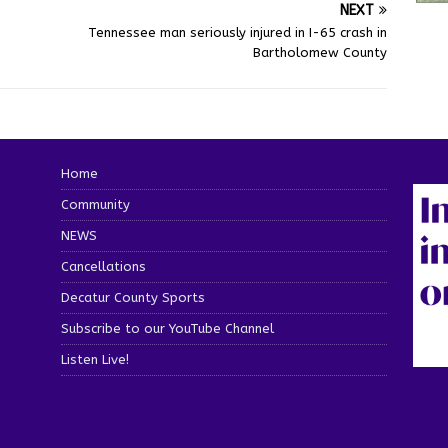
NEXT
Tennessee man seriously injured in I-65 crash in
Bartholomew County
Home
Community
NEWS
Cancellations
Decatur County Sports
Subscribe to our YouTube Channel
Listen Live!