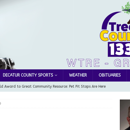
DECATUR COUNTY SPORTS
WEATHER
OBITUARIES
d Award to Great Community Resource: Pet Pit Stops Are Here
9
le Man Arrested for Possession of Child Sexual Abuse Material
Wesley Ogle, 91
OBITUARIES