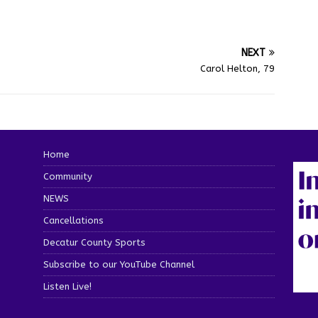
NEXT
Carol Helton, 79
Home
Community
NEWS
Cancellations
Decatur County Sports
Subscribe to our YouTube Channel
Listen Live!