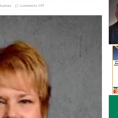
ur Garage Sale info with us!
GARAGE SALES!
tuaries
Comments Off
State Police Commercial Vehicle Enforcement Division Statistics
NEWS