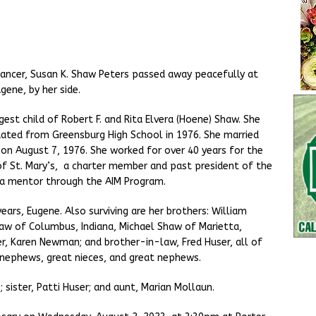
ancer, Susan K. Shaw Peters passed away peacefully at
gene, by her side.
est child of Robert F. and Rita Elvera (Hoene) Shaw. She
ated from Greensburg High School in 1976. She married
 on August 7, 1976. She worked for over 40 years for the
f St. Mary’s, a charter member and past president of the
 a mentor through the AIM Program.
years, Eugene. Also surviving are her brothers: William
Shaw of Columbus, Indiana, Michael Shaw of Marietta,
ter, Karen Newman; and brother-in-law, Fred Huser, all of
, nephews, great nieces, and great nephews.
sister, Patti Huser; and aunt, Marian Mollaun.