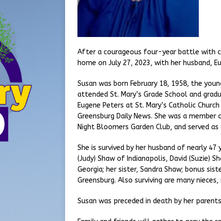
After a courageous four-year battle with c
home on July 27, 2023, with her husband, Eu
Susan was born February 18, 1958, the young
attended St. Mary’s Grade School and gradu
Eugene Peters at St. Mary’s Catholic Church
Greensburg Daily News. She was a member o
Night Bloomers Garden Club, and served as
She is survived by her husband of nearly 47 
(Judy) Shaw of Indianapolis, David (Suzie) 
Georgia; her sister, Sandra Shaw; bonus sis
Greensburg. Also surviving are many nieces
Susan was preceded in death by her parents; 