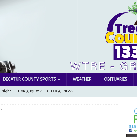
DECATUR COUNTY SPORTS
WEATHER
OBITUARIES
l Night Out on August 20
LOCAL NEWS
Greensburg releases statement regarding temporary closure of
5
 Braun Declares New Energy Emergency, Allows Major Savings
ilies
LOCAL NEWS