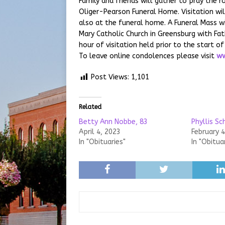
Family and friends will gather to pray the 
Oliger-Pearson Funeral Home. Visitation wi
also at the funeral home. A Funeral Mass wi
Mary Catholic Church in Greensburg with Fath
hour of visitation held prior to the start 
To leave online condolences please visit
ww
Post Views:
1,101
Related
Betty Ann Nobbe, 83
Phyllis Sc
April 4, 2023
February 4
In "Obituaries"
In "Obitua