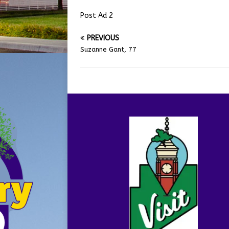
Post Ad 2
PREVIOUS
Suzanne Gant, 77