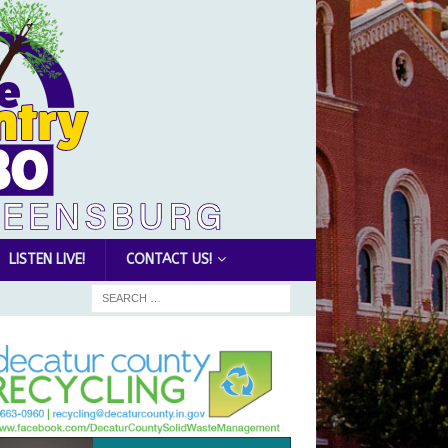
LISTEN LIVE!
CONTACT US!