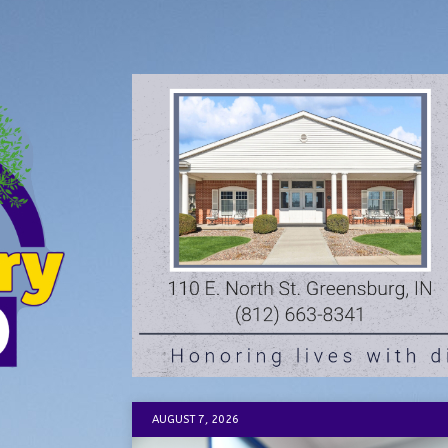
AUGUST 7, 2026