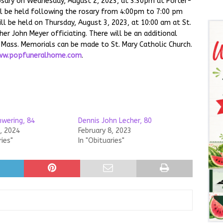
rosary on Wednesday, August 2, 2023, at 3:30pm at Porter-
ll be held following the rosary from 4:00pm to 7:00 pm
ll be held on Thursday, August 3, 2023, at 10:00 am at St.
er John Meyer officiating. There will be an additional
of Mass. Memorials can be made to St. Mary Catholic Church.
w.popfuneralhome.com
.
hwering, 84
Dennis John Lecher, 80
, 2024
February 8, 2023
ries"
In "Obituaries"