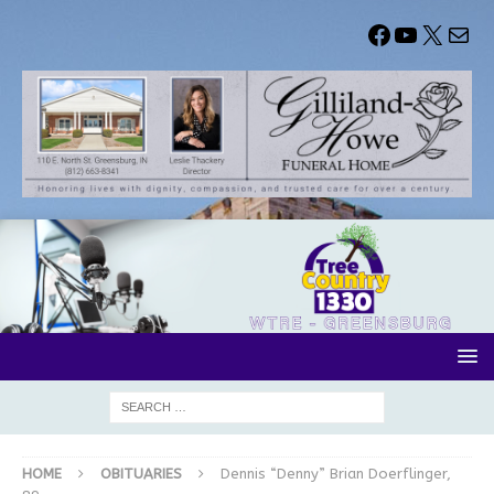
HOME
OBITUARIES
Dennis “Denny” Brian Doerflinger,