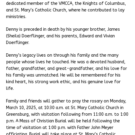
dedicated member of the VMCCA, the Knights of Columbus,
and St. Mary’s Catholic Church, where he contributed to lay
ministries.
Denny is preceded in death by his younger brother, James
(Sheila) Doerflinger, and his parents, Edward and Vivian
Doerflinger.
Denny’s legacy lives on through his family and the many
people whose lives he touched. He was a devoted husband,
father, grandfather, and great-grandfather, and his love for
his family was unmatched. He will be remembered for his
kind heart, his strong work ethic, and his genuine love for
life.
Family and friends will gather to pray the rosary on Monday,
March 10, 2025, at 10:30 a.m. at St. Mary Catholic Church in
Greensburg, with visitation following from 11:00 a.m. to 1:00
p.m. A Mass of Christian Burial will be held following the
time of visitation at 1:00 p.m. with Father John Meyer
officiating. Burial will take place at St. Mary’s Catholic