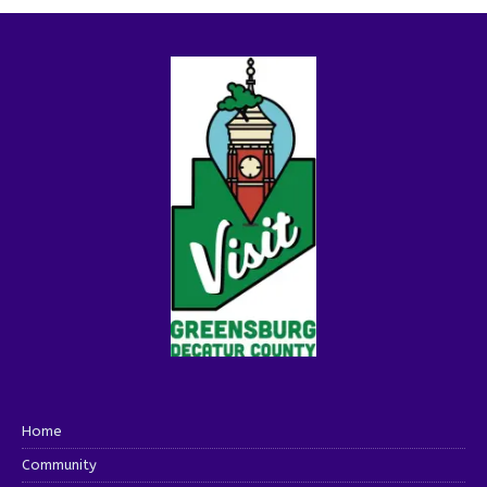
Home
Community