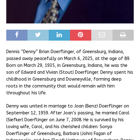
Dennis “Denny” Brian Doerflinger, of Greensburg, Indiana,
passed away peacefully on March 6, 2025, at the age of 89.
Born on March 29, 1935, in Greensburg, Indiana, he was the
son of Edward and Vivian (Stout) Doerflinger. Denny spent his
childhood in Greensburg and Downeyville, forming deep
roots in the community that would remain with him
throughout his life.
Denny was united in marriage to Joan (Benz) Doerflinger on
September 12, 1959. After Joan’s passing, he married Carol
(Siefker) Doerflinger on June 7, 2008. He is survived by his
loving wife, Carol, and his cherished children: Sonya
Doerflinger of Greensburg, Barbara (John) Fagan of