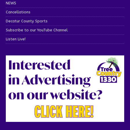
NEWS
Cancellations
Decatur County Sports
Subscribe to our YouTube Channel
Listen Live!