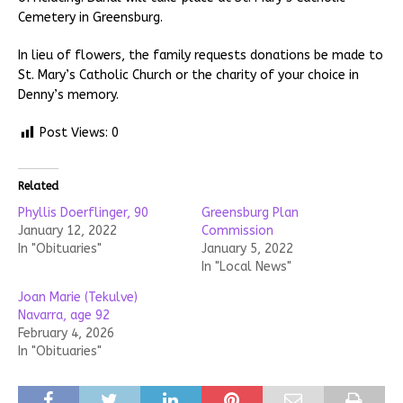
Cemetery in Greensburg.
In lieu of flowers, the family requests donations be made to
St. Mary’s Catholic Church or the charity of your choice in
Denny’s memory.
Post Views:
0
Related
Phyllis Doerflinger, 90
Greensburg Plan
January 12, 2022
Commission
In "Obituaries"
January 5, 2022
In "Local News"
Joan Marie (Tekulve)
Navarra, age 92
February 4, 2026
In "Obituaries"