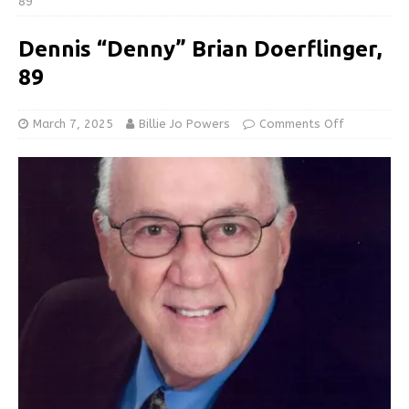
89
Dennis “Denny” Brian Doerflinger,
89
March 7, 2025
Billie Jo Powers
Comments Off