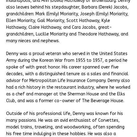
Indianapolis, and Ann (David) Hathaway of Brownsburg. Denny
also leaves behind his stepdaughter, Barbara (Derek) Jacobs,
grandchildren: Mark (Emily) Moriarity, Joseph (Emily) Moriarity,
Ellen Moriarity, Gail Moriarity, Scott Hathaway, Kyle
Hathaway, Claire Hathaway, and Cara Jacobs, great-
grandchildren, Lucille Moriarity and Theodore Hathaway, and
many nieces and nephews.
Denny was a proud veteran who served in the United States
Army during the Korean War from 1955 to 1957, a period he
spoke of with great honor. His career spanned over five
decades, with a distinguished tenure as a sales and financial
advisor for Metropolitan Life Insurance Company. Denny also
had a rich history in the restaurant industry, where he worked
as a chef and manager at the Sherman House and the Elks
Club, and was a former co-owner of The Beverage House.
Outside of his professional life, Denny was known for his
many passions. He was an avid enthusiast of Corvettes,
model trains, traveling, and woodworking, often spending
his free time indulging in these hobbies. He was also a