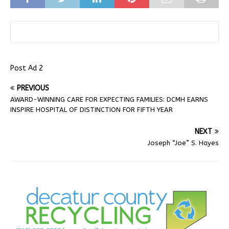
Post Ad 2
PREVIOUS
AWARD-WINNING CARE FOR EXPECTING FAMILIES: DCMH EARNS
INSPIRE HOSPITAL OF DISTINCTION FOR FIFTH YEAR
NEXT
Joseph “Joe” S. Hayes