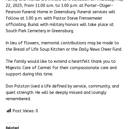
22, 2025, from 11:00 a.m. to 1:00 p.m. at Porter-Oliger-
Pearson Funeral Home in Greensburg. Funeral services will
follow at 1:00 p.m. with Pastor Steve Frensemeier
officiating. Burial with military honors will take place at
South Park Cemetery in Greensburg.
In lieu of flowers, memorial contributions may be made to
the Bread of Life Soup Kitchen or the
Daily News
Cheer Fund.
The family would like to extend a heartfelt thank you to
Majestic Care of Carmel for their compassionate care and
support during this time.
Don Polston lived a life defined by service, community, and
quiet strength. He will be deeply missed and lovingly
remembered.
Post Views:
0
Related