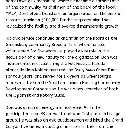
hometown of Greensburg, where he became a cornerstone
of the community. As chairman of the board of the local
YMCA, Don helped transform an organization on the brink of
closure—leading a $100,000 fundraising campaign that
revitalized the facility and drove rapid membership growth.
His civic service continued as chairman of the board of the
Greensburg Community Bread of Life, where he also
volunteered for five years. He played a key role in the
acquisition of a new facility for the organization. Don was
instrumental in establishing the Fall Festival Parade
alongside Herb Kohler, assisted the
Daily News
Cheer Fund
for four years, and served for six years as Greensburg’s
representative on the Southern Indiana Housing Community
Development Corporation. He was a past member of both
the Optimist and Rotary Clubs.
Don was a man of energy and resilience. At 77, he
participated in an 8K run/walk and won first place in his age
group. He was also an avid outdoorsman and hiked the Grand
Canyon five times, including a rim-to-rim trek from the