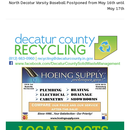
North Decatur Varsity Baseball Postponed from May 16th until
May 17th