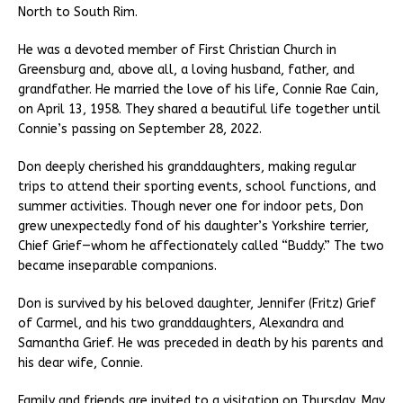
North to South Rim.
He was a devoted member of First Christian Church in
Greensburg and, above all, a loving husband, father, and
grandfather. He married the love of his life, Connie Rae Cain,
on April 13, 1958. They shared a beautiful life together until
Connie’s passing on September 28, 2022.
Don deeply cherished his granddaughters, making regular
trips to attend their sporting events, school functions, and
summer activities. Though never one for indoor pets, Don
grew unexpectedly fond of his daughter’s Yorkshire terrier,
Chief Grief—whom he affectionately called “Buddy.” The two
became inseparable companions.
Don is survived by his beloved daughter, Jennifer (Fritz) Grief
of Carmel, and his two granddaughters, Alexandra and
Samantha Grief. He was preceded in death by his parents and
his dear wife, Connie.
Family and friends are invited to a visitation on Thursday, May