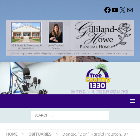
HOME
OBITUARIES
Donald “Don” Harold Polston, 87