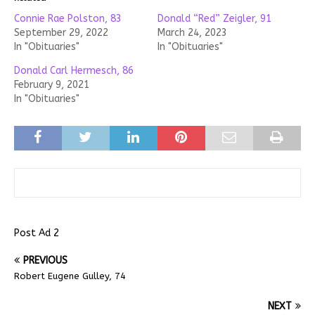
Connie Rae Polston, 83
Donald “Red” Zeigler, 91
September 29, 2022
March 24, 2023
In "Obituaries"
In "Obituaries"
Donald Carl Hermesch, 86
February 9, 2021
In "Obituaries"
Post Ad 2
PREVIOUS
Robert Eugene Gulley, 74
NEXT