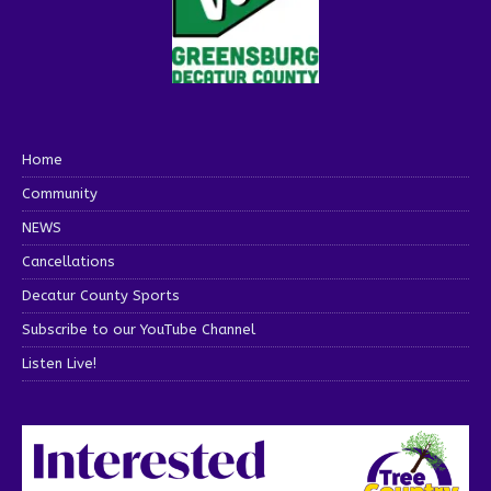
Home
Community
NEWS
Cancellations
Decatur County Sports
Subscribe to our YouTube Channel
Listen Live!