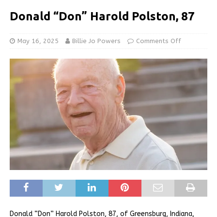
Donald “Don” Harold Polston, 87
May 16, 2025
Billie Jo Powers
Comments Off
Donald “Don” Harold Polston, 87, of Greensburg, Indiana,