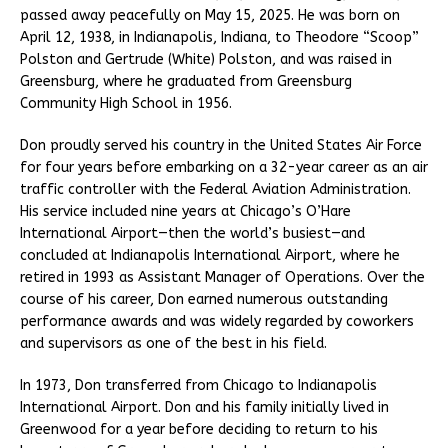
passed away peacefully on May 15, 2025. He was born on
April 12, 1938, in Indianapolis, Indiana, to Theodore “Scoop”
Polston and Gertrude (White) Polston, and was raised in
Greensburg, where he graduated from Greensburg
Community High School in 1956.
Don proudly served his country in the United States Air Force
for four years before embarking on a 32-year career as an air
traffic controller with the Federal Aviation Administration.
His service included nine years at Chicago’s O’Hare
International Airport—then the world’s busiest—and
concluded at Indianapolis International Airport, where he
retired in 1993 as Assistant Manager of Operations. Over the
course of his career, Don earned numerous outstanding
performance awards and was widely regarded by coworkers
and supervisors as one of the best in his field.
In 1973, Don transferred from Chicago to Indianapolis
International Airport. Don and his family initially lived in
Greenwood for a year before deciding to return to his