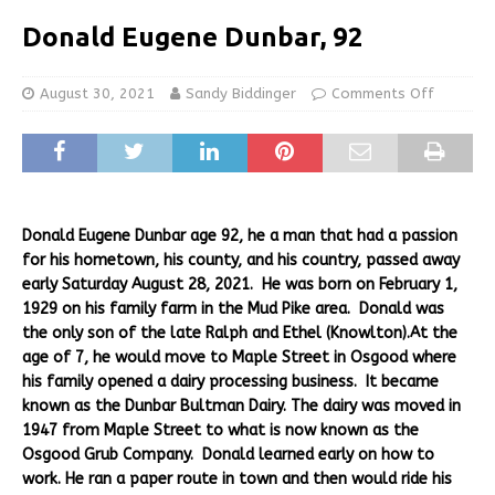
Donald Eugene Dunbar, 92
August 30, 2021
Sandy Biddinger
Comments Off
Donald Eugene Dunbar age 92, he a man that had a passion
for his hometown, his county, and his country, passed away
early Saturday August 28, 2021. He was born on February 1,
1929 on his family farm in the Mud Pike area. Donald was
the only son of the late Ralph and Ethel (Knowlton).At the
age of 7, he would move to Maple Street in Osgood where
his family opened a dairy processing business. It became
known as the Dunbar Bultman Dairy. The dairy was moved in
1947 from Maple Street to what is now known as the
Osgood Grub Company. Donald learned early on how to
work. He ran a paper route in town and then would ride his