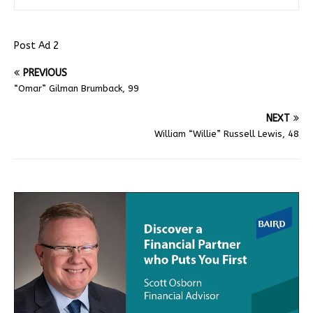
Post Ad 2
PREVIOUS
“Omar” Gilman Brumback, 99
NEXT
William “Willie” Russell Lewis, 48