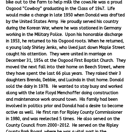
bike out to the farm to help milk the cows.He was a proud
Osgood “Cowboy” graduating in the Class of 1947. Life
would make a change in late 1950 when Donald was drafted
by the United States Army. He proudly served his country
during the Korean War, where he was stationed in Germany
working in the Military Police. Upon his honorable discharge
in 1953, he returned to his Osgood roots. When he returned,
a young lady Shirley Jenks, who lived just down Maple Street
caught his attention. They were united in marriage on
December 31, 1954 at the Osgood First Baptist Church. They
moved the next fall into their home on Beech Street, where
they have spent the last 66 plus years. They raised their 3
daughters Brenda, Debbie, and Lucinda in that home. Donald
sold the dairy in 1978. He wanted to stay busy and worked
along with the late Floyd Menchoffer doing construction
and maintenance work around town. His family had been
involved in politics prior and Donald had a desire to become
active as well. He first ran for Ripley County Commissioner
in 1980, and was reelected 5 times. He also served on the
County Council from 2000-2012. He served on the Ripley
County Park Board, where he was a vital part in the