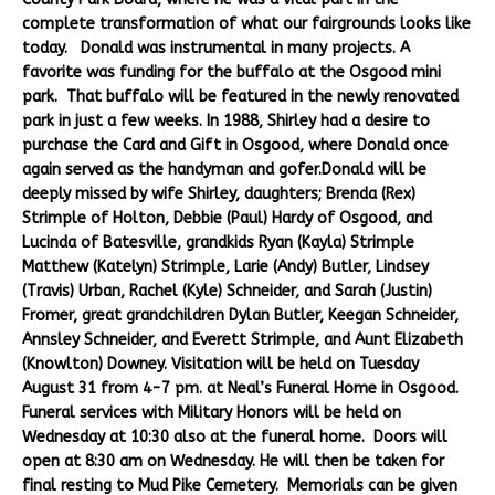
complete transformation of what our fairgrounds looks like
today. Donald was instrumental in many projects. A
favorite was funding for the buffalo at the Osgood mini
park. That buffalo will be featured in the newly renovated
park in just a few weeks. In 1988, Shirley had a desire to
purchase the Card and Gift in Osgood, where Donald once
again served as the handyman and gofer.Donald will be
deeply missed by wife Shirley, daughters; Brenda (Rex)
Strimple of Holton, Debbie (Paul) Hardy of Osgood, and
Lucinda of Batesville, grandkids Ryan (Kayla) Strimple
Matthew (Katelyn) Strimple, Larie (Andy) Butler, Lindsey
(Travis) Urban, Rachel (Kyle) Schneider, and Sarah (Justin)
Fromer, great grandchildren Dylan Butler, Keegan Schneider,
Annsley Schneider, and Everett Strimple, and Aunt Elizabeth
(Knowlton) Downey. Visitation will be held on Tuesday
August 31 from 4-7 pm. at Neal’s Funeral Home in Osgood.
Funeral services with Military Honors will be held on
Wednesday at 10:30 also at the funeral home. Doors will
open at 8:30 am on Wednesday. He will then be taken for
final resting to Mud Pike Cemetery. Memorials can be given