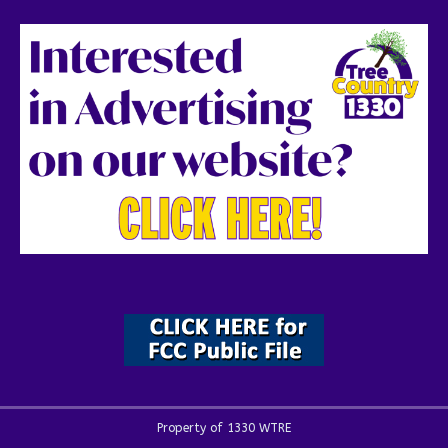
Property of 1330 WTRE