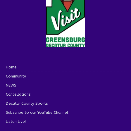
Home
Community
NEWS
Cancellations
Decatur County Sports
Subscribe to our YouTube Channel
Listen Live!