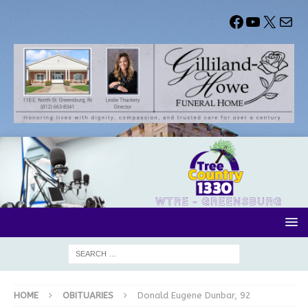
HOME
OBITUARIES
Donald Eugene Dunbar, 92