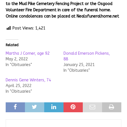
to the Mud Pike Cemetery Fencing Project or the Osgood
Volunteer Fire Department in care of the funeral home.
Online condolences can be placed at Nealsfuneralhome.net
Post Views:
1,421
Related
Martha J Comer, age 92
Donald Emerson Pickens,
May 2, 2022
88
In "Obituaries"
January 25, 2021
In "Obituaries"
Dennis Gene Winters, 74
April 25, 2022
In "Obituaries"