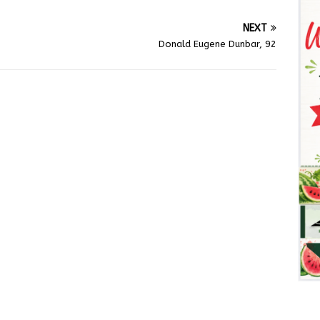
NEXT
Donald Eugene Dunbar, 92