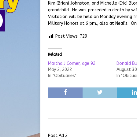
Kim (Brian) Johnston, and Michelle (Eric) Bl
grandchild. He was preceded in death by w
Visitation will be held on Monday evening 
Military Honors at 6 pm., also at Neal’s. 
Post Views:
729
Related
Martha J Comer, age 92
Donald Eu
May 2, 2022
August 30
In "Obituaries"
In "Obitua
Post Ad 2