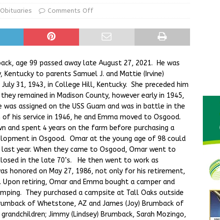
ur Garage Sale info with us!
GARAGE SALES!
Obituaries
Comments Off
State Police Commercial Vehicle Enforcement Division Statistics
NEWS
ack, age 99 passed away late August 27, 2021. He was
, Kentucky to parents Samuel J. and Mattie (Irvine)
uly 31, 1943, in College Hill, Kentucky. She preceded him
 they remained in Madison County, however early in 1945,
e was assigned on the USS Guam and was in battle in the
 of his service in 1946, he and Emma moved to Osgood.
n and spent 4 years on the farm before purchasing a
velopment in Osgood. Omar at the young age of 98 could
e last year. When they came to Osgood, Omar went to
 closed in the late 70’s. He then went to work as
as honored on May 27, 1986, not only for his retirement,
rs. Upon retiring, Omar and Emma bought a camper and
camping. They purchased a campsite at Tall Oaks outside
y Brumback of Whetstone, AZ and James (Joy) Brumback of
, grandchildren; Jimmy (Lindsey) Brumback, Sarah Mozingo,