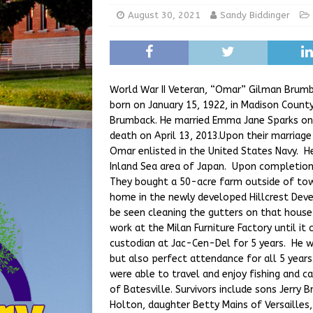
[ August 5, 2026 ]
Share yo
August 30, 2021
Sandy Biddinger
[ August 7, 2026 ]
Indiana 
for July 2026
REGIONAL 
World War II Veteran, “Omar” Gilman Brumb
born on January 15, 1922, in Madison County
Brumback. He married Emma Jane Sparks on J
death on April 13, 2013.Upon their marriage
Omar enlisted in the United States Navy. H
Inland Sea area of Japan. Upon completion
They bought a 50-acre farm outside of tow
home in the newly developed Hillcrest De
be seen cleaning the gutters on that hous
work at the Milan Furniture Factory until it
custodian at Jac-Cen-Del for 5 years. He w
but also perfect attendance for all 5 yea
were able to travel and enjoy fishing and 
of Batesville. Survivors include sons Jerr
Holton, daughter Betty Mains of Versailles