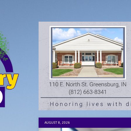
AUGUST 8, 2026