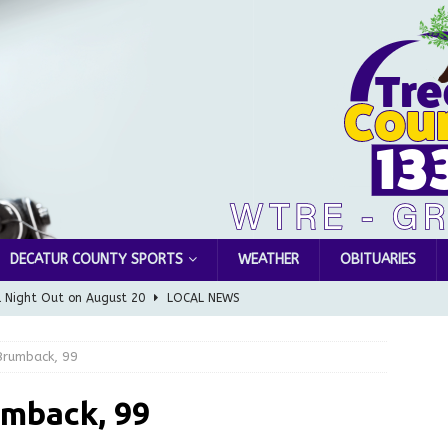
DECATUR COUNTY SPORTS
WEATHER
OBITUARIES
l Night Out on August 20
LOCAL NEWS
Greensburg releases statement regarding temporary closure of
Brumback, 99
 Braun Declares New Energy Emergency, Allows Major Savings
mback, 99
ilies
LOCAL NEWS