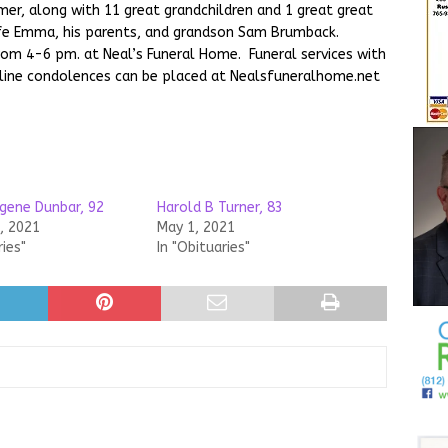
omer, along with 11 great grandchildren and 1 great great
ife Emma, his parents, and grandson Sam Brumback.
from 4-6 pm. at Neal’s Funeral Home. Funeral services with
Online condolences can be placed at Nealsfuneralhome.net
gene Dunbar, 92
Harold B Turner, 83
, 2021
May 1, 2021
ries"
In "Obituaries"