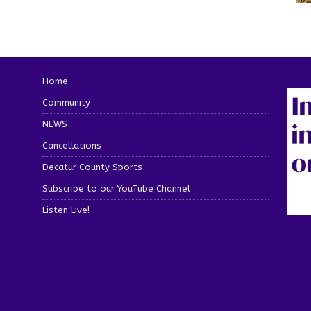
Home
Community
NEWS
Cancellations
Decatur County Sports
Subscribe to our YouTube Channel
Listen Live!