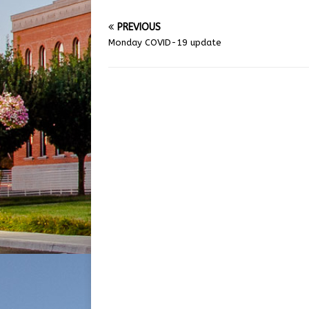
PREVIOUS
Monday COVID-19 update