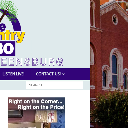
LISTEN LIVE!
CONTACT US!