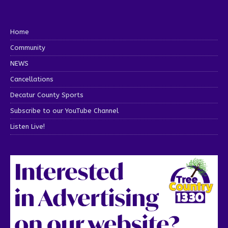
Home
Community
NEWS
Cancellations
Decatur County Sports
Subscribe to our YouTube Channel
Listen Live!