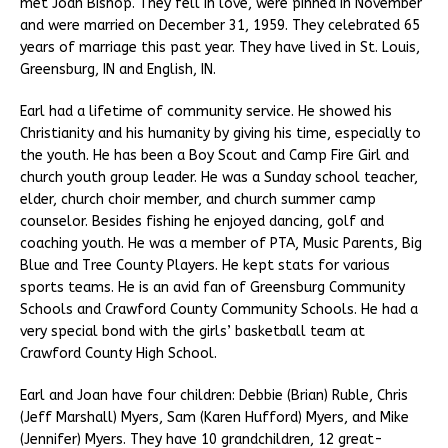
met Joan Bishop. They fell in love, were pinned in November
and were married on December 31, 1959. They celebrated 65
years of marriage this past year. They have lived in St. Louis,
Greensburg, IN and English, IN.
Earl had a lifetime of community service. He showed his
Christianity and his humanity by giving his time, especially to
the youth. He has been a Boy Scout and Camp Fire Girl and
church youth group leader. He was a Sunday school teacher,
elder, church choir member, and church summer camp
counselor. Besides fishing he enjoyed dancing, golf and
coaching youth. He was a member of PTA, Music Parents, Big
Blue and Tree County Players. He kept stats for various
sports teams. He is an avid fan of Greensburg Community
Schools and Crawford County Community Schools. He had a
very special bond with the girls’ basketball team at
Crawford County High School.
Earl and Joan have four children: Debbie (Brian) Ruble, Chris
(Jeff Marshall) Myers, Sam (Karen Hufford) Myers, and Mike
(Jennifer) Myers. They have 10 grandchildren, 12 great-