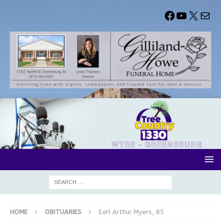
HOME
OBITUARIES
Earl Arthur Myers, 85