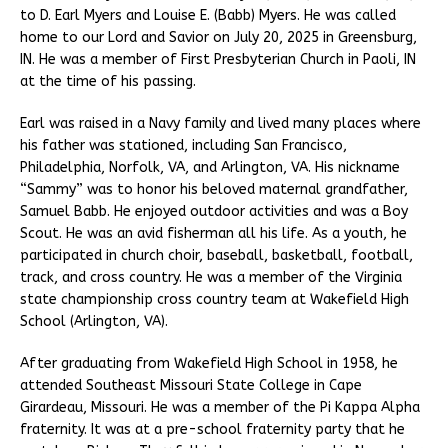
to D. Earl Myers and Louise E. (Babb) Myers. He was called
home to our Lord and Savior on July 20, 2025 in Greensburg,
IN. He was a member of First Presbyterian Church in Paoli, IN
at the time of his passing.
Earl was raised in a Navy family and lived many places where
his father was stationed, including San Francisco,
Philadelphia, Norfolk, VA, and Arlington, VA. His nickname
“Sammy” was to honor his beloved maternal grandfather,
Samuel Babb. He enjoyed outdoor activities and was a Boy
Scout. He was an avid fisherman all his life. As a youth, he
participated in church choir, baseball, basketball, football,
track, and cross country. He was a member of the Virginia
state championship cross country team at Wakefield High
School (Arlington, VA).
After graduating from Wakefield High School in 1958, he
attended Southeast Missouri State College in Cape
Girardeau, Missouri. He was a member of the Pi Kappa Alpha
fraternity. It was at a pre-school fraternity party that he