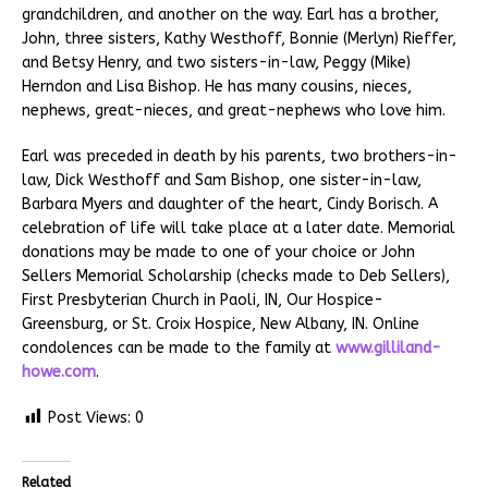
grandchildren, and another on the way. Earl has a brother,
John, three sisters, Kathy Westhoff, Bonnie (Merlyn) Rieffer,
and Betsy Henry, and two sisters-in-law, Peggy (Mike)
Herndon and Lisa Bishop. He has many cousins, nieces,
nephews, great-nieces, and great-nephews who love him.
Earl was preceded in death by his parents, two brothers-in-
law, Dick Westhoff and Sam Bishop, one sister-in-law,
Barbara Myers and daughter of the heart, Cindy Borisch. A
celebration of life will take place at a later date. Memorial
donations may be made to one of your choice or John
Sellers Memorial Scholarship (checks made to Deb Sellers),
First Presbyterian Church in Paoli, IN, Our Hospice-
Greensburg, or St. Croix Hospice, New Albany, IN. Online
condolences can be made to the family at
www.gilliland-
howe.com
.
Post Views:
0
Related