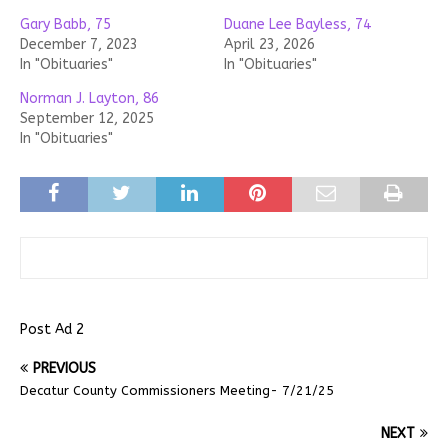
Gary Babb, 75
Duane Lee Bayless, 74
December 7, 2023
April 23, 2026
In "Obituaries"
In "Obituaries"
Norman J. Layton, 86
September 12, 2025
In "Obituaries"
Post Ad 2
PREVIOUS
Decatur County Commissioners Meeting- 7/21/25
NEXT