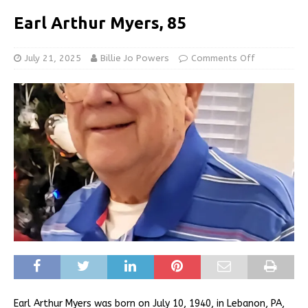
Earl Arthur Myers, 85
July 21, 2025
Billie Jo Powers
Comments Off
Earl Arthur Myers was born on July 10, 1940, in Lebanon, PA,