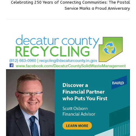
Celebrating 250 Years of Connecting Communities: The Postal
Service Marks a Proud Anniversary