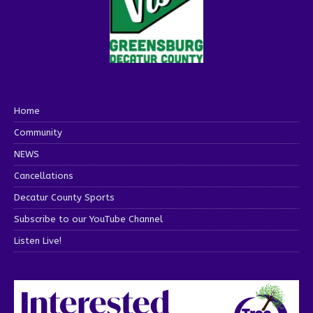
Home
Community
NEWS
Cancellations
Decatur County Sports
Subscribe to our YouTube Channel
Listen Live!