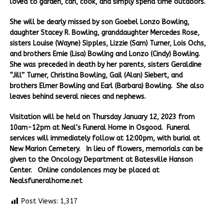
loved to garden, can, cook, and simply spend time outdoors.
She will be dearly missed by son Goebel Lonzo Bowling,
daughter Stacey R. Bowling, granddaughter Mercedes Rose,
sisters Louise (Wayne) Sipples, Lizzie (Sam) Turner, Lois Ochs,
and brothers Ernie (Lisa) Bowling and Lonzo (Cindy) Bowling.
She was preceded in death by her parents, sisters Geraldine
“Jill” Turner, Christina Bowling, Gail (Alan) Siebert, and
brothers Elmer Bowling and Earl (Barbara) Bowling. She also
leaves behind several nieces and nephews.
Visitation will be held on Thursday January 12, 2023 from
10am-12pm at Neal’s Funeral Home in Osgood. Funeral
services will immediately follow at 12:00pm, with burial at
New Marion Cemetery. In lieu of flowers, memorials can be
given to the Oncology Department at Batesville Hanson
Center. Online condolences may be placed at
Nealsfuneralhome.net
Post Views:
1,317