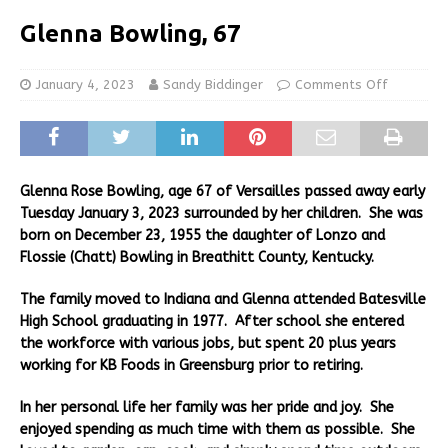
Glenna Bowling, 67
January 4, 2023
Sandy Biddinger
Comments Off
Glenna Rose Bowling, age 67 of Versailles passed away early
Tuesday January 3, 2023 surrounded by her children. She was
born on December 23, 1955 the daughter of Lonzo and
Flossie (Chatt) Bowling in Breathitt County, Kentucky.
The family moved to Indiana and Glenna attended Batesville
High School graduating in 1977. After school she entered
the workforce with various jobs, but spent 20 plus years
working for KB Foods in Greensburg prior to retiring.
In her personal life her family was her pride and joy. She
enjoyed spending as much time with them as possible. She