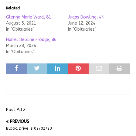
Related
Glenna Marie Ward, 81
Judas Bowling, 44
August 5, 2021
June 12, 2024
In "Obituaries"
In "Obituaries"
Harrel Delaine Frodge, 86
March 28, 2024
In "Obituaries"
Post Ad 2
PREVIOUS
Blood Drive is 02/02/23