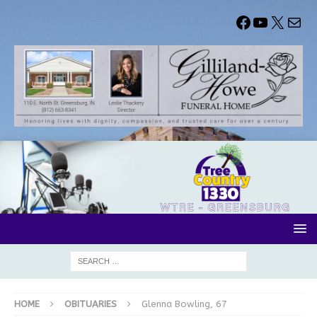
HOME
OBITUARIES
Glenna Bowling, 67