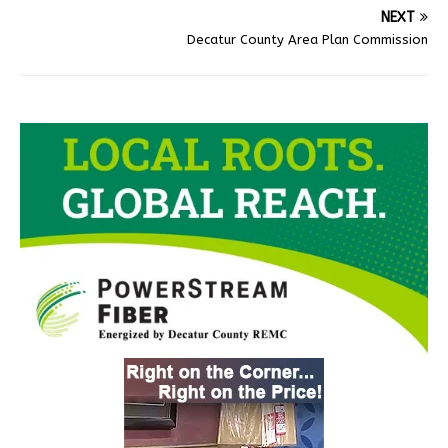
NEXT
Decatur County Area Plan Commission