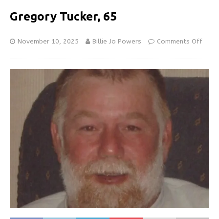
Gregory Tucker, 65
November 10, 2025
Billie Jo Powers
Comments Off