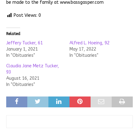
be made to the family at www.bassgasper.com
Post Views:
0
Related
Jeffery Tucker, 61
Alfred L. Hoeing, 92
January 1, 2021
May 17, 2022
In "Obituaries"
In "Obituaries"
Claudia Jane Metz Tucker,
93
August 16, 2021
In "Obituaries"