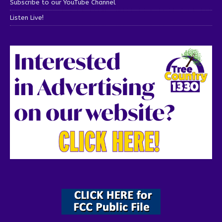
Subscribe to our YouTube Channel
Listen Live!