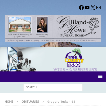
HOME
OBITUARIES
Gregory Tucker, 65