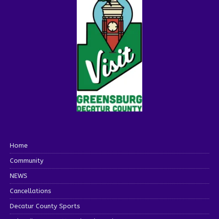
Home
Community
NEWS
Cancellations
Decatur County Sports