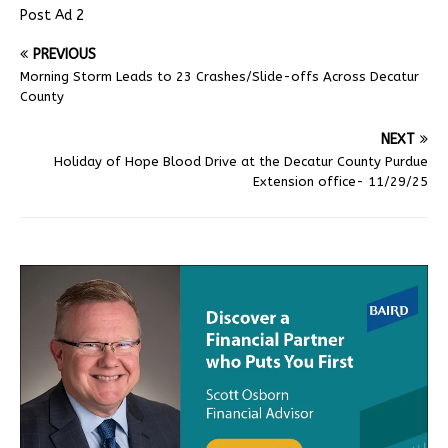
Post Ad 2
PREVIOUS
Morning Storm Leads to 23 Crashes/Slide-offs Across Decatur
County
NEXT
Holiday of Hope Blood Drive at the Decatur County Purdue
Extension office- 11/29/25