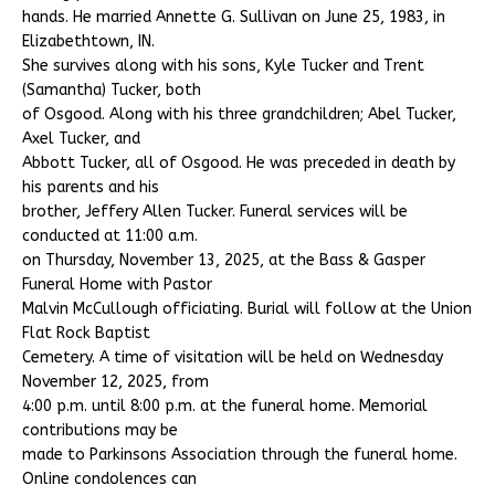
hands. He married Annette G. Sullivan on June 25, 1983, in
Elizabethtown, IN.
She survives along with his sons, Kyle Tucker and Trent
(Samantha) Tucker, both
of Osgood. Along with his three grandchildren; Abel Tucker,
Axel Tucker, and
Abbott Tucker, all of Osgood. He was preceded in death by
his parents and his
brother, Jeffery Allen Tucker. Funeral services will be
conducted at 11:00 a.m.
on Thursday, November 13, 2025, at the Bass & Gasper
Funeral Home with Pastor
Malvin McCullough officiating. Burial will follow at the Union
Flat Rock Baptist
Cemetery. A time of visitation will be held on Wednesday
November 12, 2025, from
4:00 p.m. until 8:00 p.m. at the funeral home. Memorial
contributions may be
made to Parkinsons Association through the funeral home.
Online condolences can