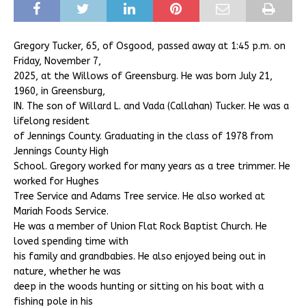
Gregory Tucker, 65, of Osgood, passed away at 1:45 p.m. on
Friday, November 7,
2025, at the Willows of Greensburg. He was born July 21,
1960, in Greensburg,
IN. The son of Willard L. and Vada (Callahan) Tucker. He was a
lifelong resident
of Jennings County. Graduating in the class of 1978 from
Jennings County High
School. Gregory worked for many years as a tree trimmer. He
worked for Hughes
Tree Service and Adams Tree service. He also worked at
Mariah Foods Service.
He was a member of Union Flat Rock Baptist Church. He
loved spending time with
his family and grandbabies. He also enjoyed being out in
nature, whether he was
deep in the woods hunting or sitting on his boat with a
fishing pole in his