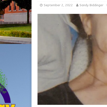
[ August 5, 2026 ]
Share yo
September 2, 2022
Sandy Biddinger
[ August 7, 2026 ]
Indiana 
for July 2026
REGIONAL 