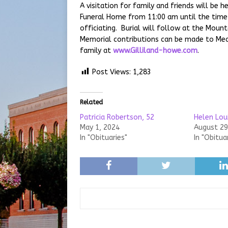
A visitation for family and friends will be
Funeral Home from 11:00 am until the time 
officiating. Burial will follow at the Mou
Memorial contributions can be made to Me
family at
www.Gilliland-howe.com
.
Post Views:
1,283
Related
Patricia Robertson, 52
Helen Lou
May 1, 2024
August 29
In "Obituaries"
In "Obitua