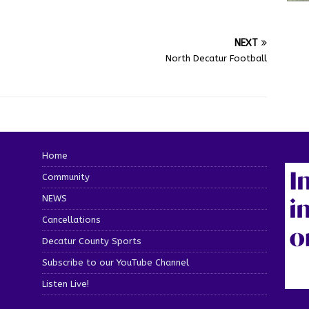
NEXT
North Decatur Football
Home
Community
NEWS
Cancellations
Decatur County Sports
Subscribe to our YouTube Channel
Listen Live!