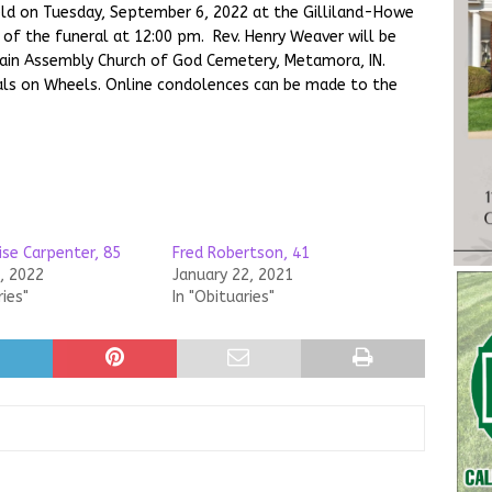
 held on Tuesday, September 6, 2022 at the Gilliland-Howe
of the funeral at 12:00 pm. Rev. Henry Weaver will be
ntain Assembly Church of God Cemetery, Metamora, IN.
als on Wheels. Online condolences can be made to the
ise Carpenter, 85
Fred Robertson, 41
, 2022
January 22, 2021
ries"
In "Obituaries"