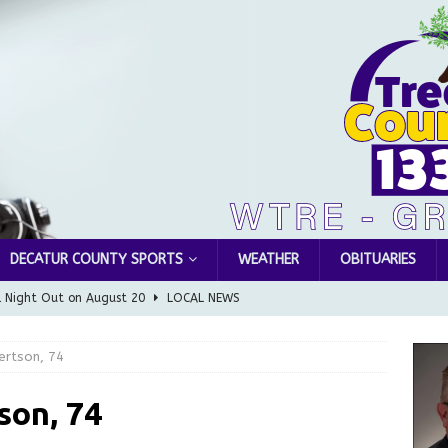
DECATUR COUNTY SPORTS
WEATHER
OBITUARIES
l Night Out on August 20
LOCAL NEWS
Greensburg releases statement regarding temporary closure of
ertson, 74
 Braun Declares New Energy Emergency, Allows Major Savings
son, 74
ilies
LOCAL NEWS