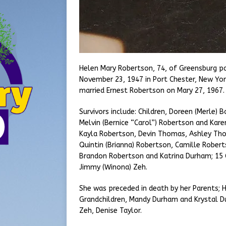
Helen Mary Robertson, 74, of Greensburg p
November 23, 1947 in Port Chester, New Yor
married Ernest Robertson on Mary 27, 1967
Survivors include: Children, Doreen (Merle)
Melvin (Bernice “Carol”) Robertson and Karen
Kayla Robertson, Devin Thomas, Ashley Tho
Quintin (Brianna) Robertson, Camille Robert
Brandon Robertson and Katrina Durham; 15 G
Jimmy (Winona) Zeh.
She was preceded in death by her Parents; 
Grandchildren, Mandy Durham and Krystal Dur
Zeh, Denise Taylor.