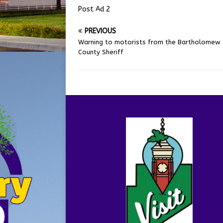
Post Ad 2
PREVIOUS
Warning to motorists from the Bartholomew
County Sheriff