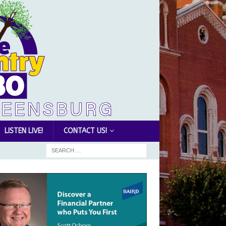
LISTEN LIVE!
CONTACT US!