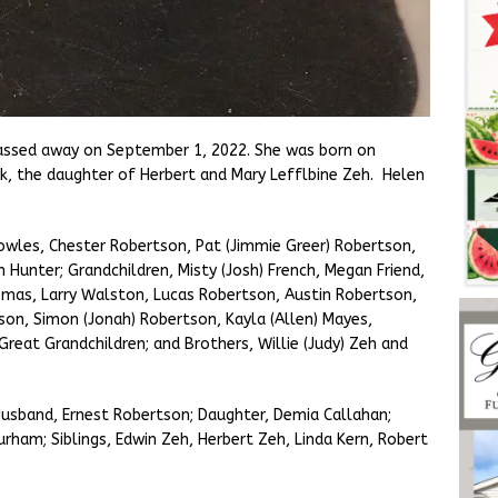
assed away on September 1, 2022. She was born on
k, the daughter of Herbert and Mary Lefflbine Zeh. Helen
.
 Bowles, Chester Robertson, Pat (Jimmie Greer) Robertson,
 Hunter; Grandchildren, Misty (Josh) French, Megan Friend,
mas, Larry Walston, Lucas Robertson, Austin Robertson,
son, Simon (Jonah) Robertson, Kayla (Allen) Mayes,
reat Grandchildren; and Brothers, Willie (Judy) Zeh and
Husband, Ernest Robertson; Daughter, Demia Callahan;
ham; Siblings, Edwin Zeh, Herbert Zeh, Linda Kern, Robert