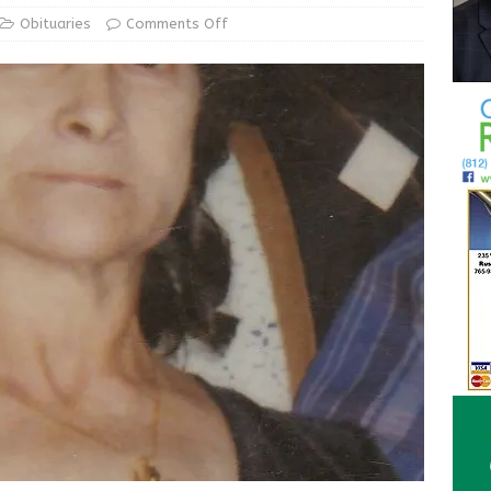
ur Garage Sale info with us!
GARAGE SALES!
Obituaries
Comments Off
State Police Commercial Vehicle Enforcement Division Statistics
NEWS