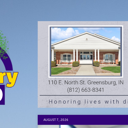
AUGUST 7, 2026