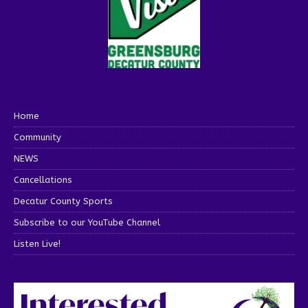
Home
Community
NEWS
Cancellations
Decatur County Sports
Subscribe to our YouTube Channel
Listen Live!