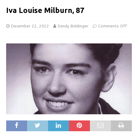
Iva Louise Milburn, 87
December 22, 2022
Sandy Biddinger
Comments Off