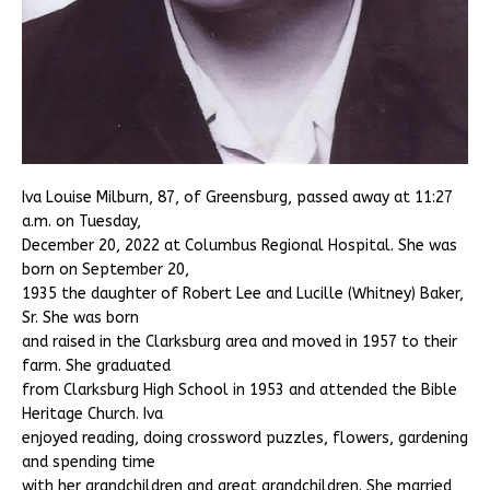
Iva Louise Milburn, 87, of Greensburg, passed away at 11:27
a.m. on Tuesday,
December 20, 2022 at Columbus Regional Hospital. She was
born on September 20,
1935 the daughter of Robert Lee and Lucille (Whitney) Baker,
Sr. She was born
and raised in the Clarksburg area and moved in 1957 to their
farm. She graduated
from Clarksburg High School in 1953 and attended the Bible
Heritage Church. Iva
enjoyed reading, doing crossword puzzles, flowers, gardening
and spending time
with her grandchildren and great grandchildren. She married