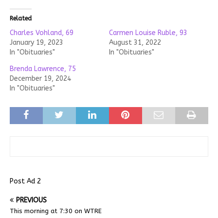
Related
Charles Vohland, 69
Carmen Louise Ruble, 93
January 19, 2023
August 31, 2022
In "Obituaries"
In "Obituaries"
Brenda Lawrence, 75
December 19, 2024
In "Obituaries"
Post Ad 2
PREVIOUS
This morning at 7:30 on WTRE