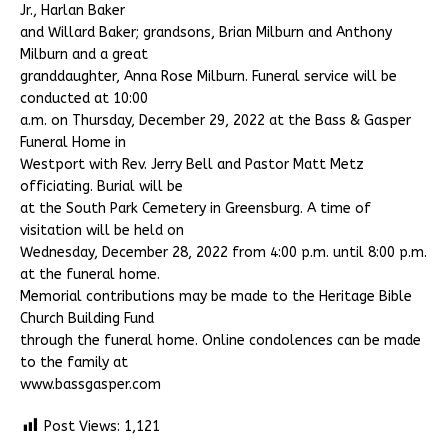
Jr., Harlan Baker
and Willard Baker; grandsons, Brian Milburn and Anthony
Milburn and a great
granddaughter, Anna Rose Milburn. Funeral service will be
conducted at 10:00
a.m. on Thursday, December 29, 2022 at the Bass & Gasper
Funeral Home in
Westport with Rev. Jerry Bell and Pastor Matt Metz
officiating. Burial will be
at the South Park Cemetery in Greensburg. A time of
visitation will be held on
Wednesday, December 28, 2022 from 4:00 p.m. until 8:00 p.m.
at the funeral home.
Memorial contributions may be made to the Heritage Bible
Church Building Fund
through the funeral home. Online condolences can be made
to the family at
www.bassgasper.com
Post Views:
1,121