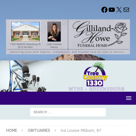
HOME
OBITUARIES
Iva Louise Milburn, 87