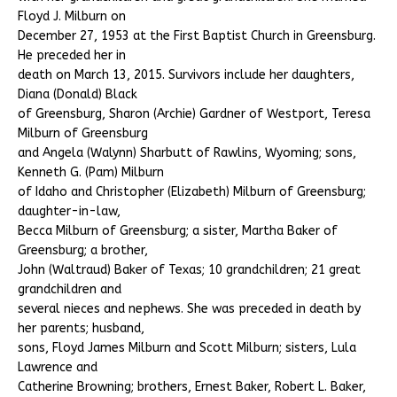
Floyd J. Milburn on
December 27, 1953 at the First Baptist Church in Greensburg.
He preceded her in
death on March 13, 2015. Survivors include her daughters,
Diana (Donald) Black
of Greensburg, Sharon (Archie) Gardner of Westport, Teresa
Milburn of Greensburg
and Angela (Walynn) Sharbutt of Rawlins, Wyoming; sons,
Kenneth G. (Pam) Milburn
of Idaho and Christopher (Elizabeth) Milburn of Greensburg;
daughter-in-law,
Becca Milburn of Greensburg; a sister, Martha Baker of
Greensburg; a brother,
John (Waltraud) Baker of Texas; 10 grandchildren; 21 great
grandchildren and
several nieces and nephews. She was preceded in death by
her parents; husband,
sons, Floyd James Milburn and Scott Milburn; sisters, Lula
Lawrence and
Catherine Browning; brothers, Ernest Baker, Robert L. Baker,