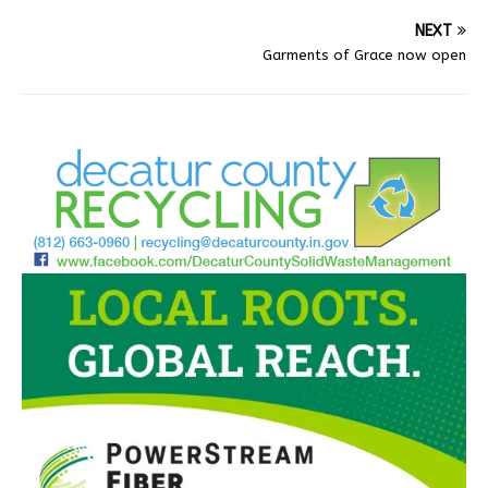
NEXT
Garments of Grace now open