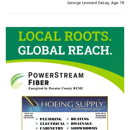
George Leonard DeLay, Age 78