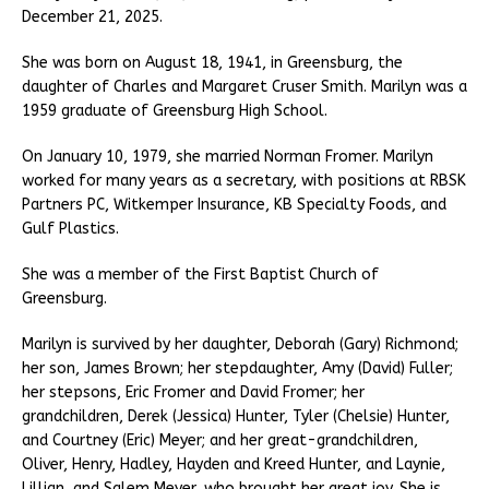
December 21, 2025.
She was born on August 18, 1941, in Greensburg, the
daughter of Charles and Margaret Cruser Smith. Marilyn was a
1959 graduate of Greensburg High School.
On January 10, 1979, she married Norman Fromer. Marilyn
worked for many years as a secretary, with positions at RBSK
Partners PC, Witkemper Insurance, KB Specialty Foods, and
Gulf Plastics.
She was a member of the First Baptist Church of
Greensburg.
Marilyn is survived by her daughter, Deborah (Gary) Richmond;
her son, James Brown; her stepdaughter, Amy (David) Fuller;
her stepsons, Eric Fromer and David Fromer; her
grandchildren, Derek (Jessica) Hunter, Tyler (Chelsie) Hunter,
and Courtney (Eric) Meyer; and her great-grandchildren,
Oliver, Henry, Hadley, Hayden and Kreed Hunter, and Laynie,
Lillian, and Salem Meyer, who brought her great joy. She is