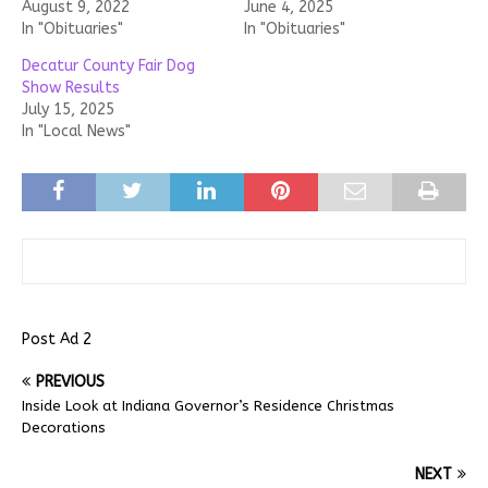
August 9, 2022
June 4, 2025
In "Obituaries"
In "Obituaries"
Decatur County Fair Dog
Show Results
July 15, 2025
In "Local News"
Post Ad 2
PREVIOUS
Inside Look at Indiana Governor’s Residence Christmas
Decorations
NEXT