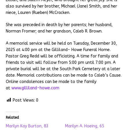
also survived by her brother, Michael (Jane) Smith, and her
niece, Lauren (Rueben) McCracken.
She was preceded in death by her parents; her husband,
Norman Fromer; and her grandson, Caleb R. Brown.
A memorial service will be held on Tuesday, December 30,
2025 at 4:00 pm at the Gilliland- Howe Funeral Home.
Pastor Greg Redd will be officiating. A time for family and
friends to visit will follow from 5:00 pm until 7:00 pm. A
private burial will be at the South Park Cemetery at a later
date. Memorial contributions can be made to Caleb’s Cause.
Online condolences can be made to the family
at
www.gilliland-howe.com
Post Views:
0
Related
Marilyn Kay Burton, 83
Marilyn A. Hoeing, 65