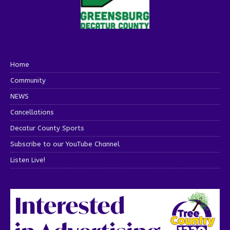
Home
Community
NEWS
Cancellations
Decatur County Sports
Subscribe to our YouTube Channel
Listen Live!