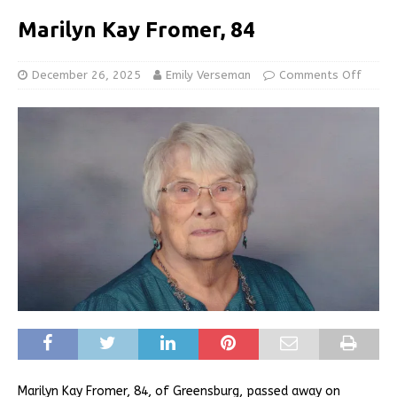
Marilyn Kay Fromer, 84
December 26, 2025
Emily Verseman
Comments Off
Marilyn Kay Fromer, 84, of Greensburg, passed away on