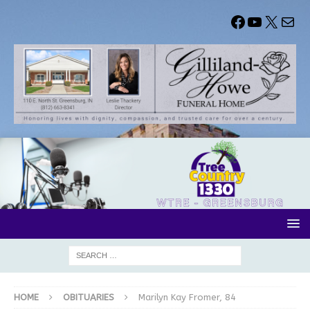
HOME
OBITUARIES
Marilyn Kay Fromer, 84