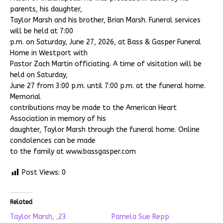
parents, his daughter,
Taylor Marsh and his brother, Brian Marsh. Funeral services
will be held at 7:00
p.m. on Saturday, June 27, 2026, at Bass & Gasper Funeral
Home in Westport with
Pastor Zach Martin officiating. A time of visitation will be
held on Saturday,
June 27 from 3:00 p.m. until 7:00 p.m. at the funeral home.
Memorial
contributions may be made to the American Heart
Association in memory of his
daughter, Taylor Marsh through the funeral home. Online
condolences can be made
to the family at www.bassgasper.com
Post Views:
0
Related
Taylor Marsh, ,23
Pamela Sue Repp