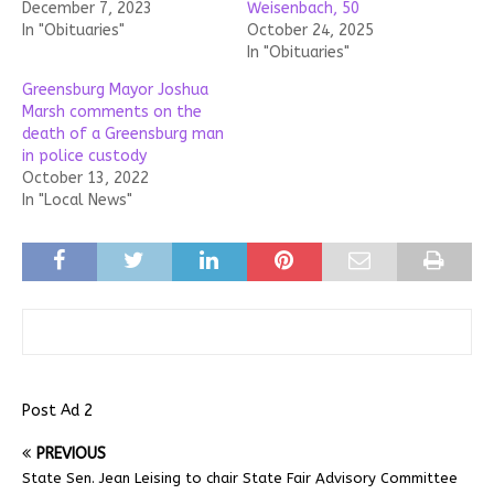
December 7, 2023
Weisenbach, 50
In "Obituaries"
October 24, 2025
In "Obituaries"
Greensburg Mayor Joshua
Marsh comments on the
death of a Greensburg man
in police custody
October 13, 2022
In "Local News"
Post Ad 2
PREVIOUS
State Sen. Jean Leising to chair State Fair Advisory Committee