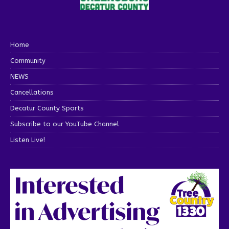
Home
Community
NEWS
Cancellations
Decatur County Sports
Subscribe to our YouTube Channel
Listen Live!