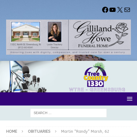
HOME
OBITUARIES
Martin “Randy” Marsh, 62