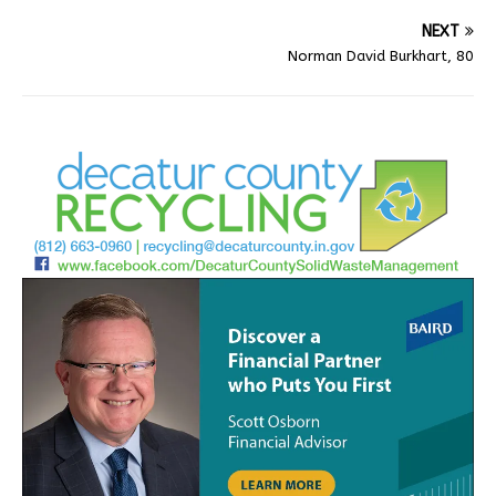
NEXT
Norman David Burkhart, 80