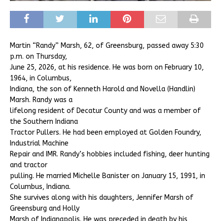
Martin “Randy” Marsh, 62, of Greensburg, passed away 5:30
p.m. on Thursday,
June 25, 2026, at his residence. He was born on February 10,
1964, in Columbus,
Indiana, the son of Kenneth Harold and Novella (Handlin)
Marsh. Randy was a
lifelong resident of Decatur County and was a member of
the Southern Indiana
Tractor Pullers. He had been employed at Golden Foundry,
Industrial Machine
Repair and IMR. Randy’s hobbies included fishing, deer hunting
and tractor
pulling. He married Michelle Banister on January 15, 1991, in
Columbus, Indiana.
She survives along with his daughters, Jennifer Marsh of
Greensburg and Holly
Marsh of Indianapolis. He was preceded in death by his