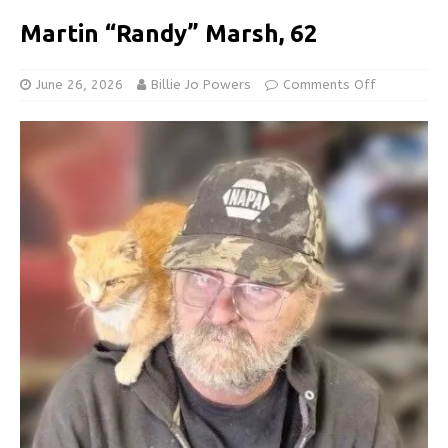
Martin “Randy” Marsh, 62
June 26, 2026
Billie Jo Powers
Comments Off