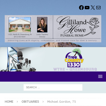
HOME
OBITUARIES
Michael Gordon, 75