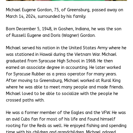
Michael Eugene Gordon, 75, of Greensburg, passed away on
March 14, 2024, surrounded by his family.
Born December 5, 1948, in Goshen, Indiana, he was the son
of Russell Eugene and Doris (Wagner) Gordon.
Michael served his nation in the United States Army where he
was stationed in Hawaii during the Vietnam War. Michael
graduated from Syracuse High School in 1968. He then
earned an associate degree in accounting. He later worked
for Syracuse Rubber as a press operator for many years.
After moving to Greensburg, Michael worked at Rural King
where he was able to meet many people and made friends.
Michael loved to be able to socialize with the people he
crossed paths with.
He was a former member of the Eagles and the VFW. He was
an avid Cubs fan for most of his life and found himself
rooting for the Reds as well. He enjoyed fishing and spending
time with his children and grandchildren. Michael adored