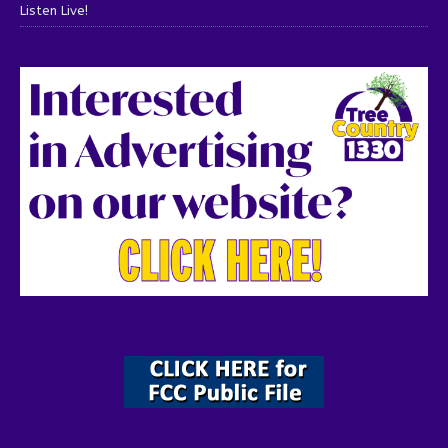
Listen Live!