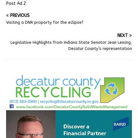
Post Ad 2
PREVIOUS
Visiting a DNR proporty for the eclipse?
NEXT
Legislative Highlights from Indiana State Senator Jean Leising,
Decatur County’s representation