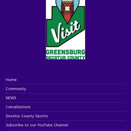
Home
Community
NEWS
Cancellations
Decatur County Sports
Subscribe to our YouTube Channel