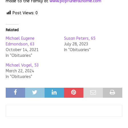
made to the family at
www.popfuneralhome.com
Post Views:
0
Related
Michael Eugene
Susan Peters, 65
Edmondson, 63
July 28, 2023
October 14, 2021
In "Obituaries"
In "Obituaries"
Michael Vogel, 53
March 22, 2024
In "Obituaries"