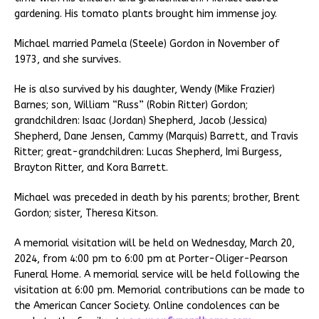
gardening. His tomato plants brought him immense joy.
Michael married Pamela (Steele) Gordon in November of
1973, and she survives.
He is also survived by his daughter, Wendy (Mike Frazier)
Barnes; son, William “Russ” (Robin Ritter) Gordon;
grandchildren: Isaac (Jordan) Shepherd, Jacob (Jessica)
Shepherd, Dane Jensen, Cammy (Marquis) Barrett, and Travis
Ritter; great-grandchildren: Lucas Shepherd, Imi Burgess,
Brayton Ritter, and Kora Barrett.
Michael was preceded in death by his parents; brother, Brent
Gordon; sister, Theresa Kitson.
A memorial visitation will be held on Wednesday, March 20,
2024, from 4:00 pm to 6:00 pm at Porter-Oliger-Pearson
Funeral Home. A memorial service will be held following the
visitation at 6:00 pm. Memorial contributions can be made to
the American Cancer Society. Online condolences can be