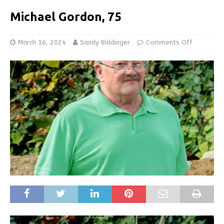
Michael Gordon, 75
March 16, 2024
Sandy Biddinger
Comments Off