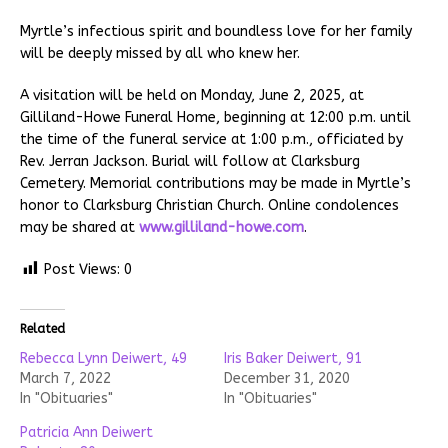
Myrtle’s infectious spirit and boundless love for her family
will be deeply missed by all who knew her.
A visitation will be held on Monday, June 2, 2025, at
Gilliland-Howe Funeral Home, beginning at 12:00 p.m. until
the time of the funeral service at 1:00 p.m., officiated by
Rev. Jerran Jackson. Burial will follow at Clarksburg
Cemetery. Memorial contributions may be made in Myrtle’s
honor to Clarksburg Christian Church. Online condolences
may be shared at
www.gilliland-howe.com
.
Post Views:
0
Related
Rebecca Lynn Deiwert, 49
Iris Baker Deiwert, 91
March 7, 2022
December 31, 2020
In "Obituaries"
In "Obituaries"
Patricia Ann Deiwert