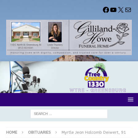
HOME
OBITUARIES
Myrtle Jean Halcomb Deiwert, 91