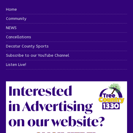
Home
Community
NEWS
Cancellations
Decatur County Sports
Subscribe to our YouTube Channel
Listen Live!