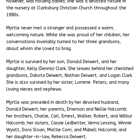
however, was holding babies; she was a devoted fixture in
the nursery at Clarksburg Christian Church throughout the
1980s.
Myrtle never met a stranger and possessed a warm,
welcoming nature. While she was proud of her children, her
conversations invariably turned to her three grandsons,
about whom she loved to brag.
Myrtle is survived by her son, Donald Deiwert, and her
daughter, Kelly (Dennis) Clark. She leaves behind her cherished
grandsons, Dakota Deiwert, Nathan Deiwert, and Logan Clark.
She is also survived by her sister, Lorrene Peters, and many
loving nieces and nephews.
Myrtle was preceded in death by her devoted husband,
Donald Deiwert; her parents, Emerson and Nellie Halcomb;
her brothers, Charlie, Carl, Ernest, Walker, Robert, and Wilbur
Halcomb; her sisters, Cassie Ledbetter, Verna Lessing, Winnie
Wyatt, Dora Sloan, Mattie Corn, and Mabell Halcomb; and
her daughter-in-law, Rebecca Deiwert.