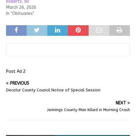
Roberts, 80
March 26, 2026
In "Obituaries"
Post Ad 2
PREVIOUS
Decatur County Council Notice of Special Session
NEXT
Jennings County Man Killed in Morning Crash