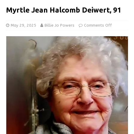
Myrtle Jean Halcomb Deiwert, 91
May 29, 2025
Billie Jo Powers
Comments Off