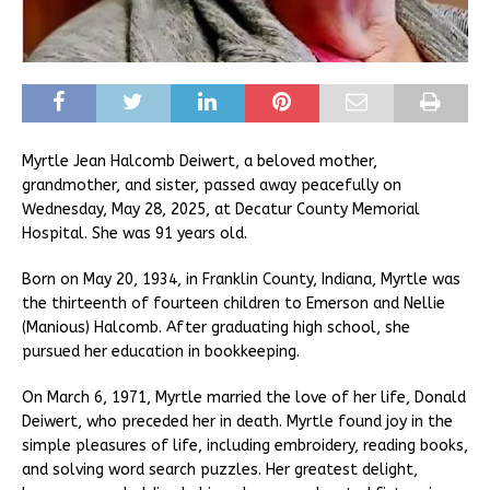
Myrtle Jean Halcomb Deiwert, a beloved mother,
grandmother, and sister, passed away peacefully on
Wednesday, May 28, 2025, at Decatur County Memorial
Hospital. She was 91 years old.
Born on May 20, 1934, in Franklin County, Indiana, Myrtle was
the thirteenth of fourteen children to Emerson and Nellie
(Manious) Halcomb. After graduating high school, she
pursued her education in bookkeeping.
On March 6, 1971, Myrtle married the love of her life, Donald
Deiwert, who preceded her in death. Myrtle found joy in the
simple pleasures of life, including embroidery, reading books,
and solving word search puzzles. Her greatest delight,