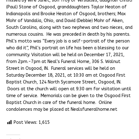
missed by wife Janet, son Troy of Versailles, daughter Christi
(Paul) Stone of Osgood, granddaughters Taylor Heaton of
Indianapolis and Brooke Heaton of Osgood, brothers; Max
Mohr of Vandalia, Ohio, and David (Debbie) Mohr of Aiken,
South Carolina, along with two nephews and two nieces, and
numerous cousins. He was preceded in death by his parents.
Phil’s motto was “Every job is a self-portrait of the person
who did it”, Phil’s portrait on life has been a blessing to our
community. Visitation will be held on December 17, 2021,
from 2pm.-7pm at Neal’s Funeral Home, 306 S. Walnut
Street in Osgood, IN. Funeral services will be held on
Saturday December 18, 2021, at 10:30 am at Osgood First
Baptist Church, 124 North Sycamore Street, Osgood, IN.
Doors at the church will open at 9:30 am for visitation until
time of service. Memorials can be given to the Osgood First
Baptist Church in care of the funeral home. Online
condolences may be placed at Nealsfuneralhome.net
Post Views:
1,615