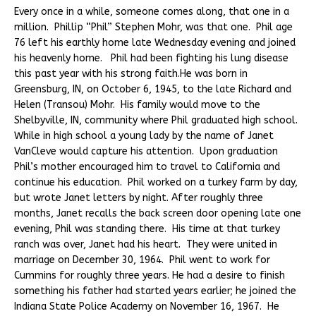
Every once in a while, someone comes along, that one in a
million. Phillip “Phil” Stephen Mohr, was that one. Phil age
76 left his earthly home late Wednesday evening and joined
his heavenly home. Phil had been fighting his lung disease
this past year with his strong faith.He was born in
Greensburg, IN, on October 6, 1945, to the late Richard and
Helen (Transou) Mohr. His family would move to the
Shelbyville, IN, community where Phil graduated high school.
While in high school a young lady by the name of Janet
VanCleve would capture his attention. Upon graduation
Phil’s mother encouraged him to travel to California and
continue his education. Phil worked on a turkey farm by day,
but wrote Janet letters by night. After roughly three
months, Janet recalls the back screen door opening late one
evening, Phil was standing there. His time at that turkey
ranch was over, Janet had his heart. They were united in
marriage on December 30, 1964. Phil went to work for
Cummins for roughly three years. He had a desire to finish
something his father had started years earlier; he joined the
Indiana State Police Academy on November 16, 1967. He