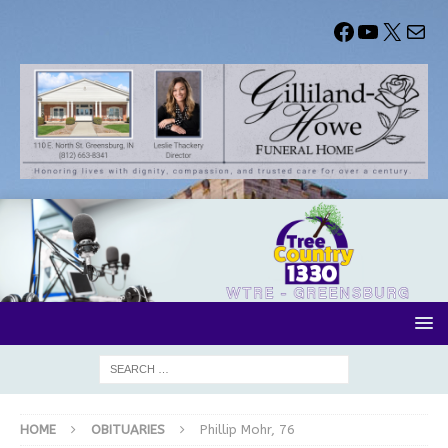
HOME
OBITUARIES
Phillip Mohr, 76