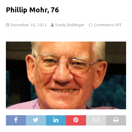
Phillip Mohr, 76
December 10, 2021
Sandy Biddinger
Comments Off