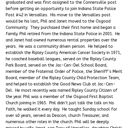
graduated and was first assigned to the Connersville post
before getting an opportunity to join Indiana State Police
Post #42 in Versailles. His move to the Versailles post
would be his last, Phil and Janet moved to the Osgood
Community. They purchased their first home and began a
family. Phil retired from the Indiana State Police in 2001. He
and Janet had owned numerous rental properties over the
years. He was a community driven person. He helped to
establish the Ripley County American Cancer Society in 1971,
he coached baseball leagues, served on the Ripley County
Park Board, served on the Jac-Cen-Del School Board,
member of the Fraternal Order of Police, the Sherriff’s Merit
Board, member of the Ripley County Child Protection Team,
and helped to establish the Good News Club at Jac-Cen-
Del. He most recently was named Ripley County Citizen of
the year. Phil was a member of the Osgood First Baptist
Church joining in 1965. Phil didn’t just talk the talk on his
faith, he walked it every day. He taught Sunday school for
over 40 years, served as Deacon, church Treasurer, and
numerous other roles in the church. Phil will be deeply