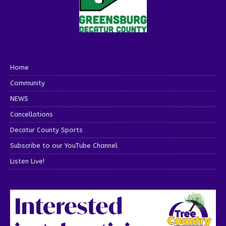
Home
Community
NEWS
Cancellations
Decatur County Sports
Subscribe to our YouTube Channel
Listen Live!