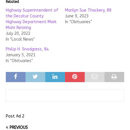
Related
Highway Superintendent of
Marilyn Sue Thackery, 89
the Decatur County
June 9, 2023
Highway Department Mark
In "Obituaries"
Mohr Retiring
July 20, 2022
In "Local News"
Philip H. Snodgress, 84
January 5, 2021
In "Obituaries"
Post Ad 2
PREVIOUS