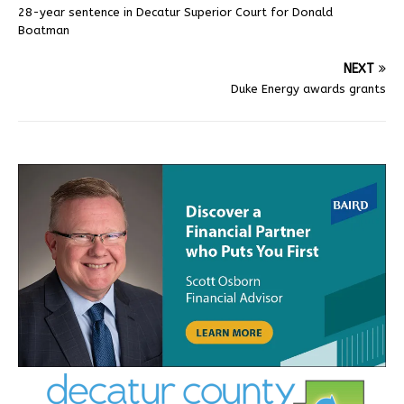
28-year sentence in Decatur Superior Court for Donald
Boatman
NEXT
Duke Energy awards grants