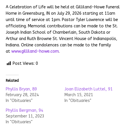
A Celebration of Life will be held at Gilliland-Howe Funeral
Home in Greensburg, IN on July 29, 2026 starting at 11am
until time of service at 1pm. Pastor Tyler Lawrence will be
officiating. Memorial contributions can be made to the St.
Joseph Indian School of Chamberlain, South Dakota or
Arthur and Ruth Browne St. Vincent House of Indianapolis,
Indiana. Online condolences can be made to the family
at
www.gilliland-howe.com
.
Post Views:
0
Related
Phyllis Bryan, 89
Joan Elizabeth Luttel, 91
February 28, 2024
March 15, 2021
In "Obituaries"
In "Obituaries"
Phyllis Bergman, 94
September 11, 2023
In "Obituaries"