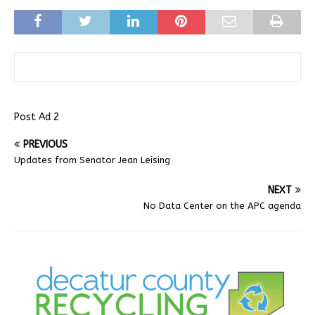
Post Ad 2
PREVIOUS
Updates from Senator Jean Leising
NEXT
No Data Center on the APC agenda