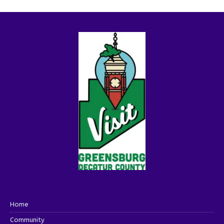
Home
Community