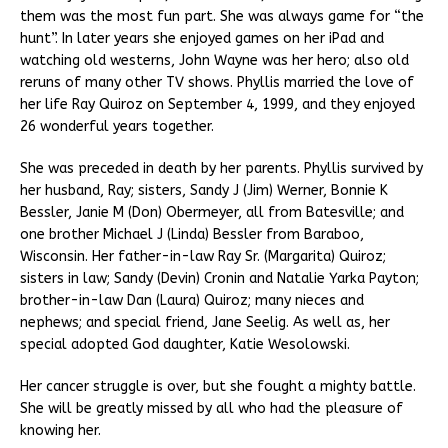
them was the most fun part. She was always game for “the
hunt”. In later years she enjoyed games on her iPad and
watching old westerns, John Wayne was her hero; also old
reruns of many other TV shows. Phyllis married the love of
her life Ray Quiroz on September 4, 1999, and they enjoyed
26 wonderful years together.
She was preceded in death by her parents. Phyllis survived by
her husband, Ray; sisters, Sandy J (Jim) Werner, Bonnie K
Bessler, Janie M (Don) Obermeyer, all from Batesville; and
one brother Michael J (Linda) Bessler from Baraboo,
Wisconsin. Her father-in-law Ray Sr. (Margarita) Quiroz;
sisters in law; Sandy (Devin) Cronin and Natalie Yarka Payton;
brother-in-law Dan (Laura) Quiroz; many nieces and
nephews; and special friend, Jane Seelig. As well as, her
special adopted God daughter, Katie Wesolowski.
Her cancer struggle is over, but she fought a mighty battle.
She will be greatly missed by all who had the pleasure of
knowing her.