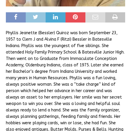
Phyllis Jeanette (Bessler) Quiroz was born September 23,
1957 to Clem J and Alvina F (Ritzi) Bessler in Batesville
Indiana. Phyllis was the youngest of five siblings. She
attended Holy Family Primary School & Batesville Junior High.
Then went on to Graduate from Immaculate Conception
Academy, Oldenburg Indiana, class of 1975. Later she earned
her Bachelor’s degree from Indiana University and worked
many years in Human Resources. Phyllis was a fun loving,
always positive woman. She was a “take charge” kind of
person which helped her advance in her career and was
always an asset to her employers. Her smile was her secret
weapon to win you over. She was a loving and helpful soul
always ready to lend a hand. She was the family organizer,
always planning gatherings, feeding family and friends. Her
hobbies were playing cards, win or lose, she had fun. She
also enjoyed antiques, Butter Molds, Purses & Bells. Hunting