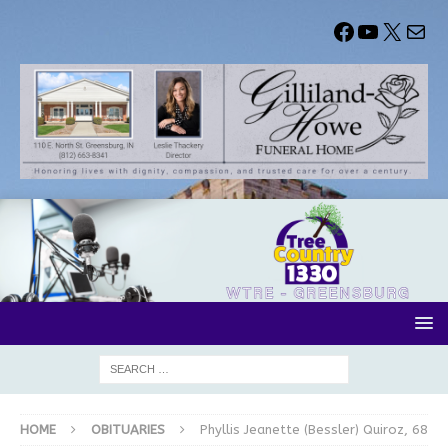
HOME
OBITUARIES
Phyllis Jeanette (Bessler) Quiroz, 68