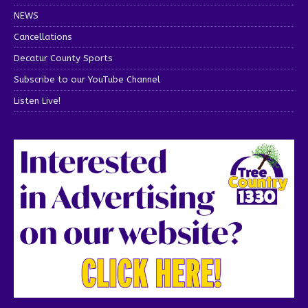
NEWS
Cancellations
Decatur County Sports
Subscribe to our YouTube Channel
Listen Live!