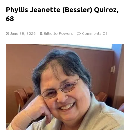
Phyllis Jeanette (Bessler) Quiroz,
68
June 29, 2026
Billie Jo Powers
Comments Off