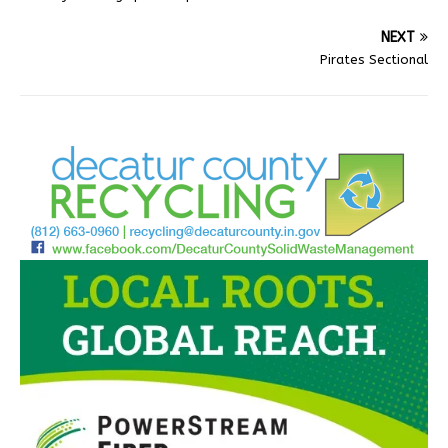
NEXT
Pirates Sectional