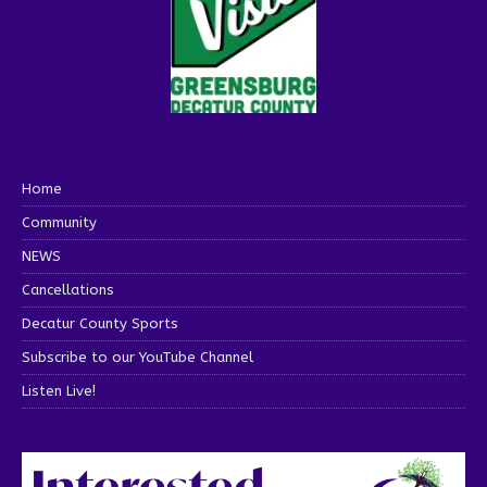
Home
Community
NEWS
Cancellations
Decatur County Sports
Subscribe to our YouTube Channel
Listen Live!