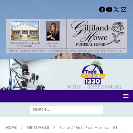
HOME
OBITUARIES
Richard “Rick” Paul Harrison, 61