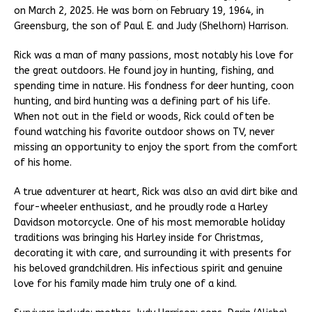
on March 2, 2025. He was born on February 19, 1964, in
Greensburg, the son of Paul E. and Judy (Shelhorn) Harrison.
Rick was a man of many passions, most notably his love for
the great outdoors. He found joy in hunting, fishing, and
spending time in nature. His fondness for deer hunting, coon
hunting, and bird hunting was a defining part of his life.
When not out in the field or woods, Rick could often be
found watching his favorite outdoor shows on TV, never
missing an opportunity to enjoy the sport from the comfort
of his home.
A true adventurer at heart, Rick was also an avid dirt bike and
four-wheeler enthusiast, and he proudly rode a Harley
Davidson motorcycle. One of his most memorable holiday
traditions was bringing his Harley inside for Christmas,
decorating it with care, and surrounding it with presents for
his beloved grandchildren. His infectious spirit and genuine
love for his family made him truly one of a kind.