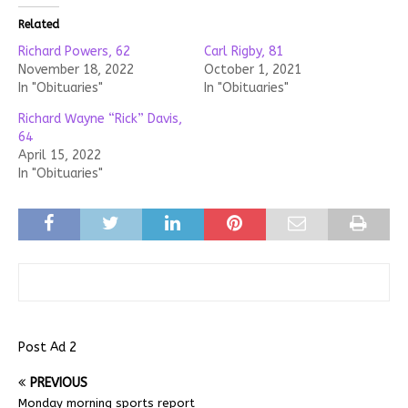
Related
Richard Powers, 62
Carl Rigby, 81
November 18, 2022
October 1, 2021
In "Obituaries"
In "Obituaries"
Richard Wayne “Rick” Davis,
64
April 15, 2022
In "Obituaries"
Post Ad 2
PREVIOUS
Monday morning sports report