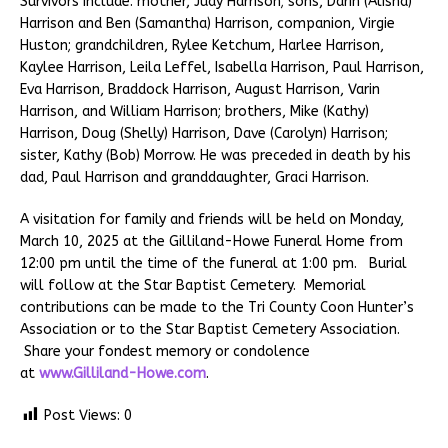
Survivors include: mother, Judy Harrison; sons, Darin (Alisha)
Harrison and Ben (Samantha) Harrison, companion, Virgie
Huston; grandchildren, Rylee Ketchum, Harlee Harrison,
Kaylee Harrison, Leila Leffel, Isabella Harrison, Paul Harrison,
Eva Harrison, Braddock Harrison, August Harrison, Varin
Harrison, and William Harrison; brothers, Mike (Kathy)
Harrison, Doug (Shelly) Harrison, Dave (Carolyn) Harrison;
sister, Kathy (Bob) Morrow. He was preceded in death by his
dad, Paul Harrison and granddaughter, Graci Harrison.
A visitation for family and friends will be held on Monday,
March 10, 2025 at the Gilliland-Howe Funeral Home from
12:00 pm until the time of the funeral at 1:00 pm. Burial
will follow at the Star Baptist Cemetery. Memorial
contributions can be made to the Tri County Coon Hunter’s
Association or to the Star Baptist Cemetery Association.
Share your fondest memory or condolence
at
www.Gilliland-Howe.com
.
Post Views:
0