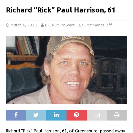
Richard “Rick” Paul Harrison, 61
March 4, 2025
Billie Jo Powers
Comments Off
Richard “Rick” Paul Harrison, 61, of Greensburg, passed away