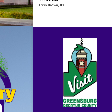
Larry Brown, 83