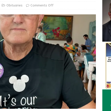
ur Garage Sale info with us!
GARAGE SALES!
Obituaries
Comments Off
State Police Commercial Vehicle Enforcement Division Statistics
NEWS