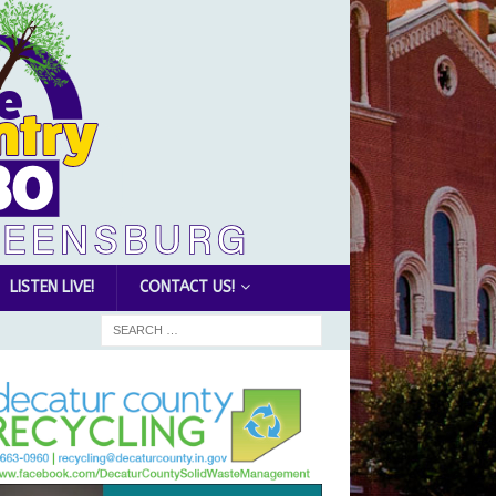
LISTEN LIVE!
CONTACT US!