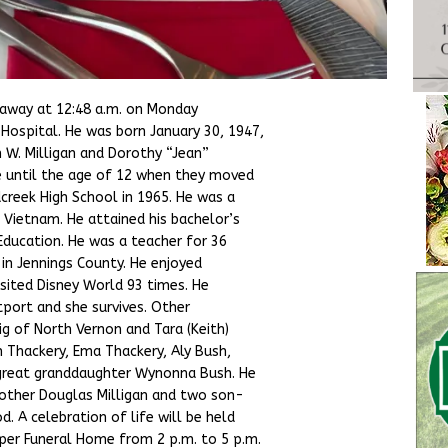
d away at 12:48 a.m. on Monday
Hospital. He was born January 30, 1947,
 W. Milligan and Dorothy “Jean”
e until the age of 12 when they moved
reek High School in 1965. He was a
g Vietnam. He attained his bachelor’s
Education. He was a teacher for 36
 in Jennings County. He enjoyed
sited Disney World 93 times. He
tport and she survives. Other
ig of North Vernon and Tara (Keith)
 Thackery, Ema Thackery, Aly Bush,
 great granddaughter Wynonna Bush. He
brother Douglas Milligan and two son-
 A celebration of life will be held
per Funeral Home from 2 p.m. to 5 p.m.