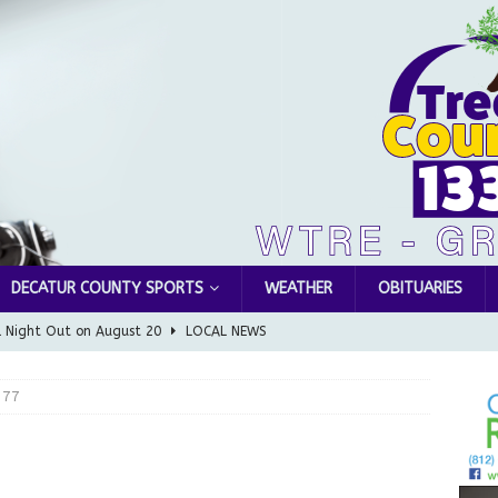
DECATUR COUNTY SPORTS
WEATHER
OBITUARIES
l Night Out on August 20
LOCAL NEWS
Greensburg releases statement regarding temporary closure of
 77
 Braun Declares New Energy Emergency, Allows Major Savings
ilies
LOCAL NEWS