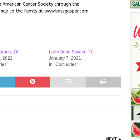
 American Cancer Society through the
made to the family at www.bassgasper.com
Graue, 76
Larry Dean Snyder, 77
, 2022
January 7, 2021
ries"
In "Obituaries"
NEXT