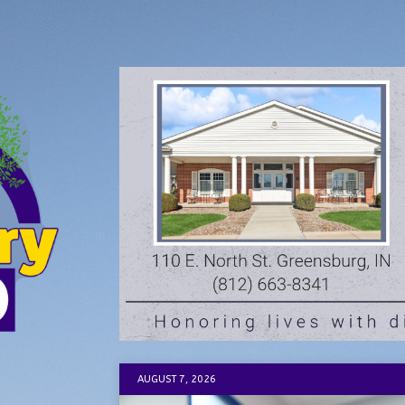
AUGUST 7, 2026