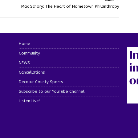
Max Schory: The Heart of Hometown Philanthropy
Home
Community
NEWS
Cancellations
Decatur County Sports
Subscribe to our YouTube Channel
Listen Live!