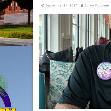
[ August 5, 2026 ]
Share yo
September 23, 2024
Sandy Biddinger
[ August 7, 2026 ]
Indiana 
for July 2026
REGIONAL 