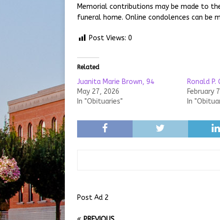
Memorial contributions may be made to the
funeral home. Online condolences can be 
Post Views:
0
Related
Juanita Marie Brown, 94
Ronald P. 
May 27, 2026
February 7
In "Obituaries"
In "Obitua
Post Ad 2
PREVIOUS