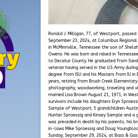
Ronald J. Milligan, 77, of Westport, passe
September 23, 2024, at Columbus Regional 
in McMinnville, Tennessee the son of Shelah
Owens. He was born and raised in Tennesse
to Decatur County. He graduated from Sandc
veteran having served in the U.S Army durin
degree from ISU and his Masters from IU in 
years, retiring from Brush Creek Elementary
photography, woodworking, traveling and vi
married Lisa Brown August 21, 1971, in Wes
survivors include his daughters Eryn Sproess
Sample of Westport; 5 grandchildren Austin
Hunter Sproessig and Kinsey Sample and a
was preceded in death by his parents, his 
in-laws Mike Sproessig and Doug Youngblood.
Sunday, September 29, 2024, at Bass & Gas