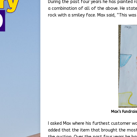
During the past four years he has painted r
a combination of all of the above. He state
rock with a smiley face. Max said, “This was
Max’s Fundrais
I asked Max where his furthest customer wa
added that the item that brought the most
the auction. Over the past four years he ha