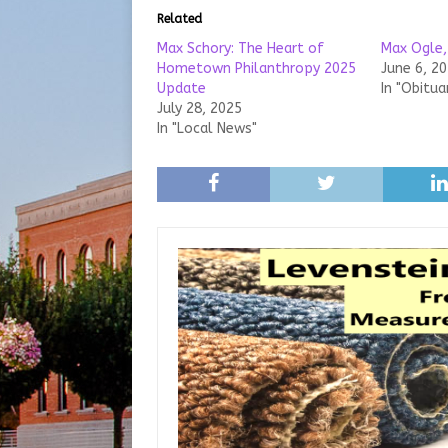
Related
Max Schory: The Heart of
Max Ogle,
Hometown Philanthropy 2025
June 6, 2
Update
In "Obitua
July 28, 2025
In "Local News"