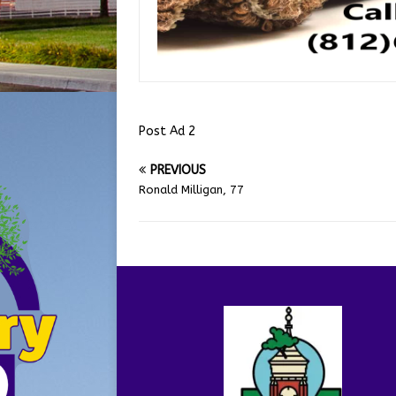
Post Ad 2
PREVIOUS
Ronald Milligan, 77