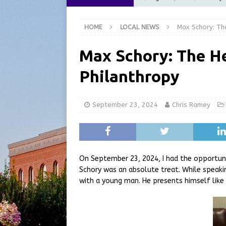
[ August 5, 2026 ]
City of 
HOME
LOCAL NEWS
Max Schory: Th
Commission Meeting Review
[ August 5, 2026 ]
From Gol
Max Schory: The H
LOCAL NEWS
Philanthropy
[ August 5, 2026 ]
Batesvil
LOCAL NEWS
September 23, 2024
Chris Ramey
[ August 6, 2026 ]
Governor
at the Pump for Hoosier Fam
On September 23, 2024, I had the opportuni
Schory was an absolute treat. While speaki
with a young man. He presents himself like