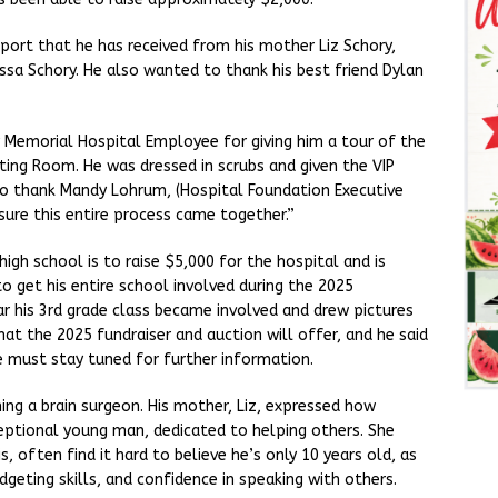
port that he has received from his mother Liz Schory,
ssa Schory. He also wanted to thank his best friend Dylan
 Memorial Hospital Employee for giving him a tour of the
ating Room. He was dressed in scrubs and given the VIP
lso thank Mandy Lohrum, (Hospital Foundation Executive
sure this entire process came together.”
igh school is to raise $5,000 for the hospital and is
to get his entire school involved during the 2025
ear his 3rd grade class became involved and drew pictures
hat the 2025 fundraiser and auction will offer, and he said
we must stay tuned for further information.
g a brain surgeon. His mother, Liz, expressed how
ceptional young man, dedicated to helping others. She
, often find it hard to believe he’s only 10 years old, as
geting skills, and confidence in speaking with others.