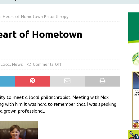
Greensburg Water Board, Airport Board, BZA, and Plan
e Heart of Hometown Philanthropy
LOCAL NEWS
d Award to Great Community Resource: Pet Pit Stops Are Here
eart of Hometown
le Man Arrested for Possession of Child Sexual Abuse Material
Local News
Comments Off
 Braun Declares New Energy Emergency, Allows Major Savings
ilies
LOCAL NEWS
ty to meet a local philanthropist. Meeting with Max
ng with him it was hard to remember that I was speaking
 a grown professional.