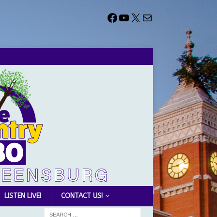
LISTEN LIVE!
CONTACT US!