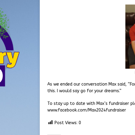
As we ended our conversation Max said, “Fo
this. I would say go for your dreams.”
To stay up to date with Max’s fundraiser p
www.facebook.com/Max2024fundraiser
Post Views:
0