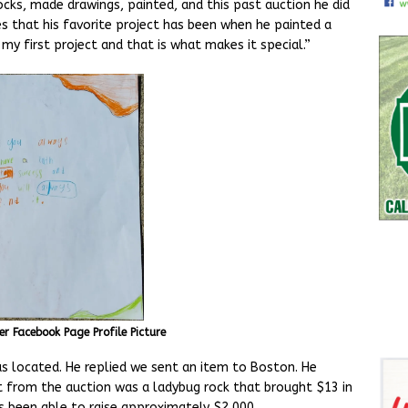
ocks, made drawings, painted, and this past auction he did
s that his favorite project has been when he painted a
 my first project and that is what makes it special.”
er Facebook Page Profile Picture
s located. He replied we sent an item to Boston. He
 from the auction was a ladybug rock that brought $13 in
s been able to raise approximately $2,000.