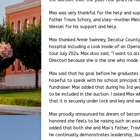
Max was very thankful for the help and sup
father Travis Schory, and step-mother Meli
Wessel for his support and help.
Max thanked Annie Swinney, Decatur County
hospital including a look inside of an Oper
tour July 2024. Max also said, “I want to a
Director) because she is the one who made 
Max said that his goal before he graduates h
hopeful to speak with his school principal 
fundraiser. Max added that during his 3rd y
to be included in the auction. I asked Max w
that it is securely under lock and key and 
Max proudly announced his dream of becomin
honored she feels to be raising such an ex
added that both she and Max’s father, Travis
he continually demonstrates leadership, bud