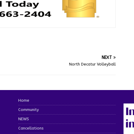
NEXT
North Decatur Volleyball
Home
Community
NEWS
Cancellations