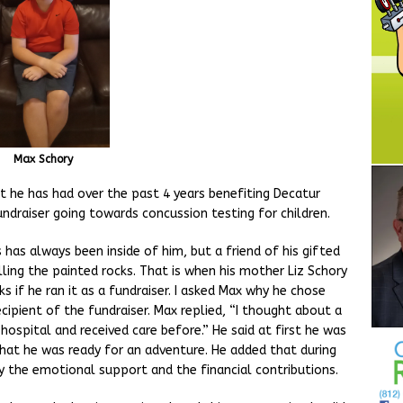
Max Schory
 he has had over the past 4 years benefiting Decatur
ndraiser going towards concussion testing for children.
 has always been inside of him, but a friend of his gifted
lling the painted rocks. That is when his mother Liz Schory
s if he ran it as a fundraiser. I asked Max why he chose
ipient of the fundraiser. Max replied, “I thought about a
hospital and received care before.” He said at first he was
hat he was ready for an adventure. He added that during
by the emotional support and the financial contributions.