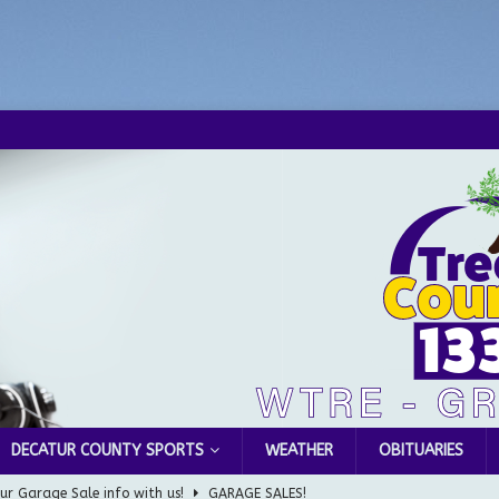
DECATUR COUNTY SPORTS
WEATHER
OBITUARIES
ur Garage Sale info with us!
GARAGE SALES!