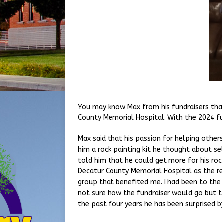
You may know Max from his fundraisers that
County Memorial Hospital. With the 2024 fu
Max said that his passion for helping others
him a rock painting kit he thought about se
told him that he could get more for his rock
Decatur County Memorial Hospital as the rec
group that benefited me. I had been to the 
not sure how the fundraiser would go but t
the past four years he has been surprised 