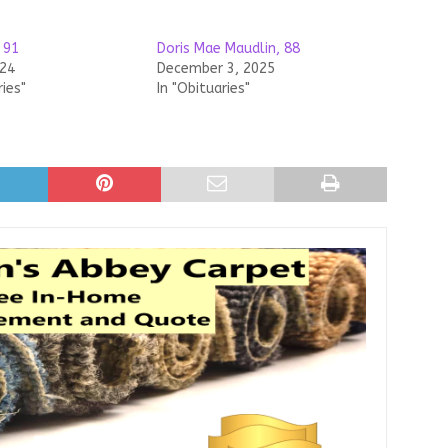
 91
Doris Mae Maudlin, 88
024
December 3, 2025
ries"
In "Obituaries"