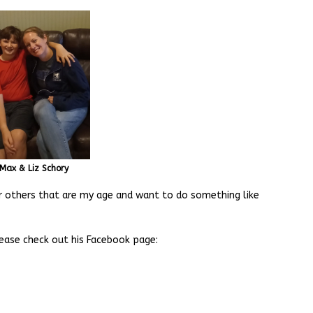
Max & Liz Schory
r others that are my age and want to do something like
lease check out his Facebook page: