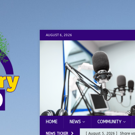
AUGUST 6, 2026
HOME
NEWS
COMMUNITY
NEWS TICKER
[ August 5, 2026 ]
Share yo