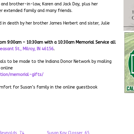
r and brother-in-law, Karen and Jack Day, plus her
r extended family and many friends.
 in death by her brother James Herbert and sister, Julie
 from 9:00am – 10:30am with a 10:30am Memorial Service all
leasant St., Milroy, IN 46156
.
ials to be made to the Indiana Donor Network by mailing
 online
ation/memorial-gifts/
ort for Susan’s family in the online guestbook
Reynolds, 74
Susan Kay Closser, 65