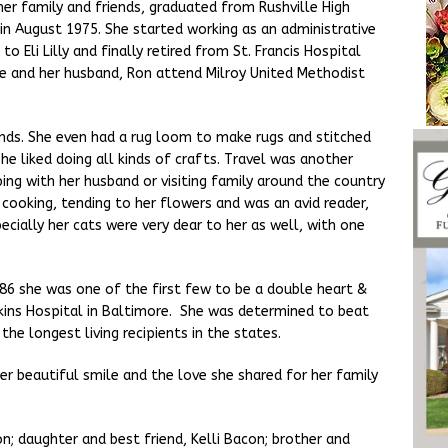
er family and friends, graduated from Rushville High
in August 1975. She started working as an administrative
o Eli Lilly and finally retired from St. Francis Hospital
e and her husband, Ron attend Milroy United Methodist
inds. She even had a rug loom to make rugs and stitched
she liked doing all kinds of crafts. Travel was another
ing with her husband or visiting family around the country
cooking, tending to her flowers and was an avid reader,
ecially her cats were very dear to her as well, with one
 1986 she was one of the first few to be a double heart &
kins Hospital in Baltimore. She was determined to beat
the longest living recipients in the states.
er beautiful smile and the love she shared for her family
n; daughter and best friend, Kelli Bacon; brother and