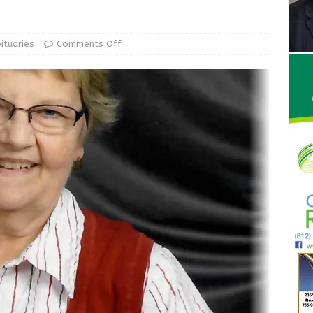
ur Garage Sale info with us!
GARAGE SALES!
State Police Commercial Vehicle Enforcement Division Statistics
ituaries
Comments Off
NEWS