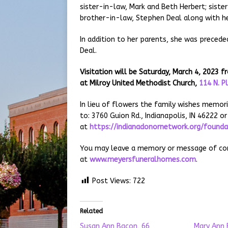
sister-in-law, Mark and Beth Herbert; siste
brother-in-law, Stephen Deal along with he
In addition to her parents, she was preceded
Deal.
Visitation will be Saturday, March 4, 2023
at Milroy United Methodist Church,
114 N. P
In lieu of flowers the family wishes memor
to: 3760 Guion Rd., Indianapolis, IN 46222 or
at
https://indianadonornetwork.org/found
You may leave a memory or message of comf
at
www.meyersfuneralhomes.com
.
Post Views:
722
Related
Susan Ann Bacon, 66
Mary Ann 