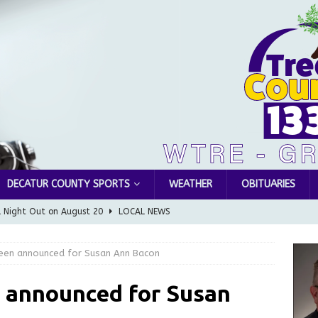
DECATUR COUNTY SPORTS
WEATHER
OBITUARIES
l Night Out on August 20
LOCAL NEWS
Greensburg releases statement regarding temporary closure of
been announced for Susan Ann Bacon
 Braun Declares New Energy Emergency, Allows Major Savings
n announced for Susan
ilies
LOCAL NEWS