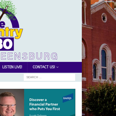
LISTEN LIVE!
CONTACT US!