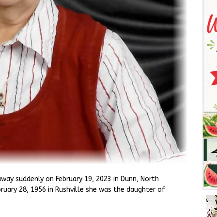
away suddenly on February 19, 2023 in Dunn, North
ruary 28, 1956 in Rushville she was the daughter of