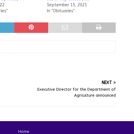
022
September 15, 2021
ries"
In "Obituaries"
NEXT
Executive Director for the Department of
Agriculture announced
Home