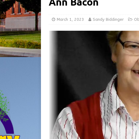
Ann Bacon
[ August 5, 2026 ]
Share yo
[ August 7, 2026 ]
Indiana 
March 1, 2023
Sandy Biddinger
Ob
for July 2026
REGIONAL 