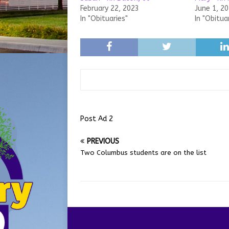
February 22, 2023
June 1, 2
In "Obituaries"
In "Obitua
Post Ad 2
PREVIOUS
Two Columbus students are on the list