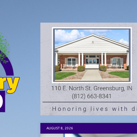
AUGUST 8, 2026