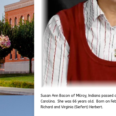
Susan Ann Bacon of Milroy, Indiana passed 
Carolina. She was 66 years old. Born on Feb
Richard and Virginia (Siefert) Herbert.