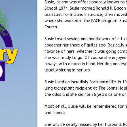
Susie, as she was affectionately known to h
School 1974. Susie married Ronald K. Bacon 
assistant for Indiana Insurance, then moved t
where she worked in the PACE program. Susi
Church.
Susie loved sewing and needlework of all k
together her share of quilts too. Basically 
favorite of hers, whether it was going camp
she was ready to go. Of course she enjoyed 
always with a book in hand. Her dog and esp
usually sitting in her lap.
Susie lived an incredibly fortunate life. In
lung transplant recipient at The Johns Hop
the odds and she did for 36 years as one of 
Most of all, Susie will be remembered for h
and friends.
She will be dearly missed by her husband, Ro