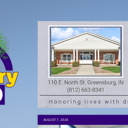
AUGUST 7, 2026