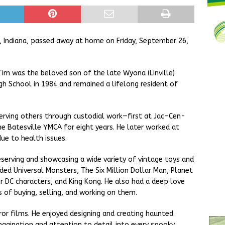
, Indiana, passed away at home on Friday, September 26,
 Tim was the beloved son of the late Wyona (Linville)
h School in 1984 and remained a lifelong resident of
serving others through custodial work—first at Jac-Cen-
he Batesville YMCA for eight years. He later worked at
due to health issues.
eserving and showcasing a wide variety of vintage toys and
luded Universal Monsters, The Six Million Dollar Man, Planet
 DC characters, and King Kong. He also had a deep love
 of buying, selling, and working on them.
or films. He enjoyed designing and creating haunted
imagination and attention to detail into every spooky