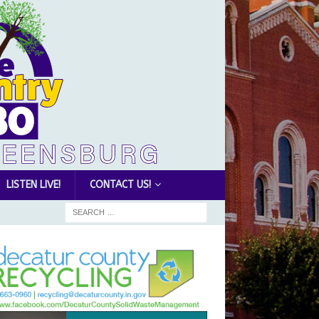
LISTEN LIVE!
CONTACT US!