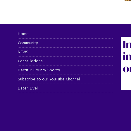
Home
Community
NEWS
Cancellations
Decatur County Sports
Subscribe to our YouTube Channel
Listen Live!