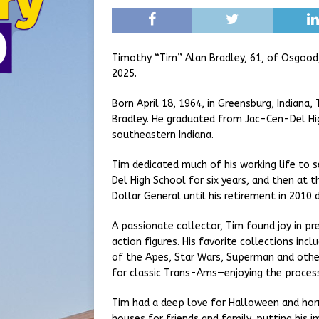
Timothy “Tim” Alan Bradley, 61, of Osgood
2025.
Born April 18, 1964, in Greensburg, Indiana,
Bradley. He graduated from Jac-Cen-Del Hig
southeastern Indiana.
Tim dedicated much of his working life to 
Del High School for six years, and then at t
Dollar General until his retirement in 2010 
A passionate collector, Tim found joy in pr
action figures. His favorite collections inc
of the Apes, Star Wars, Superman and other
for classic Trans-Ams—enjoying the process
Tim had a deep love for Halloween and horr
houses for friends and family, putting his 