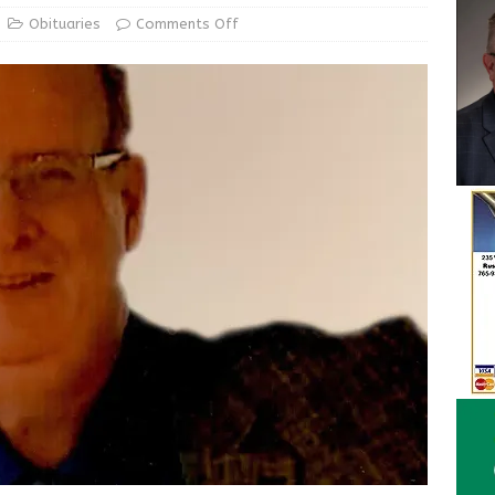
ur Garage Sale info with us!
GARAGE SALES!
Obituaries
Comments Off
State Police Commercial Vehicle Enforcement Division Statistics
NEWS