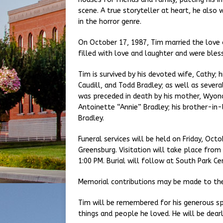
scene. A true storyteller at heart, he als
in the horror genre.
On October 17, 1987, Tim married the love of
filled with love and laughter and were bles
Tim is survived by his devoted wife, Cathy; h
Caudill, and Todd Bradley; as well as seve
was preceded in death by his mother, Wyona; 
Antoinette “Annie” Bradley; his brother-in-l
Bradley.
Funeral services will be held on Friday, Oc
Greensburg. Visitation will take place from
1:00 PM. Burial will follow at South Park C
Memorial contributions may be made to the
Tim will be remembered for his generous sp
things and people he loved. He will be dear