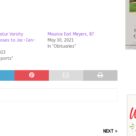
atur Varsity
Maurice Earl Meyers, 87
loses to Jac-Cen-
May 30, 2021
In "Obituaries"
023
Sports"
NEXT