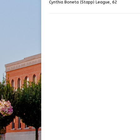
Cynthia Boneta (Stapp) League, 62