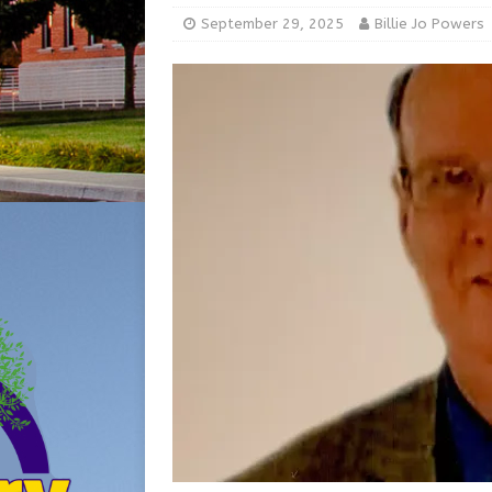
[ August 5, 2026 ]
Share yo
September 29, 2025
Billie Jo Powers
[ August 7, 2026 ]
Indiana 
for July 2026
REGIONAL 