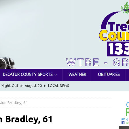
DECATUR COUNTY SPORTS
WEATHER
OBITUARIES
l Night Out on August 20
LOCAL NEWS
Greensburg releases statement regarding temporary closure of
lan Bradley, 61
 Braun Declares New Energy Emergency, Allows Major Savings
 Bradley, 61
ilies
LOCAL NEWS