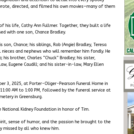
o wrote, directed, and filmed his own movies—many of them
 his life, Cathy Ann Fullmer. Together, they built a life
sed with one son, Chance Bradley.
is son, Chance; his siblings, Rob (Angie) Bradley, Teresa
ral nieces and nephews who will remember him fondly. He
his brother, Charles “Chuck” Bradley; his sister,
aw, Eugene Caudill; and his sister-in-law, Mary Ellen
tober 3, 2025, at Porter-Oliger-Pearson Funeral Home in
 11:00 AM to 1:00 PM, followed by the funeral service at
emetery in Greensburg.
 National Kidney Foundation in honor of Tim.
irit, sense of humor, and the passion he brought to the
ly missed by all who knew him.