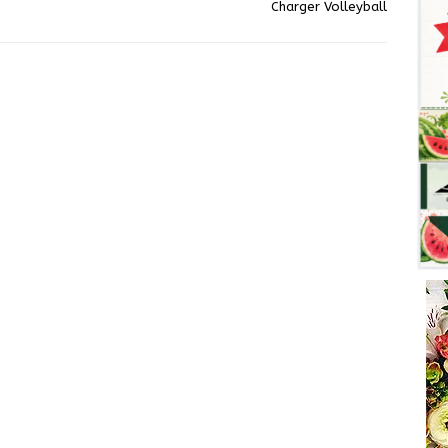
Charger Volleyball