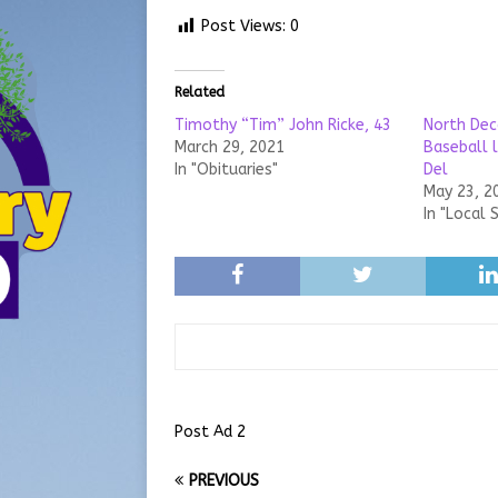
Post Views:
0
Related
Timothy “Tim” John Ricke, 43
North Dec
March 29, 2021
Baseball 
In "Obituaries"
Del
May 23, 2
In "Local 
Post Ad 2
PREVIOUS