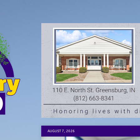
AUGUST 7, 2026