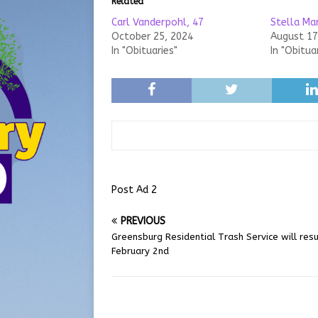
Related
Carl Vanderpohl, 47
Stella Ma
October 25, 2024
August 17
In "Obituaries"
In "Obitua
Post Ad 2
PREVIOUS
Greensburg Residential Trash Service will re
February 2nd