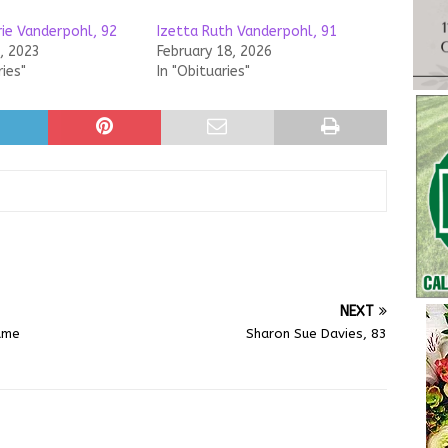
rie Vanderpohl, 92
Izetta Ruth Vanderpohl, 91
, 2023
February 18, 2026
ries"
In "Obituaries"
NEXT
sume
Sharon Sue Davies, 83