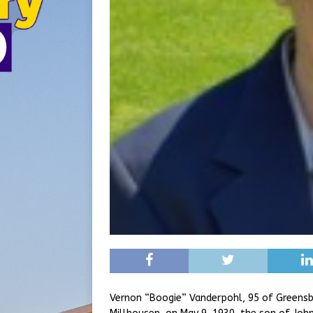
Vernon “Boogie” Vanderpohl, 95 of Greensbu