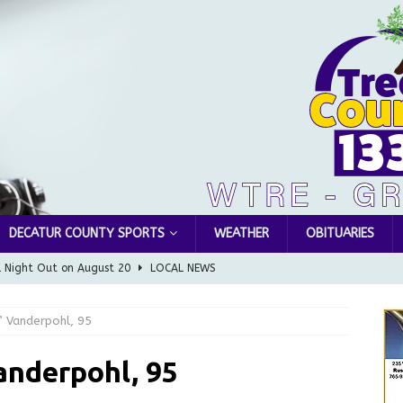
DECATUR COUNTY SPORTS
WEATHER
OBITUARIES
l Night Out on August 20
LOCAL NEWS
Greensburg releases statement regarding temporary closure of
” Vanderpohl, 95
 Braun Declares New Energy Emergency, Allows Major Savings
anderpohl, 95
ilies
LOCAL NEWS