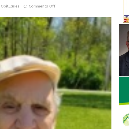
ur Garage Sale info with us!
GARAGE SALES!
Obituaries
Comments Off
State Police Commercial Vehicle Enforcement Division Statistics
NEWS