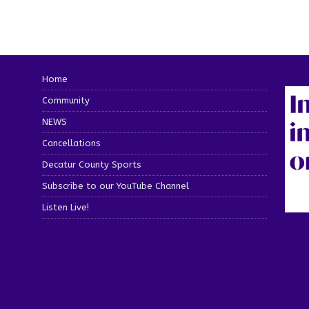
Home
Community
NEWS
Cancellations
Decatur County Sports
Subscribe to our YouTube Channel
Listen Live!