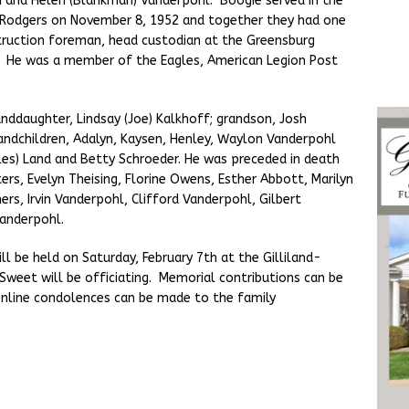
n and Helen (Blankman) Vanderpohl. Boogie served in the
 Rodgers on November 8, 1952 and together they had one
truction foreman, head custodian at the Greensburg
 He was a member of the Eagles, American Legion Post
anddaughter, Lindsay (Joe) Kalkhoff; grandson, Josh
andchildren, Adalyn, Kaysen, Henley, Waylon Vanderpohl
rles) Land and Betty Schroeder. He was preceded in death
ers, Evelyn Theising, Florine Owens, Esther Abbott, Marilyn
rs, Irvin Vanderpohl, Clifford Vanderpohl, Gilbert
Vanderpohl.
ll be held on Saturday, February 7th at the Gilliland-
weet will be officiating. Memorial contributions can be
nline condolences can be made to the family