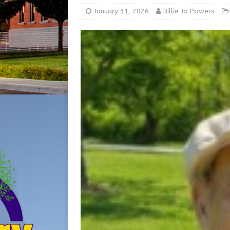
[ August 5, 2026 ]
Share yo
January 31, 2026
Billie Jo Powers
[ August 7, 2026 ]
Indiana 
for July 2026
REGIONAL 