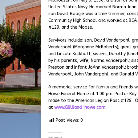
Millhousen, on May 9, 1930, the son of Joh
United States Navy. He married Norma Jean
son David. Boogie was a tree trimmer, cons
Community High School and worked at BCA.
#129, and the Moose.
Survivors include: son, David Vanderpohl; gr
Vanderpohl (Morganne McRoberts); great gr
and Lincoln Kalkhoff; sisters, Dorothy (Cha
by his parents, wife, Norma Vanderpohl; sist
Preston and infant JoAnn Vanderpohl; brothe
Vanderpohl, John Vanderpohl, and Donald 
A memorial service for family and friends wi
Howe Funeral Home at 1:00 pm. Pastor Ray S
made to the American Legion Post #129. O
at
www.Gilliland-howe.com
.
Post Views:
0