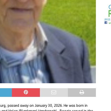
rg, passed away on January 30, 2026. He was born in