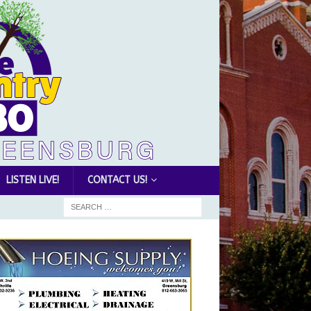
LISTEN LIVE!
CONTACT US!