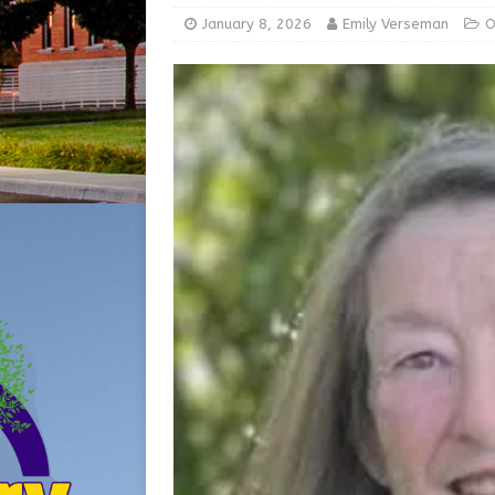
[ August 5, 2026 ]
Batesvil
January 8, 2026
Emily Verseman
O
LOCAL NEWS
[ August 6, 2026 ]
Governor
at the Pump for Hoosier Fam