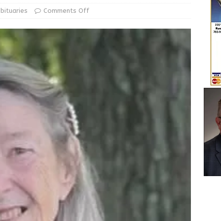
le Man Arrested for Possession of Child Sexual Abuse Material
bituaries
Comments Off
 Braun Declares New Energy Emergency, Allows Major Savings
ilies
LOCAL NEWS