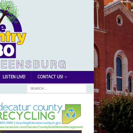
LISTEN LIVE!
CONTACT US!