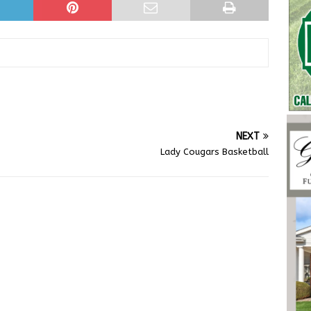
NEXT
Lady Cougars Basketball