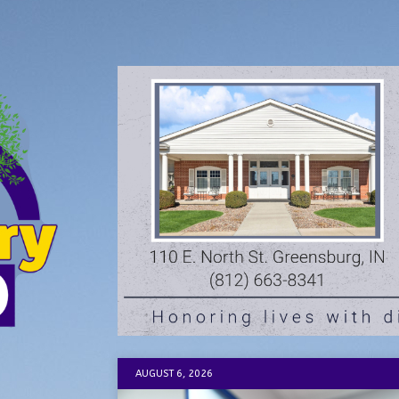
AUGUST 6, 2026