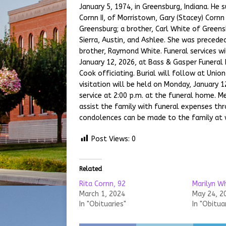
January 5, 1974, in Greensburg, Indiana. He 
Cornn II, of Morristown, Gary (Stacey) Cornn
Greensburg; a brother, Carl White of Greens
Sierra, Austin, and Ashlee. She was precede
brother, Raymond White. Funeral services wi
January 12, 2026, at Bass & Gasper Funeral
Cook officiating. Burial will follow at Unio
visitation will be held on Monday, January 1
service at 2:00 p.m. at the funeral home. 
assist the family with funeral expenses th
condolences can be made to the family at
Post Views:
0
Related
Rita Cornn, 92
Marilyn Wh
March 1, 2024
May 24, 2
In "Obituaries"
In "Obitua