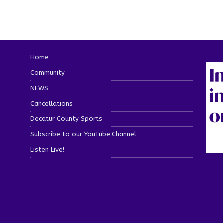
Home
Community
NEWS
Cancellations
Decatur County Sports
Subscribe to our YouTube Channel
Listen Live!