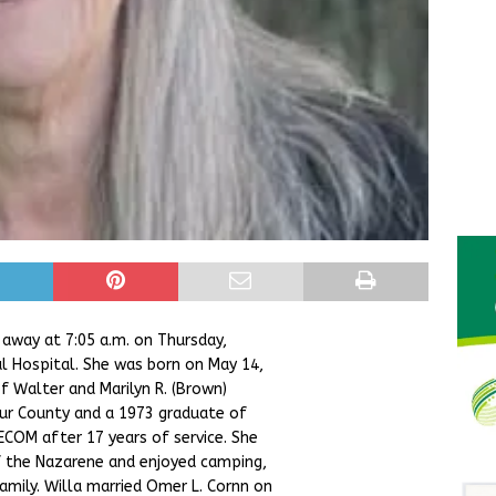
 away at 7:05 a.m. on Thursday,
l Hospital. She was born on May 14,
f Walter and Marilyn R. (Brown)
tur County and a 1973 graduate of
ECOM after 17 years of service. She
 the Nazarene and enjoyed camping,
amily. Willa married Omer L. Cornn on