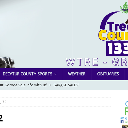
DECATUR COUNTY SPORTS
WEATHER
OBITUARIES
ur Garage Sale info with us!
GARAGE SALES!
Greensburg Water Board, Airport Board, BZA, and Plan
, 72
LOCAL NEWS
d Award to Great Community Resource: Pet Pit Stops Are Here
2