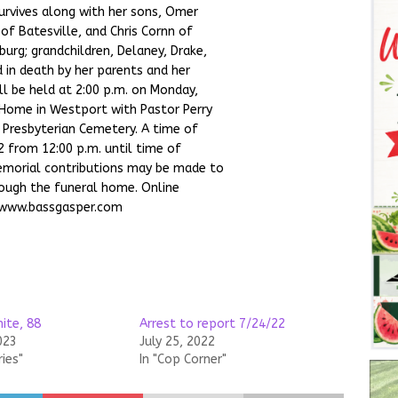
survives along with her sons, Omer
 of Batesville, and Chris Cornn of
burg; grandchildren, Delaney, Drake,
d in death by her parents and her
ll be held at 2:00 p.m. on Monday,
 Home in Westport with Pastor Perry
n Presbyterian Cemetery. A time of
2 from 12:00 p.m. until time of
Memorial contributions may be made to
rough the funeral home. Online
 www.bassgasper.com
ite, 88
Arrest to report 7/24/22
023
July 25, 2022
ries"
In "Cop Corner"