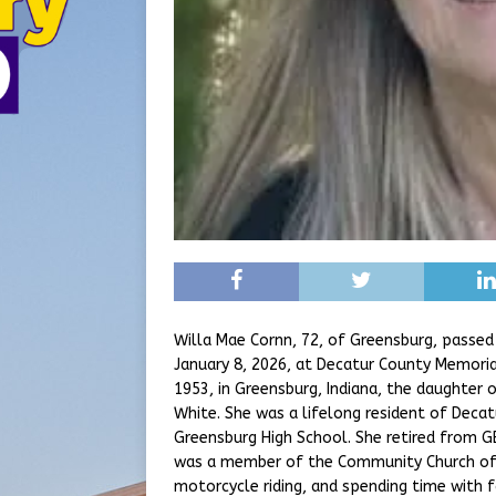
Willa Mae Cornn, 72, of Greensburg, passed
January 8, 2026, at Decatur County Memoria
1953, in Greensburg, Indiana, the daughter o
White. She was a lifelong resident of Deca
Greensburg High School. She retired from G
was a member of the Community Church of
motorcycle riding, and spending time with f