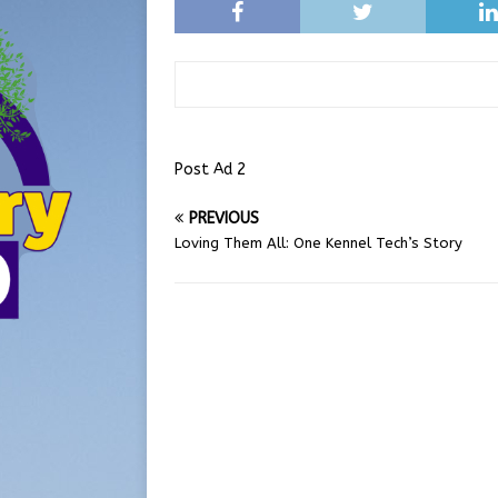
Post Ad 2
PREVIOUS
Loving Them All: One Kennel Tech’s Story