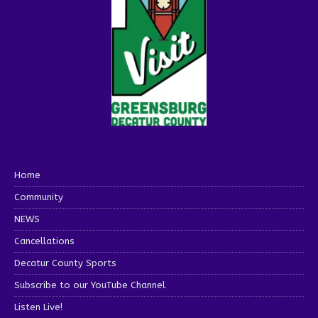
Home
Community
NEWS
Cancellations
Decatur County Sports
Subscribe to our YouTube Channel
Listen Live!