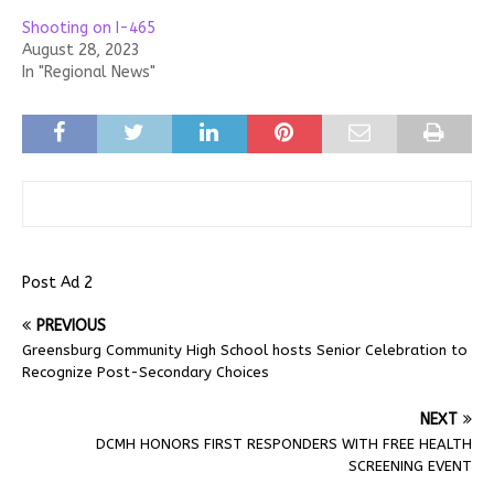
Shooting on I-465
August 28, 2023
In "Regional News"
Post Ad 2
PREVIOUS
Greensburg Community High School hosts Senior Celebration to
Recognize Post-Secondary Choices
NEXT
DCMH HONORS FIRST RESPONDERS WITH FREE HEALTH
SCREENING EVENT