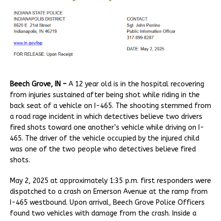
Beech Grove, IN –
A 12 year old is in the hospital recovering
from injuries sustained after being shot while riding in the
back seat of a vehicle on I-465. The shooting stemmed from
a road rage incident in which detectives believe two drivers
fired shots toward one another’s vehicle while driving on I-
465. The driver of the vehicle occupied by the injured child
was one of the two people who detectives believe fired
shots.
May 2, 2025 at approximately 1:35 p.m. first responders were
dispatched to a crash on Emerson Avenue at the ramp from
I-465 westbound. Upon arrival, Beech Grove Police Officers
found two vehicles with damage from the crash. Inside a