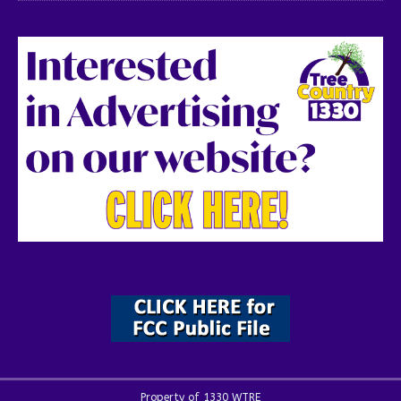
Property of 1330 WTRE