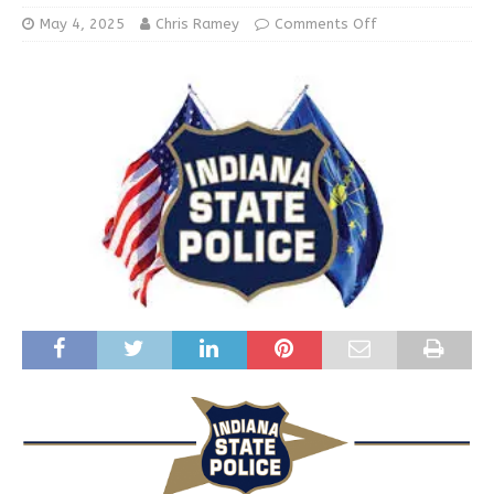
May 4, 2025
Chris Ramey
Comments Off