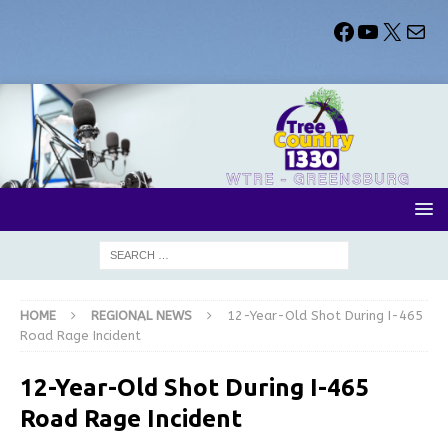
HOME
REGIONAL NEWS
12-Year-Old Shot During I-465
Road Rage Incident
12-Year-Old Shot During I-465
Road Rage Incident