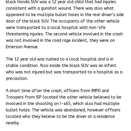
black Honda SUV was a 12 year old child that had injuries
consistent with a gunshot wound. There was also what
appeared to be multiple bullet holes in the rear driver’s side
door of the black SUV. The occupants of the other vehicle
were transported to a local hospital with non-life
threatening injuries. The second vehicle involved in the crash
was not involved in the road rage incident, they were on
Emerson Avenue.
The 12 year old was rushed to a local hospital and is in
stable condition. Also inside the black SUV was an infant
who was not injured but was transported to a hospital as a
precaution.
A short time after the crash, officers from IMPD and
Troopers from ISP located the other vehicle believed to be
involved in the shooting on I-465, which also had multiple
bullet holes. The vehicle was abandoned, however officers
located who they believe to be the driver at a residence
nearby.