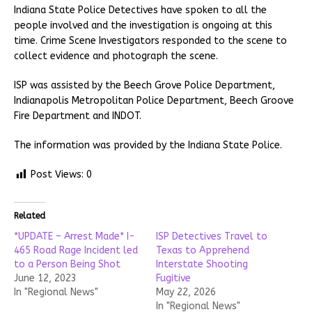
Indiana State Police Detectives have spoken to all the
people involved and the investigation is ongoing at this
time. Crime Scene Investigators responded to the scene to
collect evidence and photograph the scene.
ISP was assisted by the Beech Grove Police Department,
Indianapolis Metropolitan Police Department, Beech Groove
Fire Department and INDOT.
The information was provided by the Indiana State Police.
Post Views:
0
Related
*UPDATE – Arrest Made* I-
ISP Detectives Travel to
465 Road Rage Incident led
Texas to Apprehend
to a Person Being Shot
Interstate Shooting
June 12, 2023
Fugitive
In "Regional News"
May 22, 2026
In "Regional News"