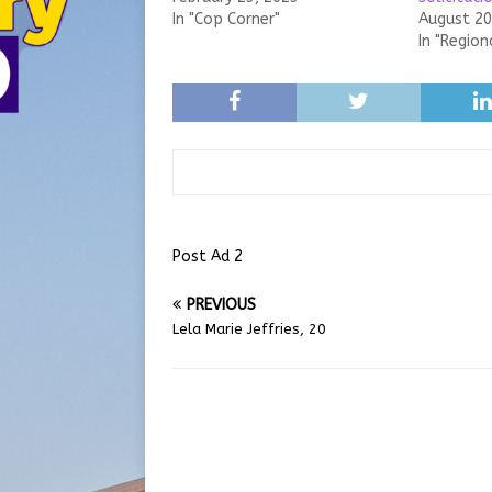
In "Cop Corner"
August 20
In "Region
Post Ad 2
PREVIOUS
Lela Marie Jeffries, 20