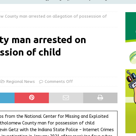
ilies
LOCAL NEWS
w County man arrested on allegation of possession of
ur Garage Sale info with us!
GARAGE SALES!
Greensburg Water Board, Airport Board, BZA, and Plan
y man arrested on
LOCAL NEWS
ssion of child
d Award to Great Community Resource: Pet Pit Stops Are Here
Greensburg releases statement regarding temporary closure of
Regional News
Comments Off
ps from the National Center for Missing and Exploited
Bartholomew County man for possession of child
in Getz with the Indiana State Police – Internet Crimes