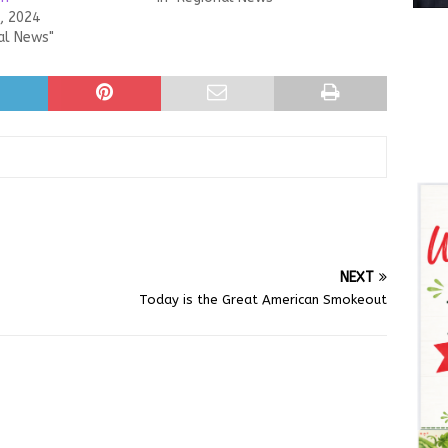
, 2024
al News"
NEXT
Today is the Great American Smokeout