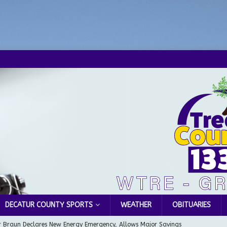
DECATUR COUNTY SPORTS
WEATHER
OBITUARIES
 Braun Declares New Energy Emergency, Allows Major Savings