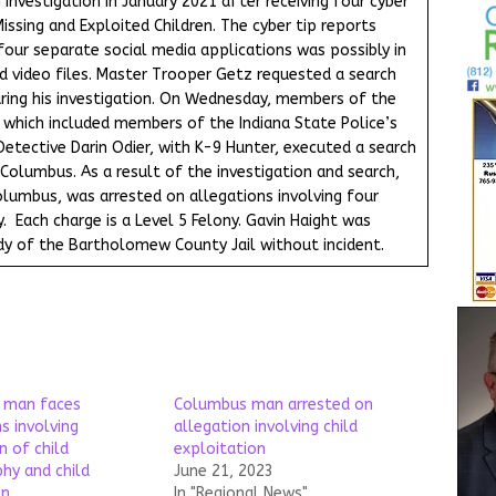
 investigation in January 2021 after receiving four cyber
issing and Exploited Children. The cyber tip reports
 four separate social media applications was possibly in
 video files. Master Trooper Getz requested a search
ring his investigation. On Wednesday, members of the
, which included members of the Indiana State Police’s
 Detective Darin Odier, with K-9 Hunter, executed a search
 Columbus. As a result of the investigation and search,
olumbus, was arrested on allegations involving four
 Each charge is a Level 5 Felony. Gavin Haight was
y of the Bartholomew County Jail without incident.
 man faces
Columbus man arrested on
s involving
allegation involving child
n of child
exploitation
hy and child
June 21, 2023
on
In "Regional News"