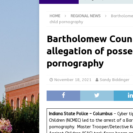
at the Pump for Hoosier Fam
HOME
REGIONAL NEWS
Bartholome
[ August 5, 2026 ]
Share yo
child pornography
[ August 5, 2026 ]
City of 
Bartholomew Count
Commission Meeting Review
allegation of posse
[ August 5, 2026 ]
From Gol
LOCAL NEWS
pornography
[ August 6, 2026 ]
City of 
GFD
LOCAL NEWS
November 18, 2021
Sandy Biddinger
Indiana State Police – Columbus
– Cyber ti
Children (NCMEC) led to the arrest of a 
pornography. Master Trooper/Detective Kev