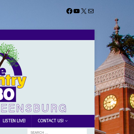
LISTEN LIVE!
CONTACT US!