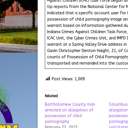
Against Children (ICAC) task force began an
tip reports from the National Center for M
indicated that a specific account user for
possession of child pornography image and
warrant based on information gathered du
Indiana Crimes Against Children Task Force
ICAC Unit, the Cyber Crimes Unit, and IMPD
warrant at a Spring Valley Drive address in
Gavin Christopher Denton Haight, 21, of C
counts of Possession of Child Pornography.
transported and remanded into the custod
Post Views:
1,009
Related
Bartholomew County man
Columbus
arrested on allegation of
allegation
possession of child
possessio
pornography
pornograp
February 23, 2023
solicitati