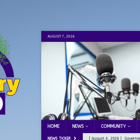
AUGUST 7, 2026
HOME
NEWS
COMMUNITY
NEWS TICKER
[ August 6, 2026 ]
Governor