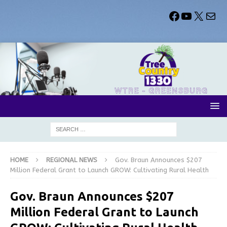
HOME
REGIONAL NEWS
Gov. Braun Announces $207
Million Federal Grant to Launch GROW: Cultivating Rural Health
Gov. Braun Announces $207
Million Federal Grant to Launch