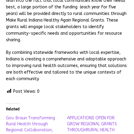
lean into the fact that local communities know their needs
best, a large portion of the funding (each year for five
years) will be provided directly to rural communities through
Make Rural Indiana Healthy Again Regional Grants. These
grants will engage local stakeholders to identify
community-specific needs and opportunities for resource
sharing.
By combining statewide frameworks with local expertise,
Indiana is creating a comprehensive and adaptable approach
to improving rural health outcomes, ensuring that solutions
are both effective and tailored to the unique contexts of
each community.
Post Views:
0
Related
Gov. Braun Transforming
APPLICATIONS OPEN FOR
Rural Health through
GROW REGIONAL GRANTS
Regional Collaboration,
THROUGHRURAL HEALTH