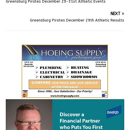
Greensburg Pirates December 29-31st Athletic Events
NEXT
Greensburg Pirates December 29th Athletic Results