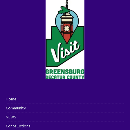
Home
Community
NEWS
Cancellations