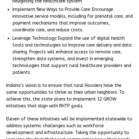
navigating the healthcare system.
Implement New Ways to Provide Care: Encourage
innovative service models, including for prenatal care, and
payment mechanisms that improve outcomes,
coordinate care, and reduce costs.
Leverage Technology: Expand the use of digital health
tools and technologies to improve care delivery and data
sharing. Projects will enhance access to remote care,
strengthen data systems, and invest in emerging
technologies that support rural healthcare providers and
patients.
Indiana’s vision is to ensure that rural Hoosiers have the
same opportunities to thrive as their urban neighbors. To
achieve this, the state plans to implement 12 GROW
initiatives that align with RHTP goals.
Eleven of these initiatives will be implemented statewide to
address systemic challenges such as workforce
development and infrastructure. Taking the opportunity to