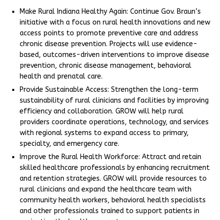
Make Rural Indiana Healthy Again: Continue Gov. Braun’s
initiative with a focus on rural health innovations and new
access points to promote preventive care and address
chronic disease prevention. Projects will use evidence-
based, outcomes-driven interventions to improve disease
prevention, chronic disease management, behavioral
health and prenatal care.
Provide Sustainable Access: Strengthen the long-term
sustainability of rural clinicians and facilities by improving
efficiency and collaboration. GROW will help rural
providers coordinate operations, technology, and services
with regional systems to expand access to primary,
specialty, and emergency care.
Improve the Rural Health Workforce: Attract and retain
skilled healthcare professionals by enhancing recruitment
and retention strategies. GROW will provide resources to
rural clinicians and expand the healthcare team with
community health workers, behavioral health specialists
and other professionals trained to support patients in