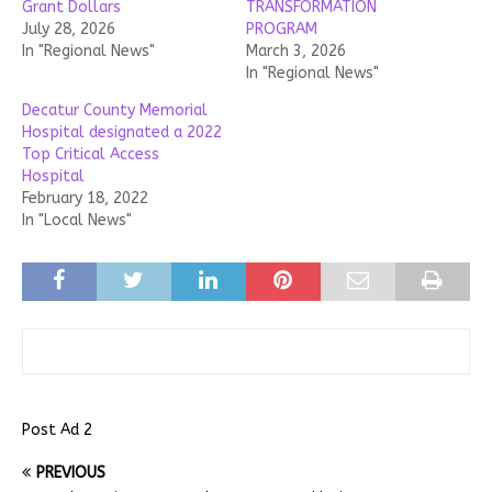
Grant Dollars
TRANSFORMATION
July 28, 2026
PROGRAM
In "Regional News"
March 3, 2026
In "Regional News"
Decatur County Memorial
Hospital designated a 2022
Top Critical Access
Hospital
February 18, 2022
In "Local News"
Post Ad 2
PREVIOUS