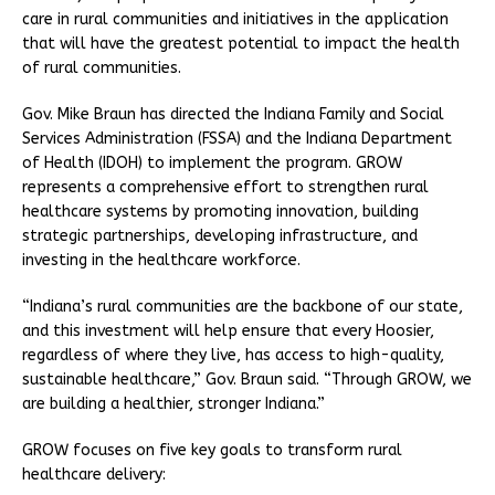
care in rural communities and initiatives in the application
that will have the greatest potential to impact the health
of rural communities.
Gov. Mike Braun has directed the Indiana Family and Social
Services Administration (FSSA) and the Indiana Department
of Health (IDOH) to implement the program. GROW
represents a comprehensive effort to strengthen rural
healthcare systems by promoting innovation, building
strategic partnerships, developing infrastructure, and
investing in the healthcare workforce.
“Indiana’s rural communities are the backbone of our state,
and this investment will help ensure that every Hoosier,
regardless of where they live, has access to high-quality,
sustainable healthcare,” Gov. Braun said. “Through GROW, we
are building a healthier, stronger Indiana.”
GROW focuses on five key goals to transform rural
healthcare delivery: