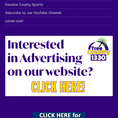
Decatur County Sports
Subscribe to our YouTube Channel
Listen Live!