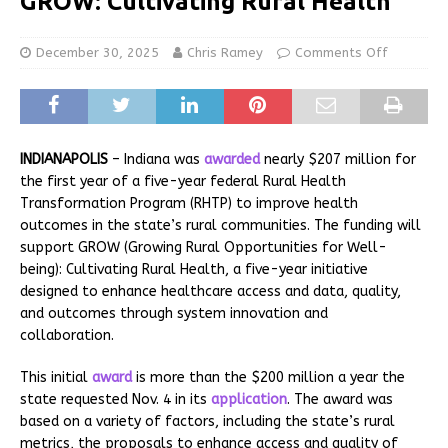
GROW: Cultivating Rural Health
December 30, 2025
Chris Ramey
Comments Off
INDIANAPOLIS
– Indiana was
awarded
nearly $207 million for
the first year of a five-year federal Rural Health
Transformation Program (RHTP) to improve health
outcomes in the state’s rural communities. The funding will
support GROW (Growing Rural Opportunities for Well-
being): Cultivating Rural Health, a five-year initiative
designed to enhance healthcare access and data, quality,
and outcomes through system innovation and
collaboration.
This initial
award
is more than the $200 million a year the
state requested Nov. 4 in its
application
. The award was
based on a variety of factors, including the state’s rural
metrics, the proposals to enhance access and quality of