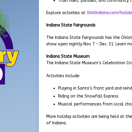
Train rides, parades, and community t
Explore activities at
VisitIndiana.com/holid
Indiana State Fairgrounds
The Indiana State Fairgrounds has the Christ
show open nightly Nov. 7 – Dec. 31. Learn 
Indiana State Museum
The Indiana State Museum’s Celebration Cross
Activities include:
Playing in Santa’s front yard and rein
Riding on the Snowfall Express
Musical performances from local cho
More holiday activities are being held at t
of Indiana.