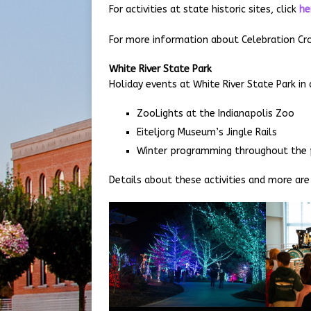
For activities at state historic sites, click
he
For more information about Celebration Cro
White River State Park
Holiday events at White River State Park in
ZooLights at the Indianapolis Zoo
Eiteljorg Museum’s Jingle Rails
Winter programming throughout the 
Details about these activities and more are