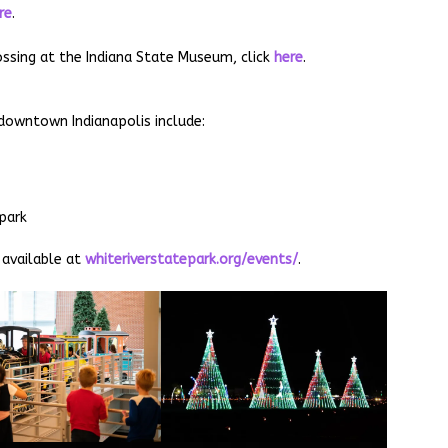
re
.
ssing at the Indiana State Museum, click
here
.
 downtown Indianapolis include:
park
 available at
whiteriverstatepark.org/events/
.