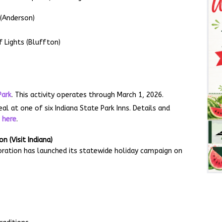
 (Anderson)
 Lights (Bluffton)
.
Park
. This activity operates through March 1, 2026.
l at one of six Indiana State Park Inns. Details and
e
here
.
 (Visit Indiana)
ration has launched its statewide holiday campaign on