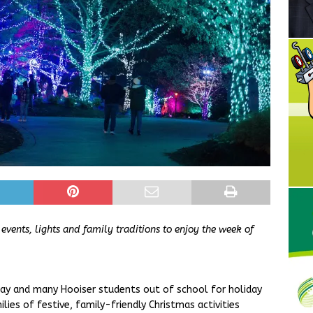
vents, lights and family traditions to enjoy the week of
ay and many Hooiser students out of school for holiday
lies of festive, family-friendly Christmas activities