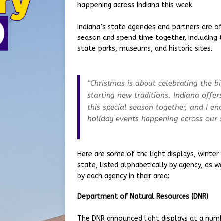
happening across Indiana this week.
Indiana’s state agencies and partners are o
season and spend time together, including 
state parks, museums, and historic sites.
“Christmas is about celebrating the b
starting new traditions. Indiana offer
this special season together, and I e
holiday events happening across our s
Here are some of the light displays, winter
state, listed alphabetically by agency, as 
by each agency in their area:
Department of Natural Resources (DNR)
The DNR announced light displays at a numbe