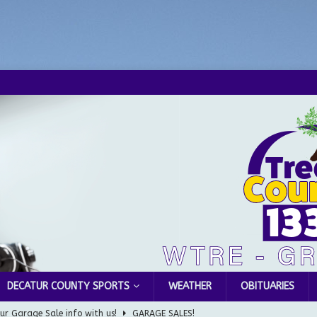
DECATUR COUNTY SPORTS
WEATHER
OBITUARIES
ur Garage Sale info with us!
GARAGE SALES!