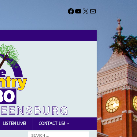
LISTEN LIVE!
CONTACT US!