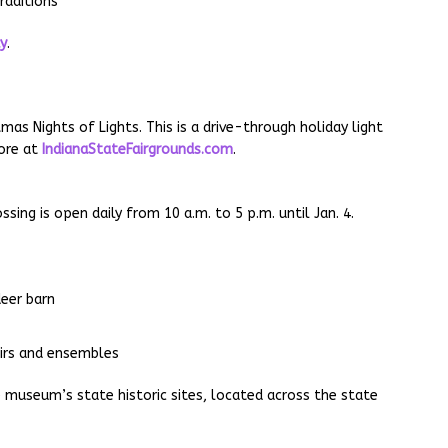
raditions
ay
.
mas Nights of Lights. This is a drive-through holiday light
more at
IndianaStateFairgrounds.com
.
ing is open daily from 10 a.m. to 5 p.m. until Jan. 4.
deer barn
irs and ensembles
he museum’s state historic sites, located across the state