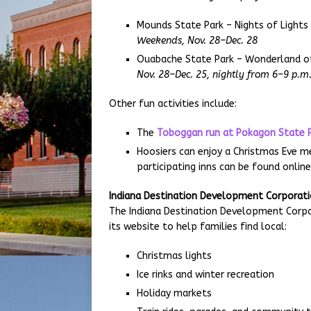
Mounds State Park – Nights of Lights
Weekends, Nov. 28–Dec. 28
Ouabache State Park – Wonderland of
Nov. 28–Dec. 25, nightly from 6–9 p.m
Other fun activities include:
The
Toboggan run at Pokagon State 
Hoosiers can enjoy a Christmas Eve mea
participating inns can be found onlin
Indiana Destination Development Corporation
The Indiana Destination Development Corpo
its website to help families find local:
Christmas lights
Ice rinks and winter recreation
Holiday markets