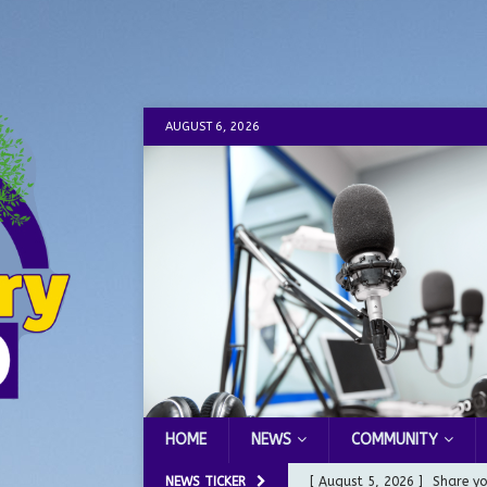
AUGUST 6, 2026
HOME
NEWS
COMMUNITY
NEWS TICKER
[ August 5, 2026 ]
Share yo