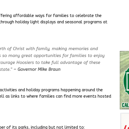
ffering affordable ways for families to celebrate the
through holiday light displays and seasonal programs at
irth of Christ with family, making memories and
s so many great opportunities for families to enjoy
ncourage Hoosiers to take full advantage of these
tate.”
– Governor Mike Braun
 activities and holiday programs happening around the
well as links to where families can find more events hosted
r of its parks, including but not limited to: