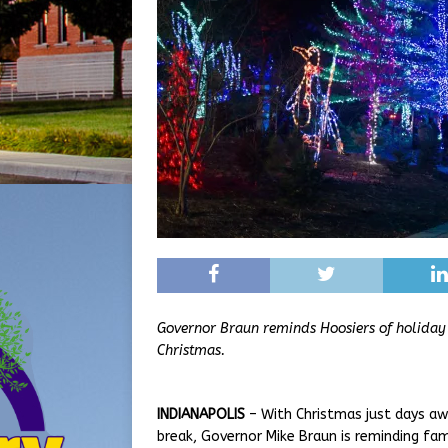
Governor Braun reminds Hoosiers of holiday e
Christmas.
INDIANAPOLIS
– With Christmas just days aw
break, Governor Mike Braun is reminding fami