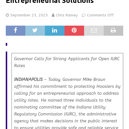
Entrepreneurial Solutions
September 23, 2025
Chris Ramey
Comments Off
Governor Calls for Strong Applicants for Open IURC
Roles
INDIANAPOLIS
– Today, Governor Mike Braun
affirmed his commitment to protecting Hoosiers by
calling for an entrepreneurial approach to address
utility rates. He named three individuals to the
nominating committee of the Indiana Utility
Regulatory Commission (IURC), the administrative
agency that makes decisions in the public interest
to ensure utilities provide safe and reliable service