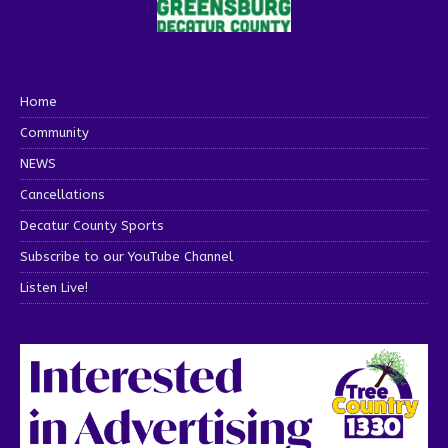
Home
Community
NEWS
Cancellations
Decatur County Sports
Subscribe to our YouTube Channel
Listen Live!