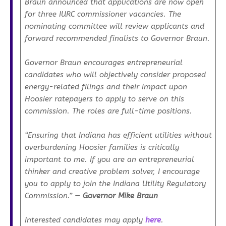
Braun announced that applications are now open
for three IURC commissioner vacancies. The
nominating committee will review applicants and
forward recommended finalists to Governor Braun.
Governor Braun encourages entrepreneurial
candidates who will objectively consider proposed
energy-related filings and their impact upon
Hoosier ratepayers to apply to serve on this
commission. The roles are full-time positions.
“Ensuring that Indiana has efficient utilities without
overburdening Hoosier families is critically
important to me. If you are an entrepreneurial
thinker and creative problem solver, I encourage
you to apply to join the Indiana Utility Regulatory
Commission.”
—
Governor Mike Braun
Interested candidates may apply
here
.