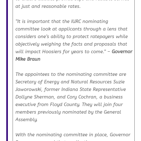
at just and reasonable rates.
“It is important that the IURC nominating
committee look at applicants through a lens that
considers one’s ability to protect ratepayers while
objectively weighing the facts and proposals that
will impact Hoosiers for years to come.”
–
Governor
Mike Braun
The appointees to the nominating committee are
Secretary of Energy and Natural Resources Suzie
Jaworowski, former Indiana State Representative
Dollyne Sherman, and Cory Cochran, a business
executive from Floyd County. They will join four
members previously nominated by the General
Assembly.
With the nominating committee in place, Governor