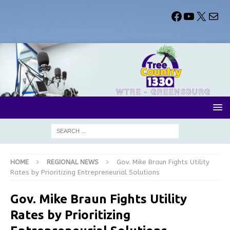
HOME
REGIONAL NEWS
Gov. Mike Braun Fights Utility
Rates by Prioritizing Entrepreneurial Solutions
Gov. Mike Braun Fights Utility
Rates by Prioritizing