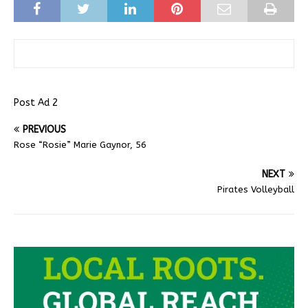
Post Ad 2
PREVIOUS
Rose “Rosie” Marie Gaynor, 56
NEXT
Pirates Volleyball