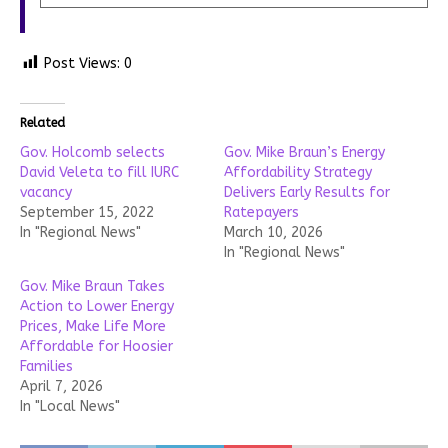
Post Views:
0
Related
Gov. Holcomb selects
Gov. Mike Braun’s Energy
David Veleta to fill IURC
Affordability Strategy
vacancy
Delivers Early Results for
September 15, 2022
Ratepayers
In "Regional News"
March 10, 2026
In "Regional News"
Gov. Mike Braun Takes
Action to Lower Energy
Prices, Make Life More
Affordable for Hoosier
Families
April 7, 2026
In "Local News"