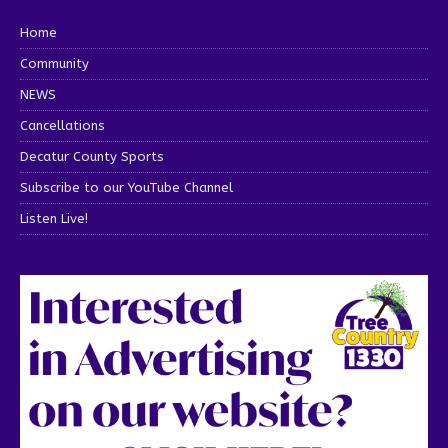
Home
Community
NEWS
Cancellations
Decatur County Sports
Subscribe to our YouTube Channel
Listen Live!