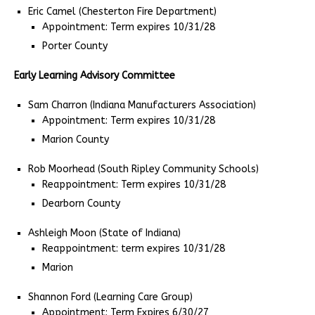
Eric Camel (Chesterton Fire Department)
Appointment: Term expires 10/31/28
Porter County
Early Learning Advisory Committee
Sam Charron (Indiana Manufacturers Association)
Appointment: Term expires 10/31/28
Marion County
Rob Moorhead (South Ripley Community Schools)
Reappointment: Term expires 10/31/28
Dearborn County
Ashleigh Moon (State of Indiana)
Reappointment: term expires 10/31/28
Marion
Shannon Ford (Learning Care Group)
Appointment: Term Expires 6/30/27