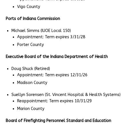
Vigo County
Ports of Indiana Commission
Michael Simms (IUOE Local 150)
Appointment: Term expires 3/31/28
Porter County
Executive Board of the Indiana Department of Health
Doug Shuck (Retired)
Appointment: Term expires 12/31/26
Madison County
Suellyn Sorensen (St. Vincent Hospital & Health Systems)
Reappointment: Term expires 10/31/29
Marion County
Board of Firefighting Personnel Standard and Education