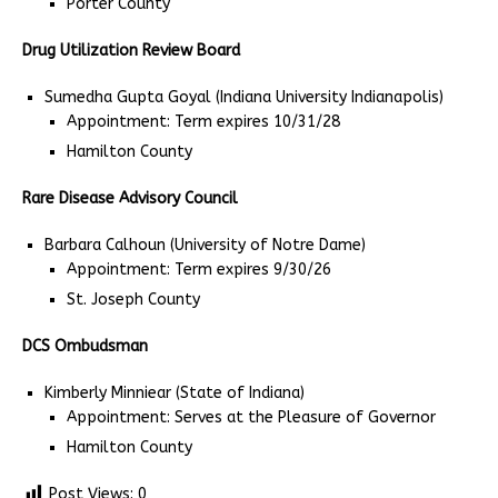
Porter County
Drug Utilization Review Board
Sumedha Gupta Goyal (Indiana University Indianapolis)
Appointment: Term expires 10/31/28
Hamilton County
Rare Disease Advisory Council
Barbara Calhoun (University of Notre Dame)
Appointment: Term expires 9/30/26
St. Joseph County
DCS Ombudsman
Kimberly Minniear (State of Indiana)
Appointment: Serves at the Pleasure of Governor
Hamilton County
Post Views:
0