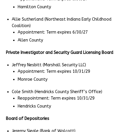
Hamilton County
Allie Sutherland (Northeast Indiana Early Childhood
Coalition)
Appointment: Term expires 6/30/27
Allen County
Private Investigator and Security Guard Licensing Board
Jeffrey Nesbitt (Marshall Security LLC)
Appointment: Term expires 10/31/29
Monroe County
Cole Smith (Hendricks County Sheriff’s Office)
Reappointment: Term expires 10/31/29
Hendricks County
Board of Depositories
Jeremy Siegle (Bank of Wolcott)