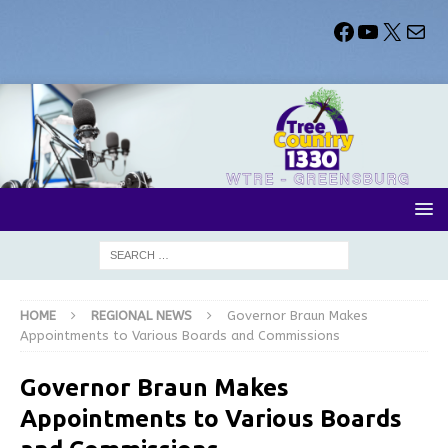
HOME
REGIONAL NEWS
Governor Braun Makes
Appointments to Various Boards and Commissions
Governor Braun Makes
Appointments to Various Boards