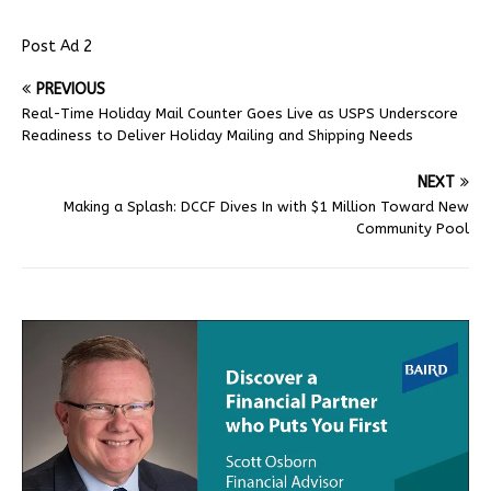
Post Ad 2
PREVIOUS
Real-Time Holiday Mail Counter Goes Live as USPS Underscore
Readiness to Deliver Holiday Mailing and Shipping Needs
NEXT
Making a Splash: DCCF Dives In with $1 Million Toward New
Community Pool