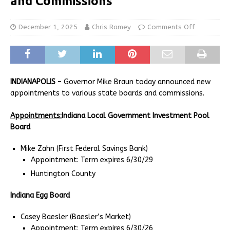
and Commissions
December 1, 2025
Chris Ramey
Comments Off
INDIANAPOLIS
– Governor Mike Braun today announced new
appointments to various state boards and commissions.
Appointments:
Indiana Local Government Investment Pool
Board
Mike Zahn (First Federal Savings Bank)
Appointment: Term expires 6/30/29
Huntington County
Indiana Egg Board
Casey Baesler (Baesler’s Market)
Appointment: Term expires 6/30/26