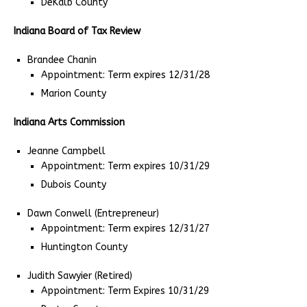
DeKalb County
Indiana Board of Tax Review
Brandee Chanin
Appointment: Term expires 12/31/28
Marion County
Indiana Arts Commission
Jeanne Campbell
Appointment: Term expires 10/31/29
Dubois County
Dawn Conwell (Entrepreneur)
Appointment: Term expires 12/31/27
Huntington County
Judith Sawyier (Retired)
Appointment: Term Expires 10/31/29