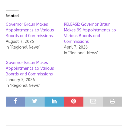
Related
Governor Braun Makes
RELEASE: Governor Braun
Appointments to Various
Makes 99 Appointments to
Boards and Commissions
Various Boards and
August 7, 2025
Commissions
In "Regional News"
April 7, 2026
In "Regional News"
Governor Braun Makes
Appointments to Various
Boards and Commissions
January 5, 2026
In "Regional News"