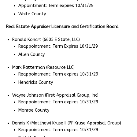
Appointment: Term expires 10/31/29
White County
Real Estate Appraiser Licensure and Certification Board
Ronald Kohart (6605 E State, LLC)
Reappointment: Term Expires 10/31/29
Allen County
Mark Ratterman (Resource LLC)
Reappointment: Term expires 10/31/29
Hendricks County
Wayne Johnson (First Appraisal Group, Inc)
Reappointment: Term expires 10/31/29
Monroe County
Dennis K (Matthew) Kruse II (PF Kruse Appraisal Group)
Reappointment: Term expires 10/31/29