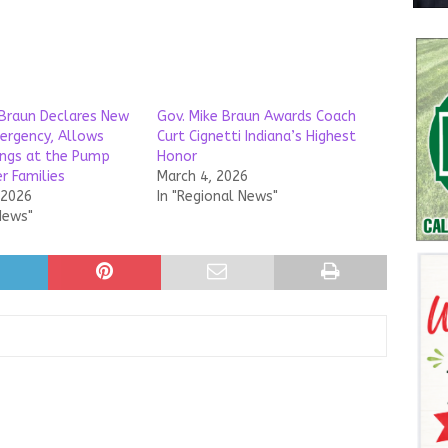
Braun Declares New
Gov. Mike Braun Awards Coach
ergency, Allows
Curt Cignetti Indiana’s Highest
ings at the Pump
Honor
r Families
March 4, 2026
 2026
In "Regional News"
News"