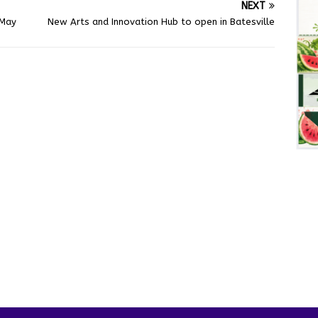
NEXT
 May
New Arts and Innovation Hub to open in Batesville