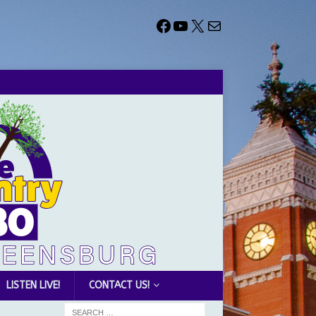
LISTEN LIVE!
CONTACT US!