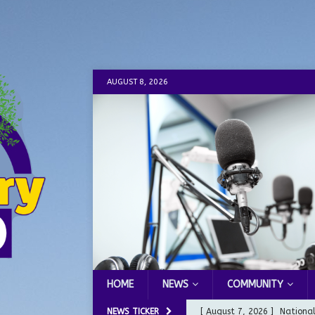
AUGUST 8, 2026
HOME
NEWS
COMMUNITY
NEWS TICKER
[ August 7, 2026 ]
Nationa