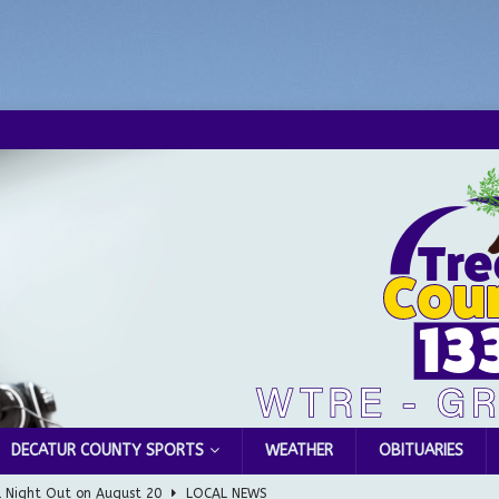
DECATUR COUNTY SPORTS
WEATHER
OBITUARIES
l Night Out on August 20
LOCAL NEWS