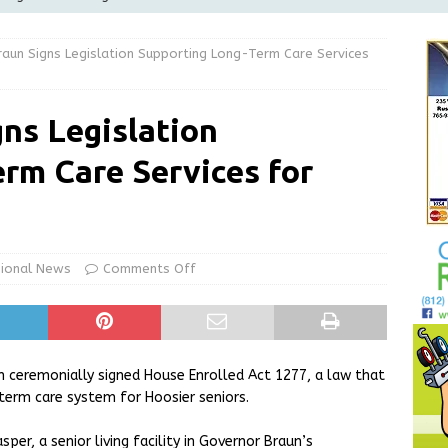
Greensburg releases statement regarding temporary closure of
aun Signs Legislation Supporting Long-Term Care Services
 Braun Declares New Energy Emergency, Allows Major Savings
ns Legislation
ilies
LOCAL NEWS
rm Care Services for
ur Garage Sale info with us!
GARAGE SALES!
State Police Commercial Vehicle Enforcement Division Statistics
NEWS
ional News
Comments Off
n ceremonially signed House Enrolled Act 1277, a law that
erm care system for Hoosier seniors.
per, a senior living facility in Governor Braun’s