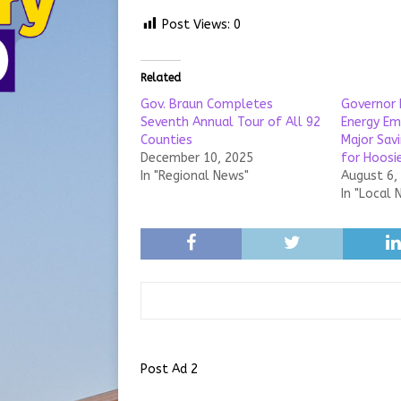
Post Views:
0
Related
Gov. Braun Completes
Governor 
Seventh Annual Tour of All 92
Energy Em
Counties
Major Sav
December 10, 2025
for Hoosie
In "Regional News"
August 6,
In "Local 
Post Ad 2