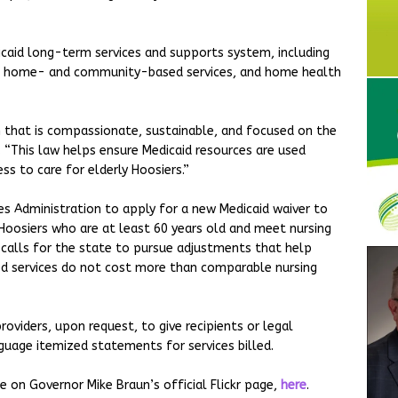
caid long-term services and supports system, including
care, home- and community-based services, and home health
 that is compassionate, sustainable, and focused on the
. “This law helps ensure Medicaid resources are used
ss to care for elderly Hoosiers.”
ces Administration to apply for a new Medicaid waiver to
e Hoosiers who are at least 60 years old and meet nursing
o calls for the state to pursue adjustments that help
 services do not cost more than comparable nursing
oviders, upon request, to give recipients or legal
guage itemized statements for services billed.
e on Governor Mike Braun’s official Flickr page,
here
.