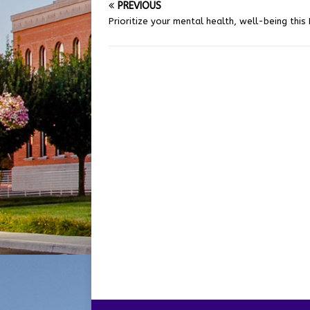
PREVIOUS
Prioritize your mental health, well-being this