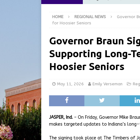
[ August 6, 2026 ]
City of 
HOME
REGIONAL NEWS
Governor Br
GFD
LOCAL NEWS
for Hoosier Seniors
[ August 6, 2026 ]
Governor
Governor Braun Sig
at the Pump for Hoosier Fam
Supporting Long-Te
[ August 5, 2026 ]
Share yo
[ August 7, 2026 ]
Indiana 
Hoosier Seniors
for July 2026
REGIONAL 
May 11, 2026
Emily Verseman
Reg
JASPER, Ind.
– On Friday, Governor Mike Brau
makes targeted updates to Indiana’s long-t
The signing took place at The Timbers of Jas