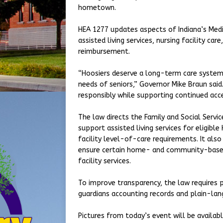
hometown.
HEA 1277 updates aspects of Indiana’s Medi
assisted living services, nursing facility 
reimbursement.
“Hoosiers deserve a long-term care system
needs of seniors,” Governor Mike Braun said
responsibly while supporting continued acce
The law directs the Family and Social Servi
support assisted living services for eligibl
facility level-of-care requirements. It als
ensure certain home- and community-based
facility services.
To improve transparency, the law requires pr
guardians accounting records and plain-lan
Pictures from today’s event will be availabl