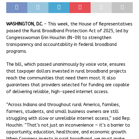
WASHINGTON, D.C.
– This week, the House of Representatives
passed the Rural Broadband Protection Act of 2025, led by
Congresswoman Erin Houchin (IN-09) to strengthen
transparency and accountability in federal broadband
programs.
The bill, which passed unanimously by voice vote, ensures
that taxpayer dollars invested in rural broadband projects
reach the communities that need them most. It also
guarantees that providers selected for funding are capable
of delivering reliable, high-speed internet access.
“Across Indiana and throughout rural America, families,
farmers, students, and small business owners are still
struggling with slow or unreliable internet access,” said Rep.
Houchin. “That’s not just an inconvenience — it’s a barrier to
opportunity, education, healthcare, and economic growth.
When Congress invests in rural broadband, we must make