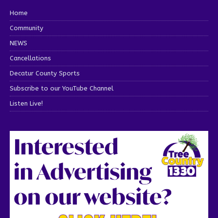
Home
Community
NEWS
Cancellations
Decatur County Sports
Subscribe to our YouTube Channel
Listen Live!