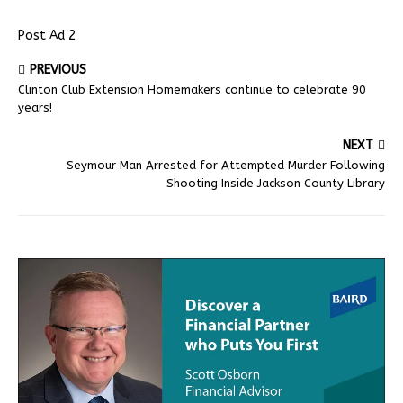
Post Ad 2
PREVIOUS
Clinton Club Extension Homemakers continue to celebrate 90
years!
NEXT
Seymour Man Arrested for Attempted Murder Following
Shooting Inside Jackson County Library