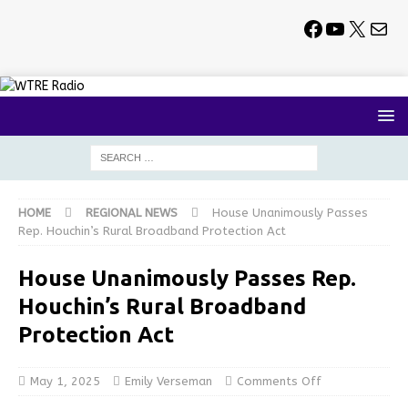
HOME
REGIONAL NEWS
House Unanimously Passes
Rep. Houchin’s Rural Broadband Protection Act
House Unanimously Passes Rep.
Houchin’s Rural Broadband
Protection Act
May 1, 2025
Emily Verseman
Comments Off