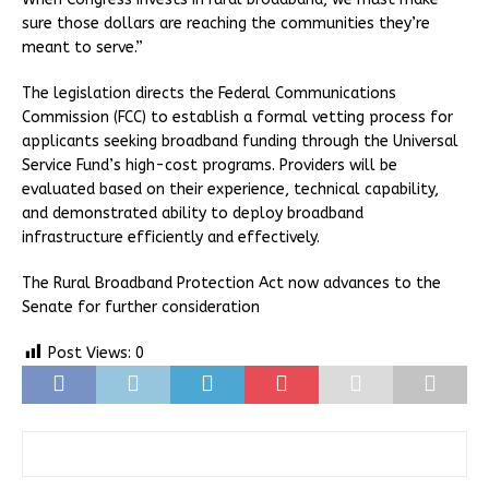
sure those dollars are reaching the communities they’re
meant to serve.”
The legislation directs the Federal Communications
Commission (FCC) to establish a formal vetting process for
applicants seeking broadband funding through the Universal
Service Fund’s high-cost programs. Providers will be
evaluated based on their experience, technical capability,
and demonstrated ability to deploy broadband
infrastructure efficiently and effectively.
The Rural Broadband Protection Act now advances to the
Senate for further consideration
Post Views:
0