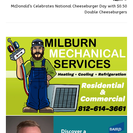
McDonald’s Celebrates National Cheeseburger Day with $0.50
Double Cheeseburgers