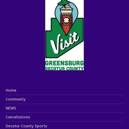
Home
Community
NEWS
Cancellations
Decatur County Sports