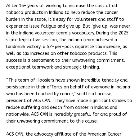
After 16+ years of working to increase the cost of all
tobacco products in Indiana to help reduce the cancer
burden in the state, it’s easy for volunteers and staff to
experience issue fatigue and give up. But ‘give up’ was never
in the Indiana volunteer team’s vocabulary. During the 2025
state legislative session, the Indiana team achieved a
landmark victory: a $2-per-pack cigarette tax increase, as
well as tax increases on other tobacco products. This
success is a testament to their unwavering commitment,
exceptional teamwork and strategic thinking.
“This team of Hoosiers have shown incredible tenacity and
persistence in their efforts on behalf of everyone in Indiana
who has been touched by cancer,” said Lisa Lacasse,
president of ACS CAN. “They have made significant strides to
reduce suffering and death from cancer in Indiana and
nationwide. ACS CAN is incredibly grateful for and proud of
their unwavering commitment to this cause.
ACS CAN, the advocacy affiliate of the American Cancer