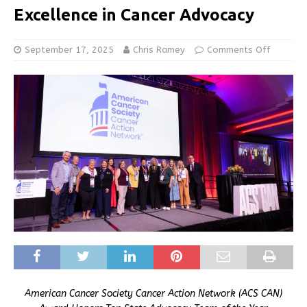
Excellence in Cancer Advocacy
September 17, 2025
Chris Ramey
Comments Off
American Cancer Society Cancer Action Network (ACS CAN)