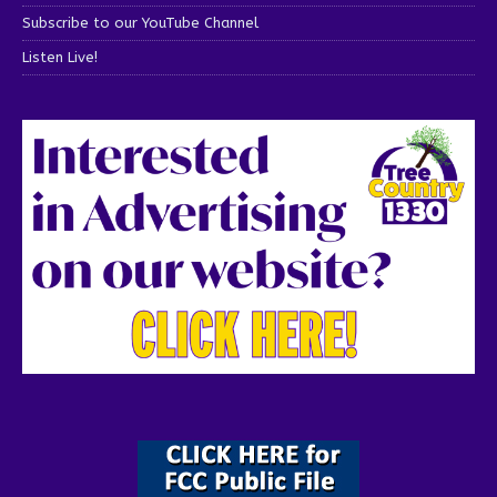
Subscribe to our YouTube Channel
Listen Live!