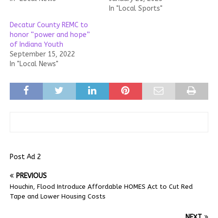
In "Local Sports"
Decatur County REMC to
honor “power and hope”
of Indiana Youth
September 15, 2022
In "Local News"
Post Ad 2
PREVIOUS
Houchin, Flood Introduce Affordable HOMES Act to Cut Red
Tape and Lower Housing Costs
NEXT