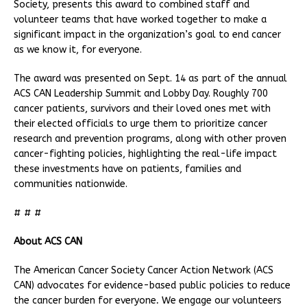
Society, presents this award to combined staff and
volunteer teams that have worked together to make a
significant impact in the organization’s goal to end cancer
as we know it, for everyone.
The award was presented on Sept. 14 as part of the annual
ACS CAN Leadership Summit and Lobby Day. Roughly 700
cancer patients, survivors and their loved ones met with
their elected officials to urge them to prioritize cancer
research and prevention programs, along with other proven
cancer-fighting policies, highlighting the real-life impact
these investments have on patients, families and
communities nationwide.
# # #
About ACS CAN
The American Cancer Society Cancer Action Network (ACS
CAN) advocates for evidence-based public policies to reduce
the cancer burden for everyone
.
We engage our volunteers