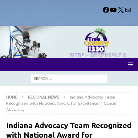
HOME
REGIONAL NEWS
Indiana Advocacy Team
Recognized with National Award for Excellence in Cancer
Advocacy
Indiana Advocacy Team Recognized
with National Award for