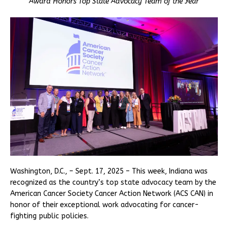
Award Honors Top State Advocacy Team of the Year
Washington, D.C., – Sept. 17, 2025 – This week, Indiana was
recognized as the country’s top state advocacy team by the
American Cancer Society Cancer Action Network (ACS CAN) in
honor of their exceptional work advocating for cancer-
fighting public policies.