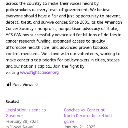
across the country to make their voices heard by
policymakers at every level of government. We believe
everyone should have a fair and just opportunity to prevent,
detect, treat, and survive cancer. Since 2001, as the American
Cancer Society’s nonprofit, nonpartisan advocacy affiliate,
ACS CAN has successfully advocated for billions of dollars in
cancer research funding, expanded access to quality
affordable health care, and advanced proven tobacco
control measures. We stand with our volunteers, working to
make cancer a top priority for policymakers in cities, states
and our nation’s capital. Join the fight by
visiting
www.fightcancer.org
.
Post Views:
0
Related
Legislation is sent to
Coaches vs. Cancer at
Governor
North Decatur basketball
February 28, 2024
game
In "Local News"
January 21, 2025