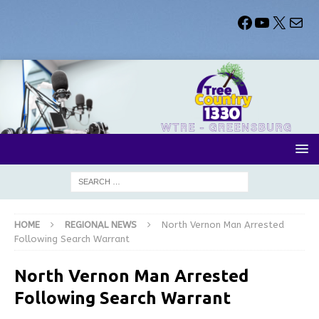
HOME
REGIONAL NEWS
North Vernon Man Arrested
Following Search Warrant
North Vernon Man Arrested
Following Search Warrant