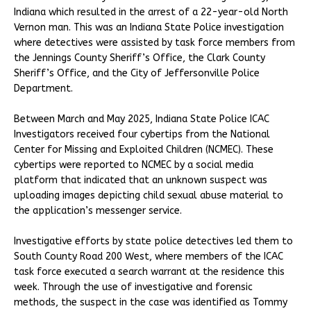
Indiana which resulted in the arrest of a 22-year-old North
Vernon man. This was an Indiana State Police investigation
where detectives were assisted by task force members from
the Jennings County Sheriff’s Office, the Clark County
Sheriff’s Office, and the City of Jeffersonville Police
Department.
Between March and May 2025, Indiana State Police ICAC
Investigators received four cybertips from the National
Center for Missing and Exploited Children (NCMEC). These
cybertips were reported to NCMEC by a social media
platform that indicated that an unknown suspect was
uploading images depicting child sexual abuse material to
the application’s messenger service.
Investigative efforts by state police detectives led them to
South County Road 200 West, where members of the ICAC
task force executed a search warrant at the residence this
week. Through the use of investigative and forensic
methods, the suspect in the case was identified as Tommy