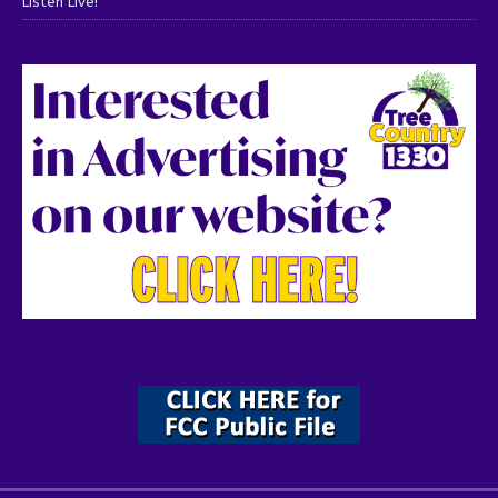
Listen Live!