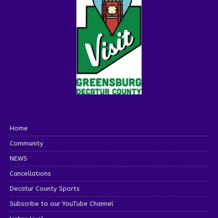
Home
Community
NEWS
Cancellations
Decatur County Sports
Subscribe to our YouTube Channel