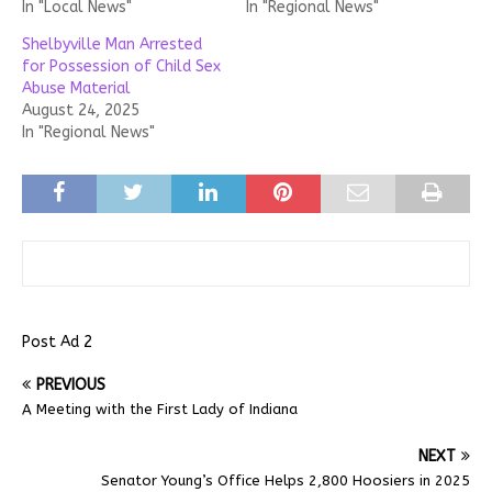
In "Local News"
In "Regional News"
Shelbyville Man Arrested
for Possession of Child Sex
Abuse Material
August 24, 2025
In "Regional News"
Post Ad 2
PREVIOUS
A Meeting with the First Lady of Indiana
NEXT
Senator Young’s Office Helps 2,800 Hoosiers in 2025