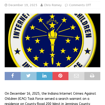
December 19, 2025
Chris Ramey
Comments Off
On December 16, 2025, the Indiana Internet Crimes Against
Children (ICAC) Task Force served a search warrant on a
residence on County Road 200 West in Jennings County,