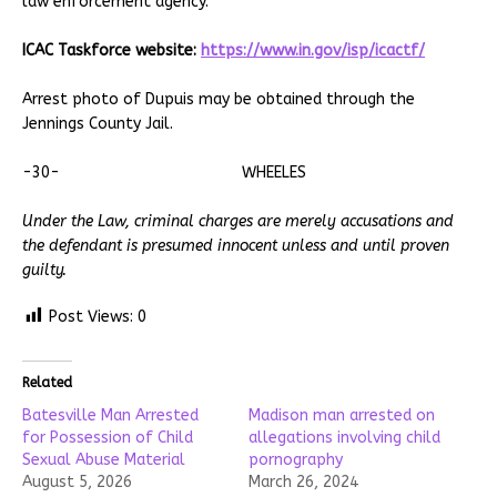
law enforcement agency.
ICAC Taskforce website:
https://www.in.gov/isp/icactf/
Arrest photo of Dupuis may be obtained through the
Jennings County Jail.
-30- WHEELES
Under the Law, criminal charges are merely accusations and
the defendant is presumed innocent unless and until proven
guilty.
Post Views:
0
Related
Batesville Man Arrested
Madison man arrested on
for Possession of Child
allegations involving child
Sexual Abuse Material
pornography
August 5, 2026
March 26, 2024