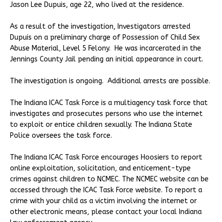
Jason Lee Dupuis, age 22, who lived at the residence.
As a result of the investigation, Investigators arrested
Dupuis on a preliminary charge of Possession of Child Sex
Abuse Material, Level 5 Felony. He was incarcerated in the
Jennings County Jail pending an initial appearance in court.
The investigation is ongoing. Additional arrests are possible.
The Indiana ICAC Task Force is a multiagency task force that
investigates and prosecutes persons who use the internet
to exploit or entice children sexually. The Indiana State
Police oversees the task force.
The Indiana ICAC Task Force encourages Hoosiers to report
online exploitation, solicitation, and enticement-type
crimes against children to NCMEC. The NCMEC website can be
accessed through the ICAC Task Force website. To report a
crime with your child as a victim involving the internet or
other electronic means, please contact your local Indiana