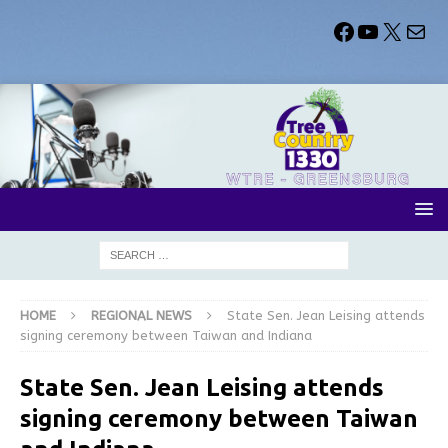
HOME
REGIONAL NEWS
State Sen. Jean Leising attends
signing ceremony between Taiwan and Indiana
State Sen. Jean Leising attends
signing ceremony between Taiwan