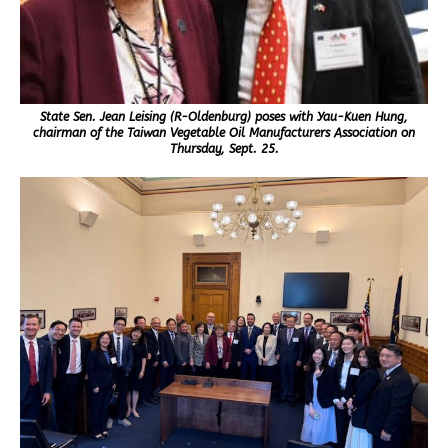
State Sen. Jean Leising (R-Oldenburg) poses with Yau-Kuen Hung,
chairman of the Taiwan Vegetable Oil Manufacturers Association on
Thursday, Sept. 25.