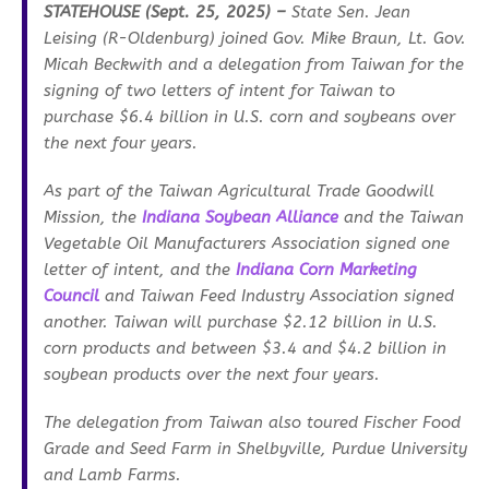
STATEHOUSE (Sept. 25, 2025) –
State Sen. Jean
Leising (R-Oldenburg) joined Gov. Mike Braun, Lt. Gov.
Micah Beckwith and a delegation from Taiwan for the
signing of two letters of intent for Taiwan to
purchase $6.4 billion in U.S. corn and soybeans over
the next four years.
As part of the Taiwan Agricultural Trade Goodwill
Mission, the
Indiana Soybean Alliance
and the Taiwan
Vegetable Oil Manufacturers Association signed one
letter of intent, and the
Indiana Corn Marketing
Council
and Taiwan Feed Industry Association signed
another. Taiwan will purchase $2.12 billion in U.S.
corn products and between $3.4 and $4.2 billion in
soybean products over the next four years.
The delegation from Taiwan also toured Fischer Food
Grade and Seed Farm in Shelbyville, Purdue University
and Lamb Farms.