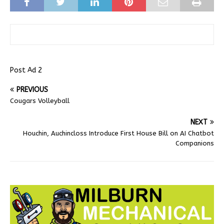
Post Ad 2
PREVIOUS
Cougars Volleyball
NEXT
Houchin, Auchincloss Introduce First House Bill on AI Chatbot
Companions