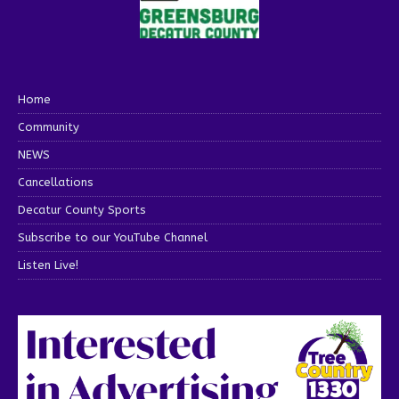
Home
Community
NEWS
Cancellations
Decatur County Sports
Subscribe to our YouTube Channel
Listen Live!