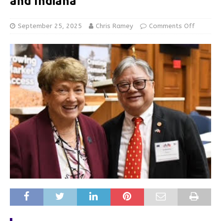
and Indiana
September 25, 2025
Chris Ramey
Comments Off