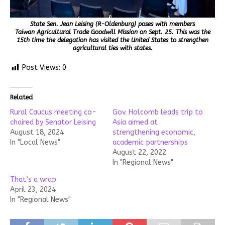
State Sen. Jean Leising (R-Oldenburg) poses with members
Taiwan Agricultural Trade Goodwill Mission on Sept. 25. This was the
15th time the delegation has visited the United States to strengthen
agricultural ties with states.
Post Views:
0
Related
Rural Caucus meeting co-
Gov. Holcomb leads trip to
chaired by Senator Leising
Asia aimed at
August 18, 2024
strengthening economic,
In "Local News"
academic partnerships
August 22, 2022
In "Regional News"
That’s a wrap
April 23, 2024
In "Regional News"