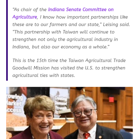
“As chair of the
Indiana Senate Committee on
Agriculture
, I know how important partnerships like
these are to our farmers and our state,” Leising said.
“This partnership with Taiwan will continue to
strengthen not only the agricultural industry in
Indiana, but also our economy as a whole.”
This is the 15th time the Taiwan Agricultural Trade
Goodwill Mission has visited the U.S. to strengthen
agricultural ties with states.