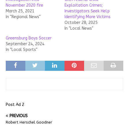
November 2020 fire
Exploitation Crimes;
March 25, 2021
Investigators Seek Help
In "Regional News"
Identifying More Victims
October 28, 2025
In "Local News"
Greensburg Boys Soccer
September 24, 2024
In "Local Sports"
Post Ad 2
PREVIOUS
Robert Herschel Goodner