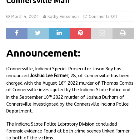
Connersville Man
March 4, 2024
Kathy Verseman
Comments Off
Announcement:
(Connersville, Indiana) Special Prosecutor Jason Ray has
announced
Joshua Lee Farmer
, 28, of Connersville has been
th
charged with the August 16
2022 murder of Thomas Combs
of Connersville investigated by the Indiana State Police and
th
in the September 10
2022 murder of Joshua Durham of
Connersville investigated by the Connersville Indiana Police
Department.
The Indiana State Police Labratory Division concluded
forensic evidence found at both crime scenes linked Farmer
to both of the victims.