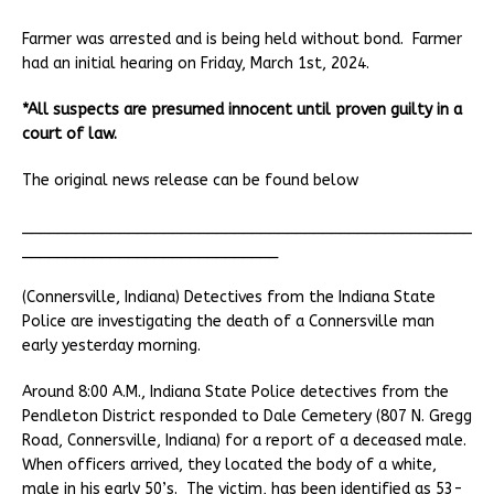
Farmer was arrested and is being held without bond. Farmer
had an initial hearing on Friday, March 1st, 2024.
*All suspects are presumed innocent until proven guilty in a
court of law.
The original news release can be found below
___________________________________________________
_____________________________
(Connersville, Indiana) Detectives from the Indiana State
Police are investigating the death of a Connersville man
early yesterday morning.
Around 8:00 A.M., Indiana State Police detectives from the
Pendleton District responded to Dale Cemetery (807 N. Gregg
Road, Connersville, Indiana) for a report of a deceased male.
When officers arrived, they located the body of a white,
male in his early 50’s. The victim, has been identified as 53-