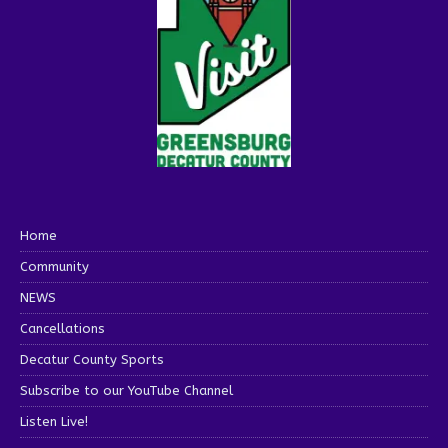
Home
Community
NEWS
Cancellations
Decatur County Sports
Subscribe to our YouTube Channel
Listen Live!