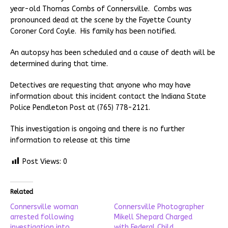
year-old Thomas Combs of Connersville. Combs was
pronounced dead at the scene by the Fayette County
Coroner Cord Coyle. His family has been notified.
An autopsy has been scheduled and a cause of death will be
determined during that time.
Detectives are requesting that anyone who may have
information about this incident contact the Indiana State
Police Pendleton Post at (765) 778-2121.
This investigation is ongoing and there is no further
information to release at this time
Post Views:
0
Related
Connersville woman
Connersville Photographer
arrested following
Mikell Shepard Charged
investigation into
with Federal Child