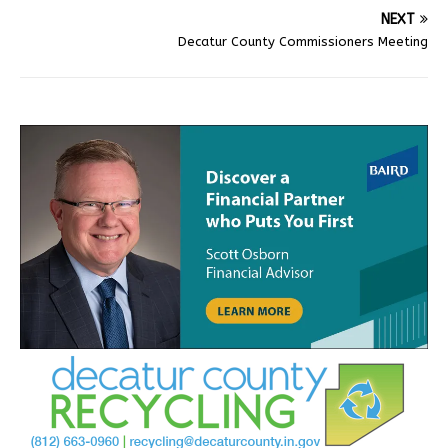
NEXT
Decatur County Commissioners Meeting