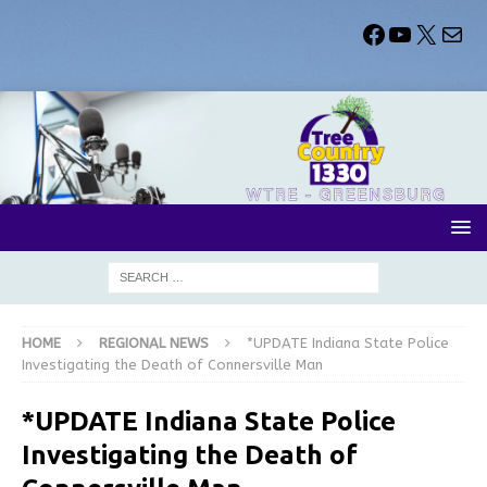
HOME
REGIONAL NEWS
*UPDATE Indiana State Police
Investigating the Death of Connersville Man
*UPDATE Indiana State Police
Investigating the Death of