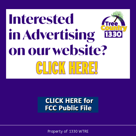
Property of 1330 WTRE