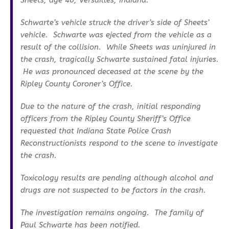
Sheets, age 40, Versailles, Indiana.
Schwarte’s vehicle struck the driver’s side of Sheets’
vehicle. Schwarte was ejected from the vehicle as a
result of the collision. While Sheets was uninjured in
the crash, tragically Schwarte sustained fatal injuries.
He was pronounced deceased at the scene by the
Ripley County Coroner’s Office.
Due to the nature of the crash, initial responding
officers from the Ripley County Sheriff’s Office
requested that Indiana State Police Crash
Reconstructionists respond to the scene to investigate
the crash.
Toxicology results are pending although alcohol and
drugs are not suspected to be factors in the crash.
The investigation remains ongoing. The family of
Paul Schwarte has been notified.