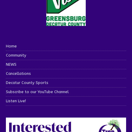
Home
Community
NEWS
Cancellations
Decatur County Sports
Subscribe to our YouTube Channel
Listen Live!