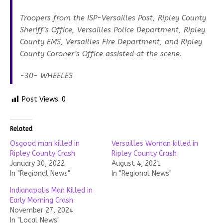
Troopers from the ISP-Versailles Post, Ripley County
Sheriff’s Office, Versailles Police Department, Ripley
County EMS, Versailles Fire Department, and Ripley
County Coroner’s Office assisted at the scene.
-30- WHEELES
Post Views:
0
Related
Osgood man killed in
Versailles Woman killed in
Ripley County Crash
Ripley County Crash
January 30, 2022
August 4, 2021
In "Regional News"
In "Regional News"
Indianapolis Man Killed in
Early Morning Crash
November 27, 2024
In "Local News"