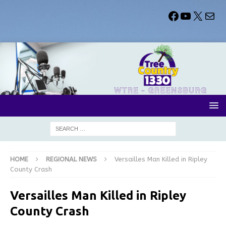
HOME
REGIONAL NEWS
Versailles Man Killed in Ripley
County Crash
Versailles Man Killed in Ripley
County Crash