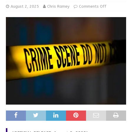
August 2, 2025
Chris Ramey
Comments Off