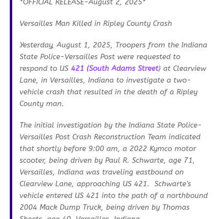
*OFFICIAL RELEASE-August 2, 2025*
Versailles Man Killed in Ripley County Crash
Yesterday, August 1, 2025, Troopers from the Indiana
State Police-Versailles Post were requested to
respond to US
421 (South Adams Street
) at Clearview
Lane, in Versailles, Indiana to investigate a two-
vehicle crash that resulted in the death of a Ripley
County man.
The initial investigation by the Indiana State Police-
Versailles Post Crash Reconstruction Team indicated
that shortly before 9:00 am, a 2022 Kymco motor
scooter, being driven by Paul R. Schwarte, age 71,
Versailles, Indiana was traveling eastbound on
Clearview Lane, approaching US 421. Schwarte’s
vehicle entered US 421 into the path of a northbound
2004 Mack Dump Truck, being driven by Thomas