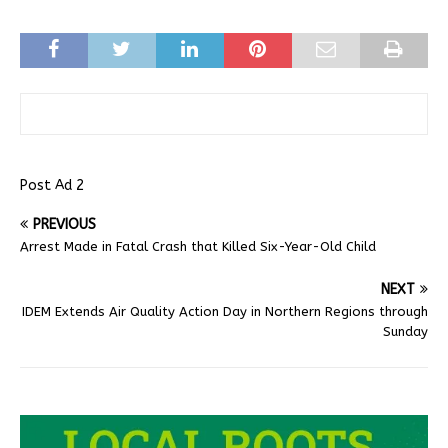
Post Ad 2
PREVIOUS
Arrest Made in Fatal Crash that Killed Six-Year-Old Child
NEXT
IDEM Extends Air Quality Action Day in Northern Regions through
Sunday