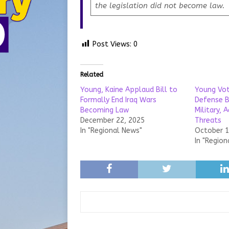
the legislation did not become law.
Post Views:
0
Related
Young, Kaine Applaud Bill to
Young Vot
Formally End Iraq Wars
Defense B
Becoming Law
Military, 
December 22, 2025
Threats
In "Regional News"
October 1
In "Region