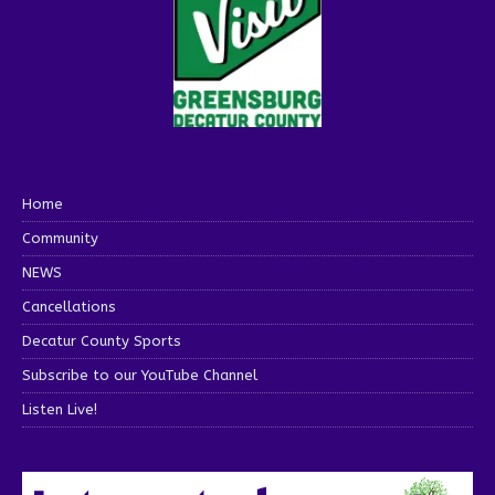
Home
Community
NEWS
Cancellations
Decatur County Sports
Subscribe to our YouTube Channel
Listen Live!