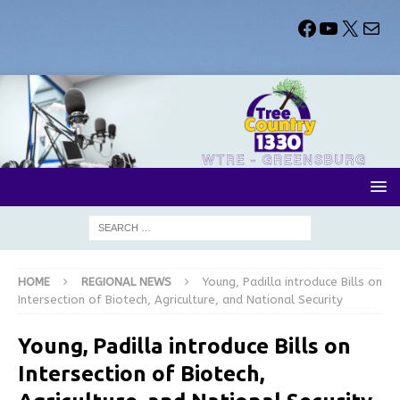
HOME
REGIONAL NEWS
Young, Padilla introduce Bills on
Intersection of Biotech, Agriculture, and National Security
Young, Padilla introduce Bills on
Intersection of Biotech,