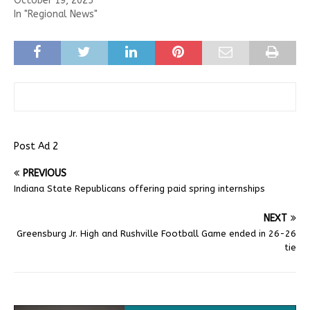
October 19, 2025
In "Regional News"
Post Ad 2
PREVIOUS
Indiana State Republicans offering paid spring internships
NEXT
Greensburg Jr. High and Rushville Football Game ended in 26-26
tie