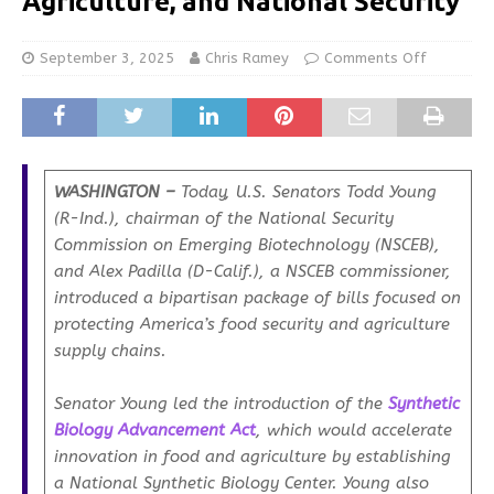
Agriculture, and National Security
September 3, 2025
Chris Ramey
Comments Off
WASHINGTON –
Today, U.S. Senators Todd Young
(R-Ind.), chairman of the National Security
Commission on Emerging Biotechnology (NSCEB),
and Alex Padilla (D-Calif.), a NSCEB commissioner,
introduced a bipartisan package of bills focused on
protecting America’s food security and agriculture
supply chains.
Senator Young led the introduction of the
Synthetic
Biology Advancement Act
, which would accelerate
innovation in food and agriculture by establishing
a National Synthetic Biology Center. Young also