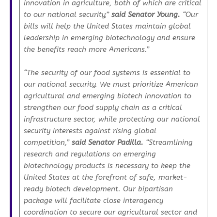
innovation in agriculture, both of which are critical
to our national security,”
said Senator Young.
“Our
bills will help the United States maintain global
leadership in emerging biotechnology and ensure
the benefits reach more Americans.”
“The security of our food systems is essential to
our national security. We must prioritize American
agricultural and emerging biotech innovation to
strengthen our food supply chain as a critical
infrastructure sector, while protecting our national
security interests against rising global
competition,”
said Senator Padilla.
“Streamlining
research and regulations on emerging
biotechnology products is necessary to keep the
United States at the forefront of safe, market-
ready biotech development. Our bipartisan
package will facilitate close interagency
coordination to secure our agricultural sector and