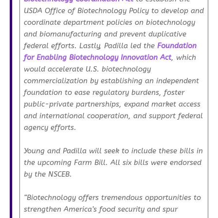
USDA Office of Biotechnology Policy to develop and
coordinate department policies on biotechnology
and biomanufacturing and prevent duplicative
federal efforts. Lastly, Padilla led the
Foundation
for Enabling Biotechnology Innovation Act
, which
would accelerate U.S. biotechnology
commercialization by establishing an independent
foundation to ease regulatory burdens, foster
public-private partnerships, expand market access
and international cooperation, and support federal
agency efforts.
Young and Padilla will seek to include these bills in
the upcoming Farm Bill. All six bills were endorsed
by the NSCEB.
“Biotechnology offers tremendous opportunities to
strengthen America’s food security and spur