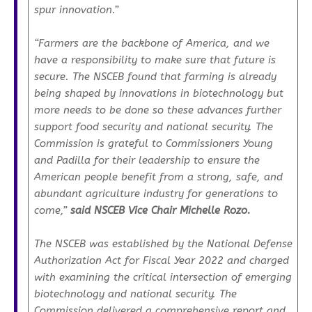
spur innovation.”
“Farmers are the backbone of America, and we
have a responsibility to make sure that future is
secure. The NSCEB found that farming is already
being shaped by innovations in biotechnology but
more needs to be done so these advances further
support food security and national security. The
Commission is grateful to Commissioners Young
and Padilla for their leadership to ensure the
American people benefit from a strong, safe, and
abundant agriculture industry for generations to
come,”
said NSCEB Vice Chair Michelle Rozo.
The NSCEB was established by the
National Defense
Authorization Act
for Fiscal Year 2022 and charged
with examining the critical intersection of emerging
biotechnology and national security. The
Commission delivered a comprehensive report and