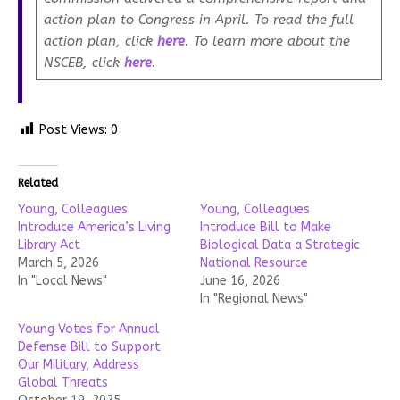
action plan to Congress in April. To read the full
action plan, click
here
. To learn more about the
NSCEB, click
here
.
Post Views:
0
Related
Young, Colleagues
Young, Colleagues
Introduce America’s Living
Introduce Bill to Make
Library Act
Biological Data a Strategic
March 5, 2026
National Resource
In "Local News"
June 16, 2026
In "Regional News"
Young Votes for Annual
Defense Bill to Support
Our Military, Address
Global Threats