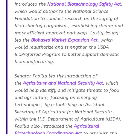
introduced the
National Biotechnology Safety Act
,
which would authorize the National Science
Foundation to conduct research on the safety of
biotechnology organisms, establishing clearer and
more efficient approval pathways. Lastly, Young
led the
Biobased Market Expansion Act
, which
would reauthorize and strengthen the USDA
BioPreferred Program to better support domestic
biomanufacturing.
Senator Padilla led the introduction of
the
Agriculture and National Security Act
, which
would help identify and mitigate threats to food
and agriculture, focusing on emerging
technologies, by establishing an Assistant
Secretary of Agriculture for National Security
within the U.S. Department of Agriculture (USDA).
Padilla also introduced the
Agricultural
Biotechnology Coordination Act
to establish the