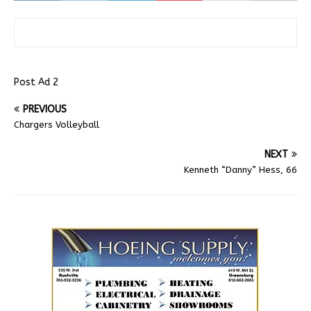
Post Ad 2
PREVIOUS
Chargers Volleyball
NEXT
Kenneth “Danny” Hess, 66