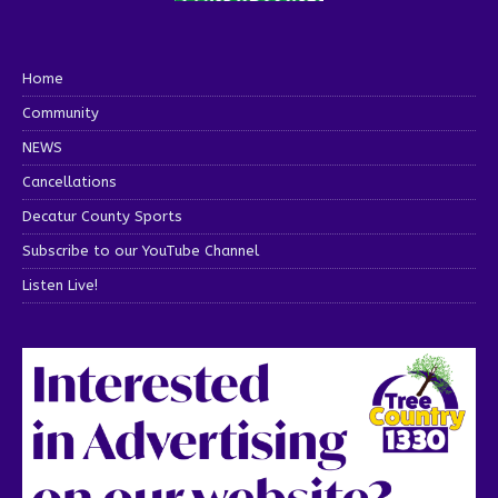
Home
Community
NEWS
Cancellations
Decatur County Sports
Subscribe to our YouTube Channel
Listen Live!