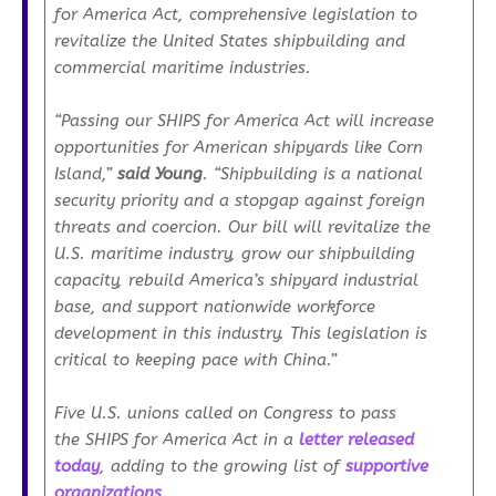
for America Act
, comprehensive legislation to
revitalize the United States shipbuilding and
commercial maritime industries.
“Passing our
SHIPS for America Act
will increase
opportunities for American shipyards like Corn
Island,”
said Young
. “Shipbuilding is a national
security priority and a stopgap against foreign
threats and coercion. Our bill will revitalize the
U.S. maritime industry, grow our shipbuilding
capacity, rebuild America’s shipyard industrial
base, and support nationwide workforce
development in this industry. This legislation is
critical to keeping pace with China.”
Five U.S. unions called on Congress to pass
the
SHIPS for America Act
in a
letter released
today
, adding to the growing list of
supportive
organizations
.