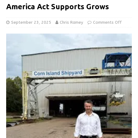
America Act Supports Grows
September 23, 2025
Chris Ramey
Comments Off