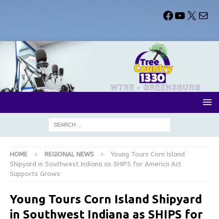
HOME
REGIONAL NEWS
Young Tours Corn Island
Shipyard in Southwest Indiana as SHIPS for America Act
Supports Grows
Young Tours Corn Island Shipyard
in Southwest Indiana as SHIPS for