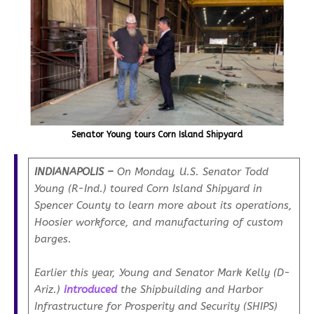
Senator Young tours Corn Island Shipyard
INDIANAPOLIS –
On Monday, U.S. Senator Todd
Young (R-Ind.) toured Corn Island Shipyard in
Spencer County to learn more about its operations,
Hoosier workforce, and manufacturing of custom
barges.
Earlier this year, Young and Senator Mark Kelly (D-
Ariz.)
introduced
the Shipbuilding and Harbor
Infrastructure for Prosperity and Security (SHIPS)