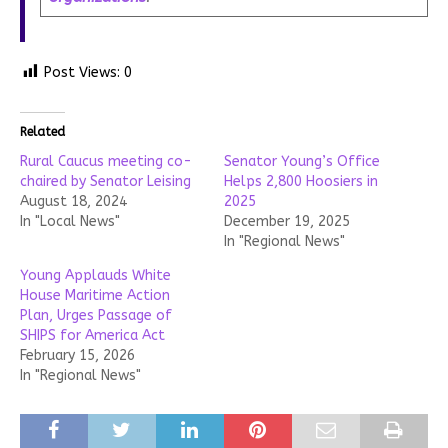
Post Views:
0
Related
Rural Caucus meeting co-
Senator Young’s Office
chaired by Senator Leising
Helps 2,800 Hoosiers in
August 18, 2024
2025
In "Local News"
December 19, 2025
In "Regional News"
Young Applauds White
House Maritime Action
Plan, Urges Passage of
SHIPS for America Act
February 15, 2026
In "Regional News"