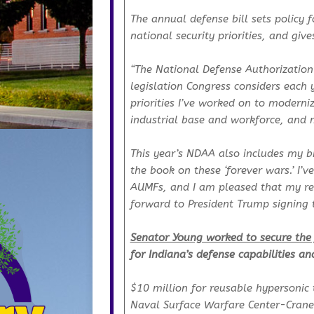
The annual defense bill sets policy 
national security priorities, and g
“The National Defense Authorization
legislation Congress considers each y
priorities I’ve worked on to moderni
industrial base and workforce, and 
This year’s NDAA also includes my b
the book on these ‘forever wars.’ I’
AUMFs, and I am pleased that my repe
forward to President Trump signing th
Senator Young worked to secure the 
for Indiana’s defense capabilities an
$10 million for reusable hypersonic 
Naval Surface Warfare Center-Crane 