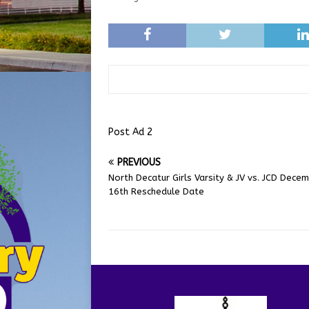
Post Ad 2
PREVIOUS
North Decatur Girls Varsity & JV vs. JCD Dece
16th Reschedule Date