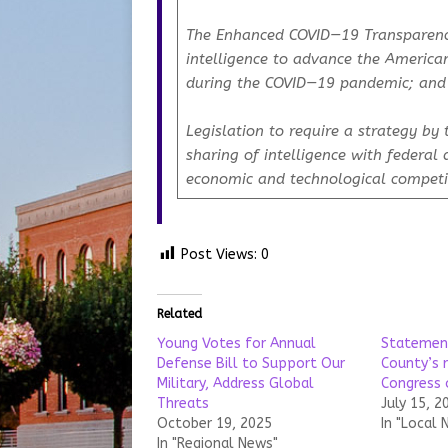
The
Enhanced COVID—19 Transparenc
intelligence to advance the American
during the COVID—19 pandemic; and
Legislation to require a strategy by 
sharing of intelligence with federal
economic and technological compet
Post Views:
0
Related
Young Votes for Annual
Statemen
Defense Bill to Support Our
County’s 
Military, Address Global
Congress
Threats
July 15, 2
October 19, 2025
In "Local 
In "Regional News"