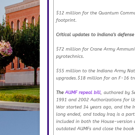
$12 million for the Quantum Commun
footprint.
Critical updates to Indiana’s defense
$72 million for Crane Army Ammuniti
pyrotechnics.
$55 million to the Indiana Army Natio
upgrades.$18 million for an F-16 tra
The
AUMF repeal bill
, authored by S
1991 and 2002 Authorizations for Use
War started 34 years ago, and the I
long ended, and today Iraq is a part
included in both the House-version 
outdated AUMFs and close the book