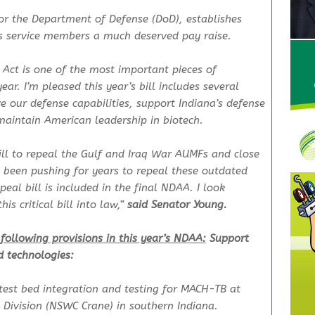
for the Department of Defense (DoD), establishes
ives service members a much deserved pay raise.
 Act is one of the most important pieces of
ear. I’m pleased this year’s bill includes several
ze our defense capabilities, support Indiana’s defense
maintain American leadership in biotech.
ill to repeal the Gulf and Iraq War AUMFs and close
ve been pushing for years to repeal these outdated
al bill is included in the final NDAA. I look
is critical bill into law,”
said Senator Young.
following provisions in this year’s NDAA:
Support
d technologies:
test bed integration and testing for MACH-TB at
Division (NSWC Crane) in southern Indiana.