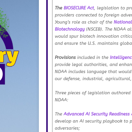
The
BIOSECURE Act
, legislation to p
providers connected to foreign adver
Young’s role as chair of the
National
Biotechnology
(NSCEB). The NDAA al
would spur biotech innovation critica
and ensure the U.S. maintains globa
Provisions
included in the
Intelligen
provide legal authorities, and enhan
NDAA includes language that would 
our defense, industrial, agricultural
Three pieces of legislation authored
NDAA:
The
Advanced AI Security Readiness 
develop an AI security playbook to 
adversaries;