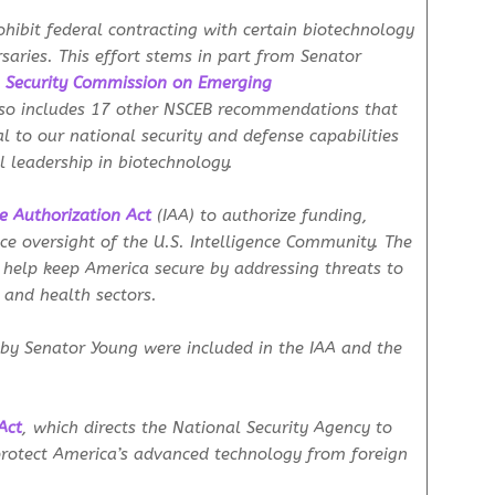
rohibit federal contracting with certain biotechnology
saries. This effort stems in part from Senator
 Security Commission on Emerging
so includes 17 other NSCEB recommendations that
l to our national security and defense capabilities
l leadership in biotechnology.
ce Authorization Act
(IAA)
to authorize funding,
ce oversight of the U.S. Intelligence Community. The
help keep America secure by addressing threats to
, and health sectors.
 by Senator Young were included in the IAA and the
Act
, which directs the National Security Agency to
protect America’s advanced technology from foreign