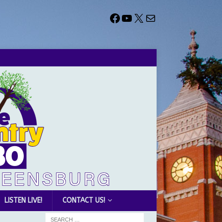
LISTEN LIVE!
CONTACT US!