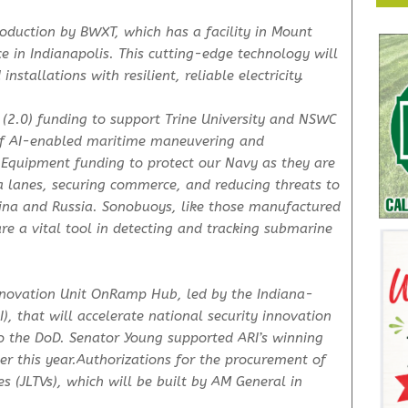
oduction by BWXT, which has a facility in Mount
 in Indianapolis. This cutting-edge technology will
stallations with resilient, reliable electricity.
 (2.0) funding to support Trine University and NSWC
of AI-enabled maritime maneuvering and
Equipment funding to protect our Navy as they are
ea lanes, securing commerce, and reducing threats to
ina and Russia. Sonobuoys, like those manufactured
are a vital tool in detecting and tracking submarine
nnovation Unit OnRamp Hub, led by the Indiana-
), that will accelerate national security innovation
o the DoD. Senator Young supported ARI’s winning
ier this year.Authorizations for the procurement of
es (JLTVs), which will be built by AM General in