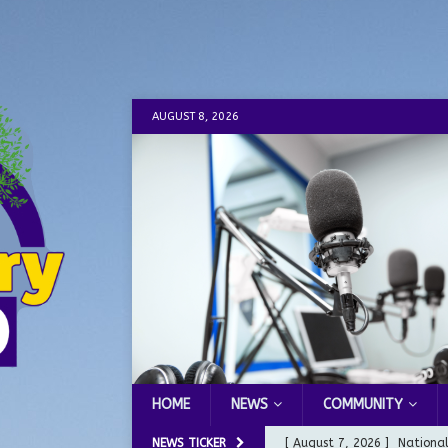
AUGUST 8, 2026
HOME
NEWS
COMMUNITY
NEWS TICKER
[ August 7, 2026 ]
Nationa