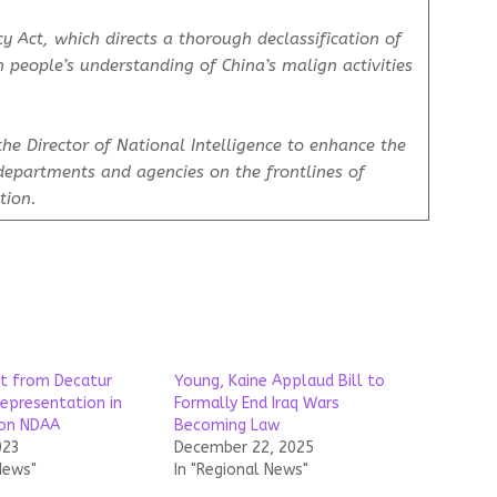
y Act
, which directs a thorough declassification of
 people’s understanding of China’s malign activities
the Director of National Intelligence to enhance the
 departments and agencies on the frontlines of
ition.
t from Decatur
Young, Kaine Applaud Bill to
representation in
Formally End Iraq Wars
 on NDAA
Becoming Law
023
December 22, 2025
News"
In "Regional News"