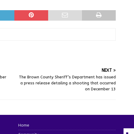
NEXT
mber
The Brown County Sheriff’s Department has issued
a press release detailing a shooting that occurred
on December 13
Home