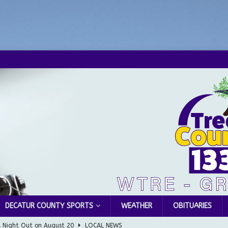
DECATUR COUNTY SPORTS
WEATHER
OBITUARIES
l Night Out on August 20
LOCAL NEWS