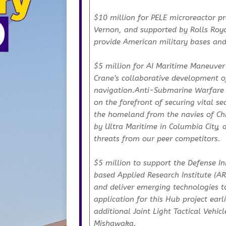
$10 million for PELE microreactor pr
Vernon, and supported by Rolls Royce
provide American military bases and in
$5 million for AI Maritime Maneuver
Crane’s collaborative development 
navigation.Anti-Submarine Warfare 
on the forefront of securing vital s
the homeland from the navies of Ch
by Ultra Maritime in Columbia City, 
threats from our peer competitors.
$5 million to support the Defense I
based Applied Research Institute (ARI
and deliver emerging technologies t
application for this Hub project earl
additional Joint Light Tactical Vehicl
Mishawaka.