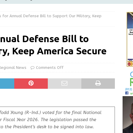
Greensburg releases statement regarding temporary closure of
 for Annual Defense Bill to Support Our Military, Keep
 Braun Declares New Energy Emergency, Allows Major Savings
nual Defense Bill to
ilies
LOCAL NEWS
ry, Keep America Secure
ur Garage Sale info with us!
GARAGE SALES!
State Police Commercial Vehicle Enforcement Division Statistics
Regional News
Comments Off
NEWS
Todd Young (R-Ind.) voted for the final
National
r Fiscal Year 2026. The legislation passed the
o the President’s desk to be signed into law.