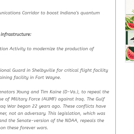
ications Corridor to boost Indiana’s quantum
 infrastructure:
on Activity to modernize the production of
nal Guard in Shelbyville for critical flight facility
ining facility in Fort Wayne.
enators Young and Tim Kaine (D-Va.), to repeal the
 of Military Force (AUMF) against Iraq. The Gulf
raq War began 22 years ago. These conflicts have
ner, not an adversary. This legislation, which was
and the Senate-version of the NDAA, repeals the
 on these forever wars.