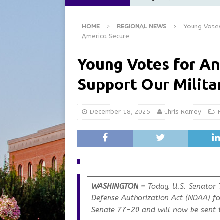
[ August 6, 2026 ]
City of 
HOME
REGIONAL NEWS
Young Votes
GFD
LOCAL NEWS
America Secure
[ August 6, 2026 ]
Governor
Young Votes for An
at the Pump for Hoosier Fam
Support Our Milita
[ August 5, 2026 ]
Share yo
[ August 7, 2026 ]
Indiana 
December 18, 2025
Chris Ramey
for July 2026
REGIONAL 
WASHINGTON –
Today, U.S. Senator 
Defense Authorization Act (NDAA)
fo
Senate 77-20 and will now be sent t