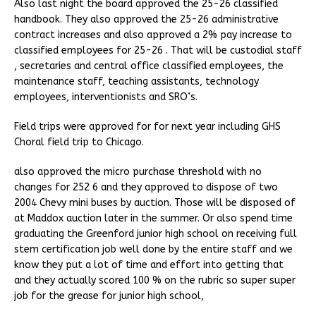
Also last night the board approved the 25-26 classified
handbook. They also approved the 25-26 administrative
contract increases and also approved a 2% pay increase to
classified employees for 25-26 . That will be custodial staff
, secretaries and central office classified employees, the
maintenance staff, teaching assistants, technology
employees, interventionists and SRO’s.
Field trips were approved for for next year including GHS
Choral field trip to Chicago.
also approved the micro purchase threshold with no
changes for 252 6 and they approved to dispose of two
2004 Chevy mini buses by auction. Those will be disposed of
at Maddox auction later in the summer. Or also spend time
graduating the Greenford junior high school on receiving full
stem certification job well done by the entire staff and we
know they put a lot of time and effort into getting that
and they actually scored 100 % on the rubric so super super
job for the grease for junior high school,