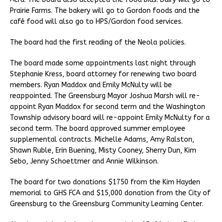
Prairie Farms. The bakery will go to Gordon foods and the
café food will also go to HPS/Gordon food services.
The board had the first reading of the Neola policies.
The board made some appointments last night through
Stephanie Kress, board attorney for renewing two board
members. Ryan Maddox and Emily McNulty will be
reappointed. The Greensburg Mayor Joshua Marsh will re-
appoint Ryan Maddox for second term and the Washington
Township advisory board will re-appoint Emily McNulty for a
second term. The board approved summer employee
supplemental contracts. Michelle Adams, Amy Ralston,
Shawn Ruble, Erin Buening, Misty Cooney, Sherry Dun, Kim
Sebo, Jenny Schoettmer and Annie Wilkinson.
The board for two donations $1750 from the Kim Hayden
memorial to GHS FCA and $15,000 donation from the City of
Greensburg to the Greensburg Community Learning Center.