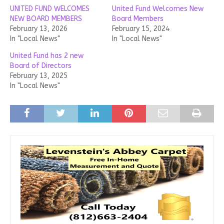
UNITED FUND WELCOMES
United Fund Welcomes New
NEW BOARD MEMBERS
Board Members
February 13, 2026
February 15, 2024
In "Local News"
In "Local News"
United Fund has 2 new
Board of Directors
February 13, 2025
In "Local News"