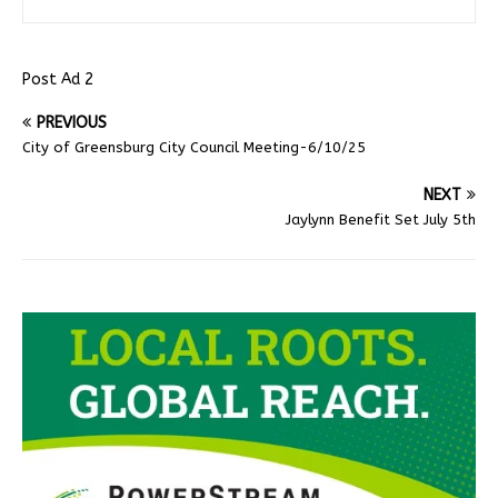
Post Ad 2
PREVIOUS
City of Greensburg City Council Meeting-6/10/25
NEXT
Jaylynn Benefit Set July 5th