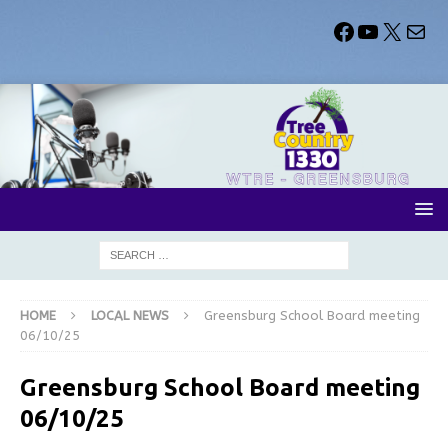
HOME
LOCAL NEWS
Greensburg School Board meeting
06/10/25
Greensburg School Board meeting
06/10/25