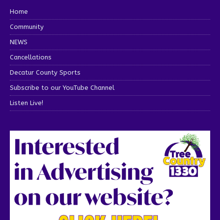
Home
Community
NEWS
Cancellations
Decatur County Sports
Subscribe to our YouTube Channel
Listen Live!