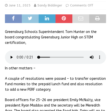
June 11, 2025
Sandy Biddinger
Comments Off
Greensburg Schools Superintendent Tom Hunter on the
board congratulating Greensburg Junior High on STEM
certification,
In other matters –
A couple of resolutions were passed – to transfer operation
fund monies to the prepaid lunch fund and also resolution
to add a new PERF category.
Board officers for 25-26 are president Emily McNulty, vice
president Ryan Maddox and the secretary will be Meredith
Acra. The board also accepted the food bids. Dairy will go to