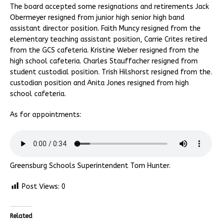
The board accepted some resignations and retirements Jack
Obermeyer resigned from junior high senior high band
assistant director position. Faith Muncy resigned from the
elementary teaching assistant position, Carrie Crites retired
from the GCS cafeteria. Kristine Weber resigned from the
high school cafeteria. Charles Stauffacher resigned from
student custodial position. Trish Hilshorst resigned from the.
custodian position and Anita Jones resigned from high
school cafeteria.
As for appointments:
Greensburg Schools Superintendent Tom Hunter.
Post Views:
0
Related