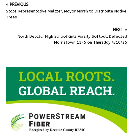
PREVIOUS
State Representative Meltzer, Mayor Marsh to Distribute Native
Trees
NEXT
North Decatur High School Girls Varsity Softball Defeated
Morristown 11-5 on Thursday 4/10/25