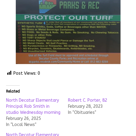
Post Views:
0
Related
North Decatur Elementary
Robert C. Porter, 82
Principal Rob Smith in
February 28, 2023
studio Wednesday morning
In "Obituaries"
February 26, 2025
In "Local News"
North Decatur Elementary