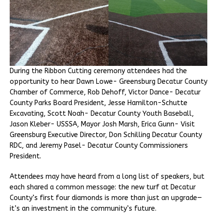
During the Ribbon Cutting ceremony attendees had the
opportunity to hear Dawn Lowe- Greensburg Decatur County
Chamber of Commerce, Rob Dehoff, Victor Dance- Decatur
County Parks Board President, Jesse Hamilton-Schutte
Excavating, Scott Noah- Decatur County Youth Baseball,
Jason Kleber- USSSA, Mayor Josh Marsh, Erica Gunn- Visit
Greensburg Executive Director, Don Schilling Decatur County
RDC, and Jeremy Pasel- Decatur County Commissioners
President.
Attendees may have heard from a long list of speakers, but
each shared a common message: the new turf at Decatur
County’s first four diamonds is more than just an upgrade—
it’s an investment in the community’s future.