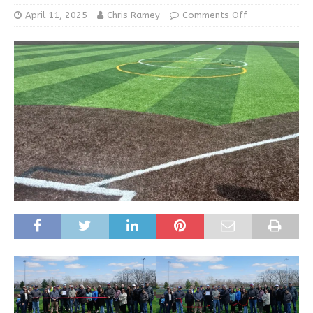
April 11, 2025
Chris Ramey
Comments Off