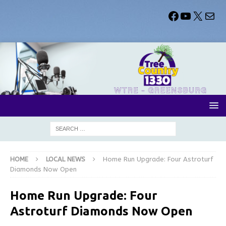
HOME
LOCAL NEWS
Home Run Upgrade: Four Astroturf
Diamonds Now Open
Home Run Upgrade: Four
Astroturf Diamonds Now Open