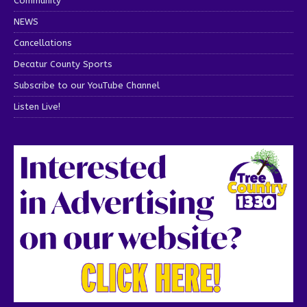
Community
NEWS
Cancellations
Decatur County Sports
Subscribe to our YouTube Channel
Listen Live!