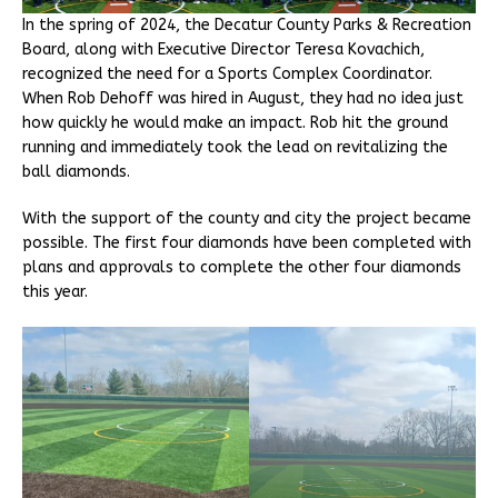
In the spring of 2024, the Decatur County Parks & Recreation
Board, along with Executive Director Teresa Kovachich,
recognized the need for a Sports Complex Coordinator.
When Rob Dehoff was hired in August, they had no idea just
how quickly he would make an impact. Rob hit the ground
running and immediately took the lead on revitalizing the
ball diamonds.
With the support of the county and city the project became
possible. The first four diamonds have been completed with
plans and approvals to complete the other four diamonds
this year.