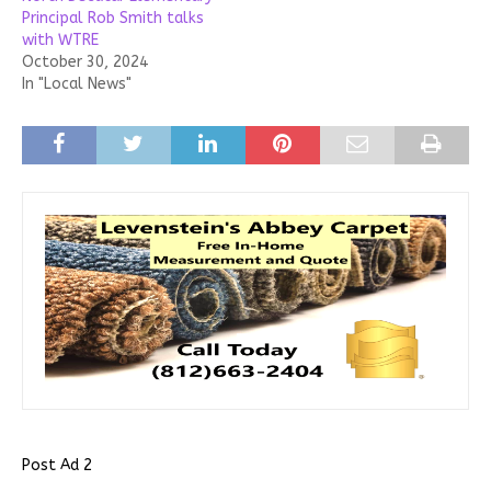
Principal Rob Smith talks
with WTRE
October 30, 2024
In "Local News"
Post Ad 2