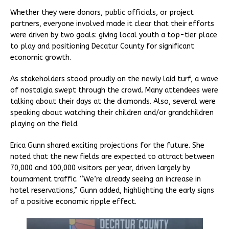
Whether they were donors, public officials, or project
partners, everyone involved made it clear that their efforts
were driven by two goals: giving local youth a top-tier place
to play and positioning Decatur County for significant
economic growth.
As stakeholders stood proudly on the newly laid turf, a wave
of nostalgia swept through the crowd. Many attendees were
talking about their days at the diamonds. Also, several were
speaking about watching their children and/or grandchildren
playing on the field.
Erica Gunn shared exciting projections for the future. She
noted that the new fields are expected to attract between
70,000 and 100,000 visitors per year, driven largely by
tournament traffic. “We’re already seeing an increase in
hotel reservations,” Gunn added, highlighting the early signs
of a positive economic ripple effect.