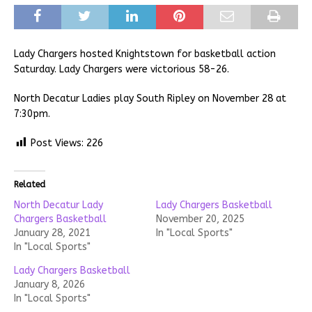
Lady Chargers hosted Knightstown for basketball action
Saturday. Lady Chargers were victorious 58-26.
North Decatur Ladies play South Ripley on November 28 at
7:30pm.
Post Views:
226
Related
North Decatur Lady
Lady Chargers Basketball
Chargers Basketball
November 20, 2025
January 28, 2021
In "Local Sports"
In "Local Sports"
Lady Chargers Basketball
January 8, 2026
In "Local Sports"