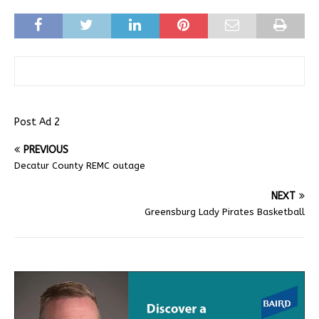
Post Ad 2
PREVIOUS
Decatur County REMC outage
NEXT
Greensburg Lady Pirates Basketball