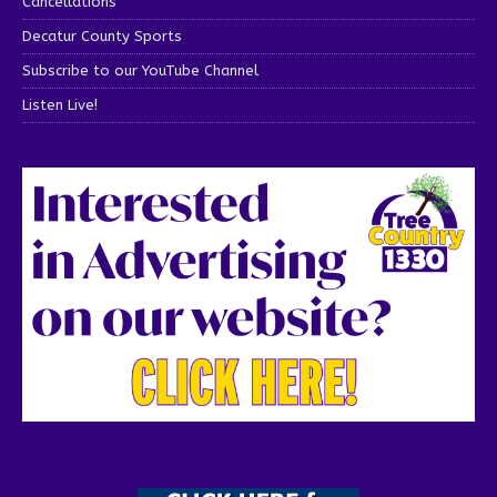
Cancellations
Decatur County Sports
Subscribe to our YouTube Channel
Listen Live!