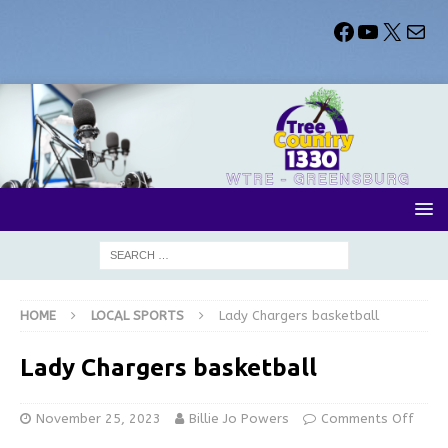
HOME
LOCAL SPORTS
Lady Chargers basketball
Lady Chargers basketball
November 25, 2023
Billie Jo Powers
Comments Off