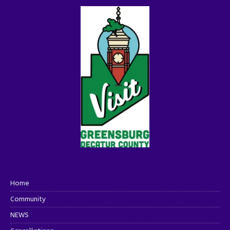
Home
Community
NEWS