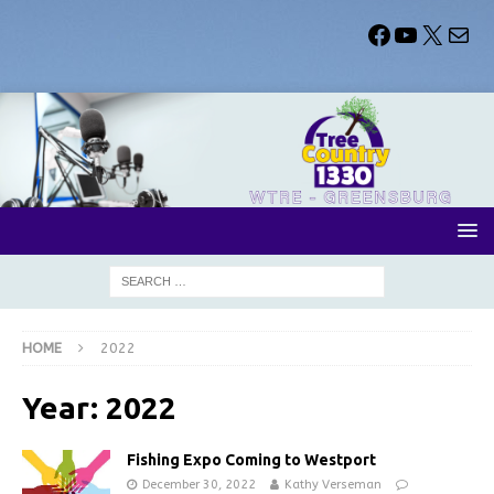
HOME
2022
Year:
2022
Fishing Expo Coming to Westport
December 30, 2022
Kathy Verseman