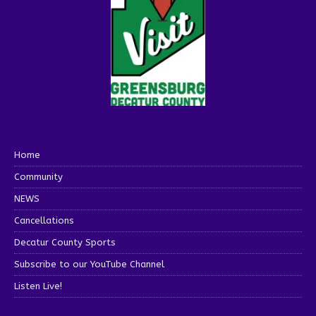
Home
Community
NEWS
Cancellations
Decatur County Sports
Subscribe to our YouTube Channel
Listen Live!