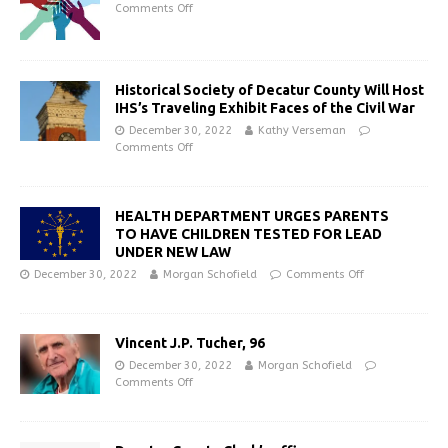
Comments Off
Historical Society of Decatur County Will Host
IHS’s Traveling Exhibit Faces of the Civil War
December 30, 2022
Kathy Verseman
Comments Off
HEALTH DEPARTMENT URGES PARENTS
TO HAVE CHILDREN TESTED FOR LEAD
UNDER NEW LAW
December 30, 2022
Morgan Schofield
Comments Off
Vincent J.P. Tucher, 96
December 30, 2022
Morgan Schofield
Comments Off