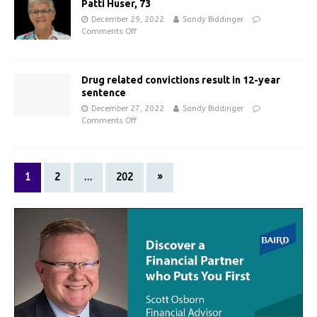
Patti Huser, 73
December 29, 2022
Sandy Biddinger
Comments Off
Drug related convictions result in 12-year
sentence
December 27, 2022
Sandy Biddinger
Comments Off
1
2
…
202
»