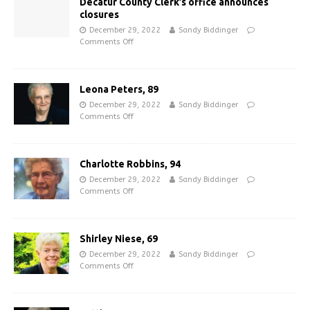
Decatur County Clerk’s office announces
closures
December 29, 2022
Sandy Biddinger
Comments Off
Leona Peters, 89
December 29, 2022
Sandy Biddinger
Comments Off
Charlotte Robbins, 94
December 29, 2022
Sandy Biddinger
Comments Off
Shirley Niese, 69
December 29, 2022
Sandy Biddinger
Comments Off