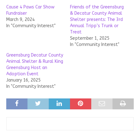
Cause 4 Paws Car Show
Friends of the Greensburg
Fundraiser
& Decatur County Animal
March 9, 2024
Shelter presents: The 3rd
In "Community Interest"
Annual Tripp’s Trunk or
Treat
September 1, 2025
In "Community Interest"
Greensburg Decatur County
Animal Shelter & Rural King
Greensburg Host an
Adoption Event
January 16, 2025
In "Community Interest"