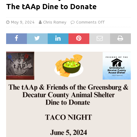
The tAAp Dine to Donate
May 9, 2024
Chris Ramey
Comments Off