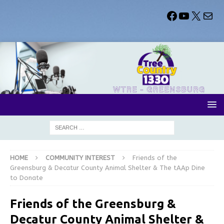
HOME
COMMUNITY INTEREST
Friends of the
Greensburg & Decatur County Animal Shelter & The tAAp Dine
to Donate
Friends of the Greensburg &
Decatur County Animal Shelter &