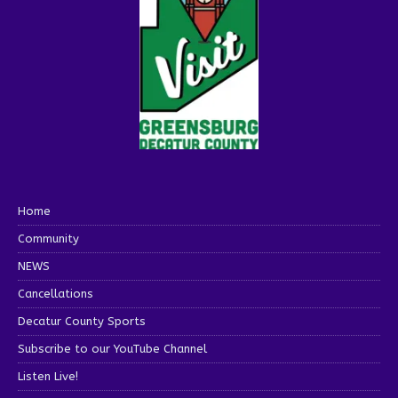
Home
Community
NEWS
Cancellations
Decatur County Sports
Subscribe to our YouTube Channel
Listen Live!