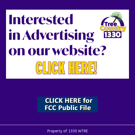
Property of 1330 WTRE