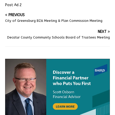
Post Ad 2
PREVIOUS
City of Greensburg BZA Meeting & Plan Commission Meeting
NEXT
Decatur County Community Schools Board of Trustees Meeting