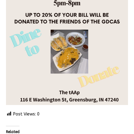
Post Views:
0
Related