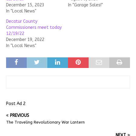
December 15, 2023
In "Garage Sales!"
In "Local News"
Decatur County
Commissioners meet today
12/19/22
December 19, 2022
In "Local News"
Post Ad 2
PREVIOUS
The Traveling Revolutionary War Lantern
NEXT