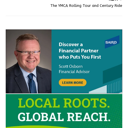
The YMCA Rolling Tour and Century Ride