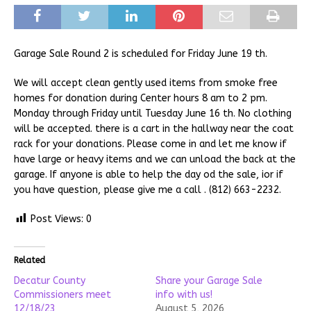
Garage Sale Round 2 is scheduled for Friday June 19 th.
We will accept clean gently used items from smoke free
homes for donation during Center hours 8 am to 2 pm.
Monday through Friday until Tuesday June 16 th. No clothing
will be accepted. there is a cart in the hallway near the coat
rack for your donations. Please come in and let me know if
have large or heavy items and we can unload the back at the
garage. If anyone is able to help the day od the sale, ior if
you have question, please give me a call . (812) 663-2232.
Post Views:
0
Related
Decatur County
Share your Garage Sale
Commissioners meet
info with us!
12/18/23
August 5, 2026