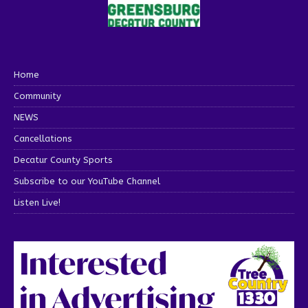
Home
Community
NEWS
Cancellations
Decatur County Sports
Subscribe to our YouTube Channel
Listen Live!