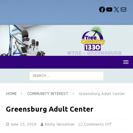
HOME
COMMUNITY INTEREST
Greensburg Adult Center
Greensburg Adult Center
June 15, 2026
Kathy Verseman
Comments Off